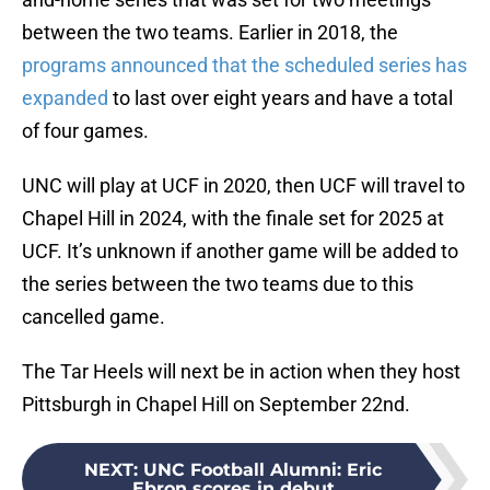
between the two teams. Earlier in 2018, the
programs announced that the scheduled series has
expanded
to last over eight years and have a total
of four games.
UNC will play at UCF in 2020, then UCF will travel to
Chapel Hill in 2024, with the finale set for 2025 at
UCF. It’s unknown if another game will be added to
the series between the two teams due to this
cancelled game.
The Tar Heels will next be in action when they host
Pittsburgh in Chapel Hill on September 22nd.
NEXT
:
UNC Football Alumni: Eric
Ebron scores in debut