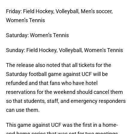
Friday: Field Hockey, Volleyball, Men’s soccer,
Women’s Tennis
Saturday: Women’s Tennis
Sunday: Field Hockey, Volleyball, Women’s Tennis
The release also noted that all tickets for the
Saturday football game against UCF will be
refunded and that fans who have hotel
reservations for the weekend should cancel them
so that students, staff, and emergency responders
can use them.
This game against UCF was the first in a home-
and-home series that was set for two meetings