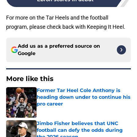
For more on the Tar Heels and the football
program, please check back with Keeping It Heel.
Add us as a preferred source on
Google
More like this
Former Tar Heel Cole Anthony is
heading down under to continue his
pro career
Published by on Invalid Date
Jimbo Fisher believes that UNC
football can defy the odds during
the 2026 season