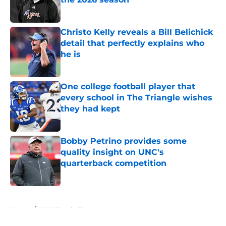
Published by on Invalid Date
Christo Kelly reveals a Bill Belichick
detail that perfectly explains who
he is
Published by on Invalid Date
One college football player that
every school in The Triangle wishes
they had kept
Published by on Invalid Date
Bobby Petrino provides some
quality insight on UNC's
quarterback competition
Published by on Invalid Date
5 related articles loaded
Home
/
UNC Football