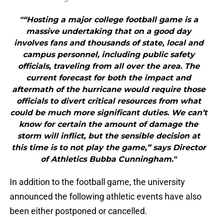
"“Hosting a major college football game is a
massive undertaking that on a good day
involves fans and thousands of state, local and
campus personnel, including public safety
officials, traveling from all over the area. The
current forecast for both the impact and
aftermath of the hurricane would require those
officials to divert critical resources from what
could be much more significant duties. We can’t
know for certain the amount of damage the
storm will inflict, but the sensible decision at
this time is to not play the game,” says Director
of Athletics Bubba Cunningham."
In addition to the football game, the university
announced the following athletic events have also
been either postponed or cancelled.