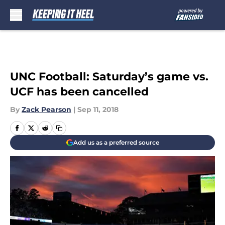
Skip to main content
UNC Football: Saturday’s game vs.
UCF has been cancelled
By
Zack Pearson
|
Sep 11, 2018
Add us as a preferred source