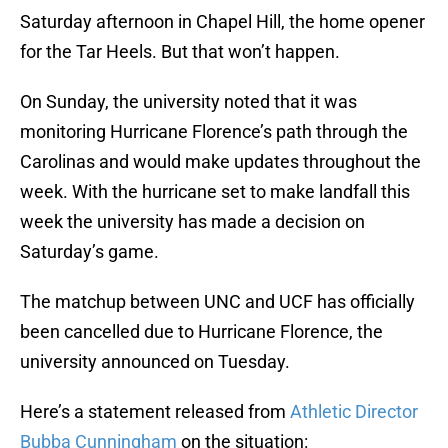
Saturday afternoon in Chapel Hill, the home opener
for the Tar Heels. But that won’t happen.
On Sunday, the university noted that it was
monitoring Hurricane Florence’s path through the
Carolinas and would make updates throughout the
week. With the hurricane set to make landfall this
week the university has made a decision on
Saturday’s game.
The matchup between UNC and UCF has officially
been cancelled due to Hurricane Florence, the
university announced on Tuesday.
Here’s a statement released from
Athletic Director
Bubba Cunningham
on the situation: