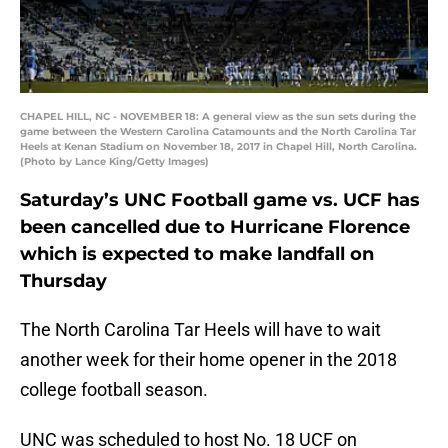
CHAPEL HILL, NC - NOVEMBER 18: A general view as the sun sets during the
game between the Western Carolina Catamounts and the North Carolina Tar
Heels at Kenan Stadium on November 18, 2017 in Chapel Hill, North Carolina.
(Photo by Lance King/Getty Images)
Saturday’s UNC Football game vs. UCF has
been cancelled due to Hurricane Florence
which is expected to make landfall on
Thursday
The North Carolina Tar Heels will have to wait
another week for their home opener in the 2018
college football season.
UNC was scheduled to host No. 18 UCF on