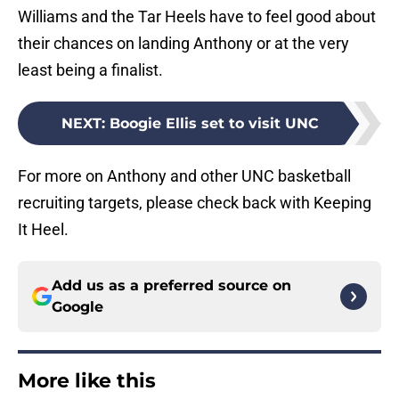
Williams and the Tar Heels have to feel good about
their chances on landing Anthony or at the very
least being a finalist.
NEXT
:
Boogie Ellis set to visit UNC
For more on Anthony and other UNC basketball
recruiting targets, please check back with Keeping
It Heel.
Add us as a preferred source on
Google
More like this