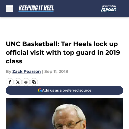
Skip to main content
UNC Basketball: Tar Heels lock up
official visit with top guard in 2019
class
By
Zack Pearson
|
Sep 11, 2018
Add us as a preferred source