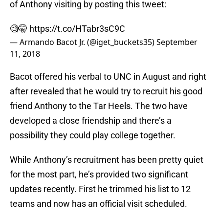
of Anthony visiting by posting this tweet:
🧐🤫
https://t.co/HTabr3sC9C
— Armando Bacot Jr. (@iget_buckets35)
September
11, 2018
Bacot offered his verbal to UNC in August and right
after revealed that he would try to recruit his good
friend Anthony to the Tar Heels. The two have
developed a close friendship and there’s a
possibility they could play college together.
While Anthony’s recruitment has been pretty quiet
for the most part, he’s provided two significant
updates recently. First he trimmed his list to 12
teams and now has an official visit scheduled.