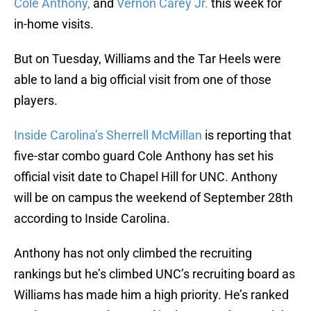
Cole Anthony,
and
Vernon Carey Jr.
this week for
in-home visits.
But on Tuesday, Williams and the Tar Heels were
able to land a big official visit from one of those
players.
Inside Carolina’s Sherrell McMillan
is reporting that
five-star combo guard Cole Anthony has set his
official visit date to Chapel Hill for UNC. Anthony
will be on campus the weekend of September 28th
according to Inside Carolina.
Anthony has not only climbed the recruiting
rankings but he’s climbed UNC’s recruiting board as
Williams has made him a high priority. He’s ranked