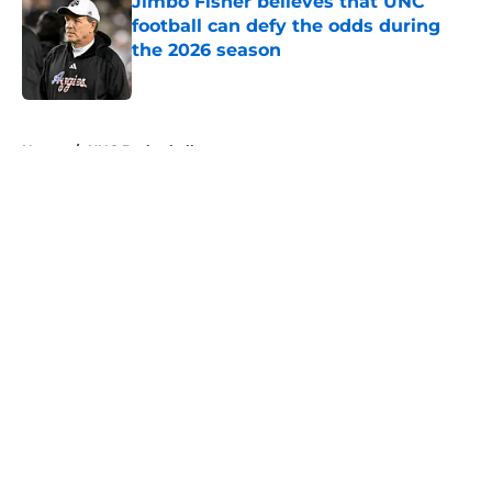
Jimbo Fisher believes that UNC
football can defy the odds during
the 2026 season
Published by on Invalid Date
5 related articles loaded
Home
/
UNC Basketball
About
Openings
Contact
Our 300+ Sites
FanSided Daily
Pitch a Story
Privacy Policy
Terms of Use
Cookie Policy
Legal Disclaimer