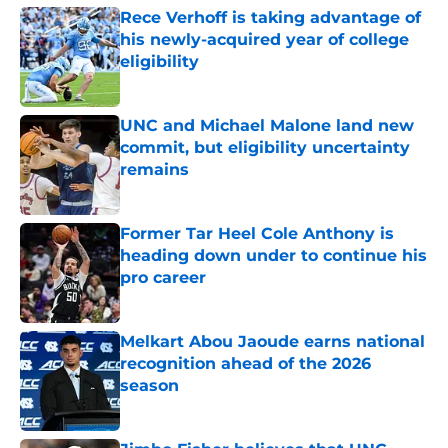
Rece Verhoff is taking advantage of
his newly-acquired year of college
eligibility
Published by on Invalid Date
UNC and Michael Malone land new
commit, but eligibility uncertainty
remains
Published by on Invalid Date
Former Tar Heel Cole Anthony is
heading down under to continue his
pro career
Published by on Invalid Date
Melkart Abou Jaoude earns national
recognition ahead of the 2026
season
Published by on Invalid Date