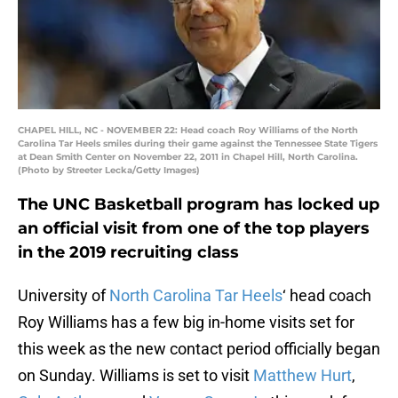
CHAPEL HILL, NC - NOVEMBER 22: Head coach Roy Williams of the North
Carolina Tar Heels smiles during their game against the Tennessee State Tigers
at Dean Smith Center on November 22, 2011 in Chapel Hill, North Carolina.
(Photo by Streeter Lecka/Getty Images)
The UNC Basketball program has locked up
an official visit from one of the top players
in the 2019 recruiting class
University of
North Carolina Tar Heels
‘ head coach
Roy Williams has a few big in-home visits set for
this week as the new contact period officially began
on Sunday. Williams is set to visit
Matthew Hurt
,