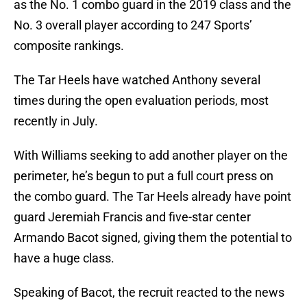
as the No. 1 combo guard in the 2019 class and the
No. 3 overall player according to 247 Sports’
composite rankings.
The Tar Heels have watched Anthony several
times during the open evaluation periods, most
recently in July.
With Williams seeking to add another player on the
perimeter, he’s begun to put a full court press on
the combo guard. The Tar Heels already have point
guard Jeremiah Francis and five-star center
Armando Bacot signed, giving them the potential to
have a huge class.
Speaking of Bacot, the recruit reacted to the news