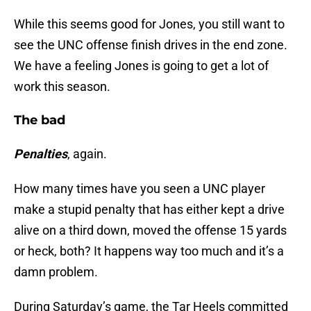
While this seems good for Jones, you still want to
see the UNC offense finish drives in the end zone.
We have a feeling Jones is going to get a lot of
work this season.
The bad
Penalties
, again.
How many times have you seen a UNC player
make a stupid penalty that has either kept a drive
alive on a third down, moved the offense 15 yards
or heck, both? It happens way too much and it’s a
damn problem.
During Saturday’s game, the Tar Heels committed