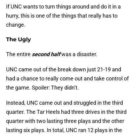
If UNC wants to turn things around and do it in a
hurry, this is one of the things that really has to
change.
The Ugly
The entire
second half
was a disaster.
UNC came out of the break down just 21-19 and
had a chance to really come out and take control of
the game. Spoiler: They didn’t.
Instead, UNC came out and struggled in the third
quarter. The Tar Heels had three drives in the third
quarter with two lasting three plays and the other
lasting six plays. In total, UNC ran 12 plays in the