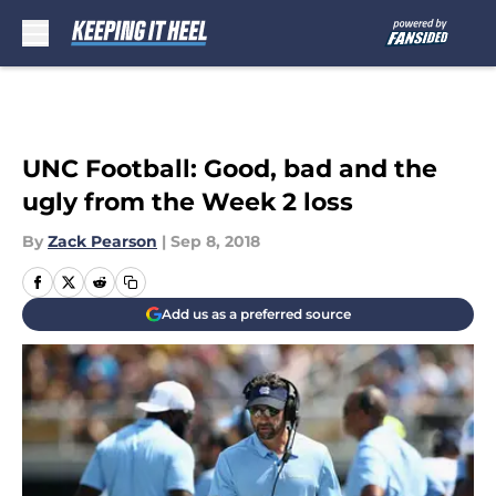
Skip to main content
UNC Football: Good, bad and the
ugly from the Week 2 loss
By
Zack Pearson
|
Sep 8, 2018
Add us as a preferred source