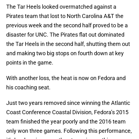
The Tar Heels looked overmatched against a
Pirates team that lost to North Carolina A&T the
previous week and the second half proved to be a
disaster for UNC. The Pirates flat out dominated
the Tar Heels in the second half, shutting them out
and making two big stops on fourth down at key
points in the game.
With another loss, the heat is now on Fedora and
his coaching seat.
Just two years removed since winning the Atlantic
Coast Conference Coastal Division, Fedora’s 2015
team finished the year poorly and the 2016 team
only won three games. Following this performance,