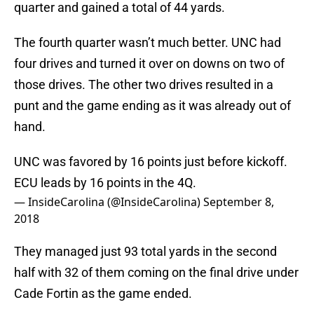
quarter and gained a total of 44 yards.
The fourth quarter wasn’t much better. UNC had
four drives and turned it over on downs on two of
those drives. The other two drives resulted in a
punt and the game ending as it was already out of
hand.
UNC was favored by 16 points just before kickoff.
ECU leads by 16 points in the 4Q.
— InsideCarolina (@InsideCarolina)
September 8,
2018
They managed just 93 total yards in the second
half with 32 of them coming on the final drive under
Cade Fortin as the game ended.