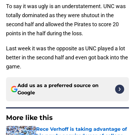
To say it was ugly is an understatement. UNC was
totally dominated as they were shutout in the
second half and allowed the Pirates to score 20
points in the half during the loss.
Last week it was the opposite as UNC played a lot
better in the second half and even got back into the
game.
Add us as a preferred source on
Google
More like this
Rece Verhoff is taking advantage of