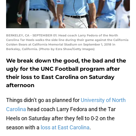
BERKELEY, CA - SEPTEMBER 01: Head coach Larry Fedora of the North
Carolina Tar Heels walks the side line during their game against the California
Golden Bears at California Memorial Stadium on September 1, 2018 in
Berkeley, California. (Photo by Ezra Shaw/Getty Images)
We break down the good, the bad and the
ugly for the UNC Football program after
their loss to East Carolina on Saturday
afternoon
Things didn’t go as planned for
University of North
Carolina
head coach Larry Fedora and the Tar
Heels on Saturday after they fell to 0-2 on the
season with a
loss at East Carolina
.