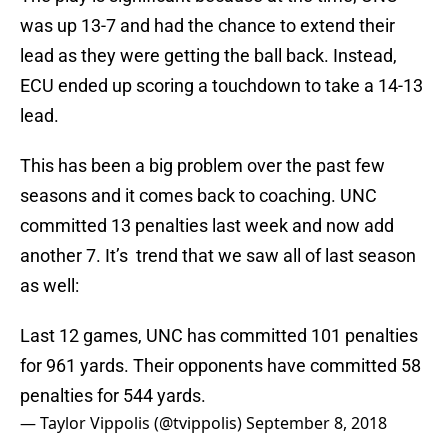
was up 13-7 and had the chance to extend their
lead as they were getting the ball back. Instead,
ECU ended up scoring a touchdown to take a 14-13
lead.
This has been a big problem over the past few
seasons and it comes back to coaching. UNC
committed 13 penalties last week and now add
another 7. It’s trend that we saw all of last season
as well:
Last 12 games, UNC has committed 101 penalties
for 961 yards. Their opponents have committed 58
penalties for 544 yards.
— Taylor Vippolis (@tvippolis)
September 8, 2018