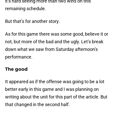
it’s hard seeing more than two wins on this
remaining schedule.
But that’s for another story.
As for this game there was some good, believe it or
not, but more of the bad and the ugly. Let’s break
down what we saw from Saturday afternoon’s
performance.
The good
It appeared as if the offense was going to be a lot
better early in this game and I was planning on
writing about the unit for this part of the article. But
that changed in the second half.