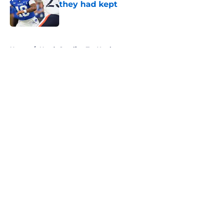
they had kept
Published by on Invalid Date
5 related articles loaded
Home
/
North Carolina Tar Heels
About
Openings
Contact
Our 300+ Sites
FanSided Daily
Pitch a Story
Privacy Policy
Terms of Use
Cookie Policy
Legal Disclaimer
Accessibility Statement
A-Z Index