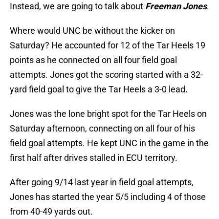
Instead, we are going to talk about
Freeman Jones
.
Where would UNC be without the kicker on
Saturday? He accounted for 12 of the Tar Heels 19
points as he connected on all four field goal
attempts. Jones got the scoring started with a 32-
yard field goal to give the Tar Heels a 3-0 lead.
Jones was the lone bright spot for the Tar Heels on
Saturday afternoon, connecting on all four of his
field goal attempts. He kept UNC in the game in the
first half after drives stalled in ECU territory.
After going 9/14 last year in field goal attempts,
Jones has started the year 5/5 including 4 of those
from 40-49 yards out.