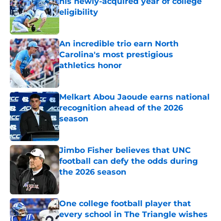
his newly-acquired year of college
eligibility
Published by on Invalid Date
An incredible trio earn North
Carolina's most prestigious
athletics honor
Published by on Invalid Date
Melkart Abou Jaoude earns national
recognition ahead of the 2026
season
Published by on Invalid Date
Jimbo Fisher believes that UNC
football can defy the odds during
the 2026 season
Published by on Invalid Date
One college football player that
every school in The Triangle wishes