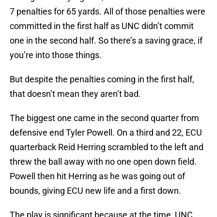
7 penalties for 65 yards. All of those penalties were
committed in the first half as UNC didn’t commit
one in the second half. So there’s a saving grace, if
you’re into those things.
But despite the penalties coming in the first half,
that doesn’t mean they aren’t bad.
The biggest one came in the second quarter from
defensive end Tyler Powell. On a third and 22, ECU
quarterback Reid Herring scrambled to the left and
threw the ball away with no one open down field.
Powell then hit Herring as he was going out of
bounds, giving ECU new life and a first down.
The play is significant because at the time, UNC