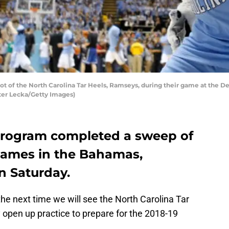
of the North Carolina Tar Heels, Ramseys, during their game at the De
eter Lecka/Getty Images)
program completed a sweep of
 games in the Bahamas,
on Saturday.
he next time we will see the North Carolina Tar
 open up practice to prepare for the 2018-19