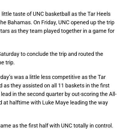
little taste of UNC basketball as the Tar Heels
 the Bahamas. On Friday, UNC opened up the trip
Stars as they team played together in a game for
aturday to conclude the trip and routed the
e trip.
y’s was a little less competitive as the Tar
 as they assisted on all 11 baskets in the first
lead in the second quarter by out-scoring the All-
ad at halftime with Luke Maye leading the way
e as the first half with UNC totally in control.