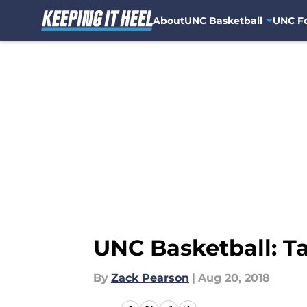
About
UNC Basketball
UNC Fo
Skip to main content
UNC Basketball: Ta
By
Zack Pearson
|
Aug 20, 2018