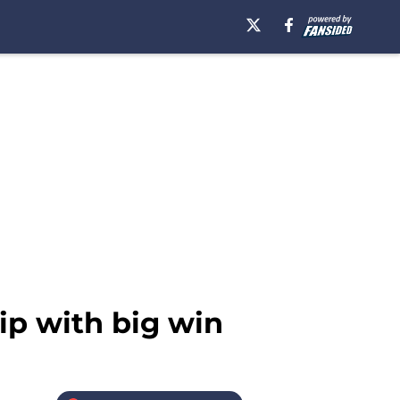
ip with big win