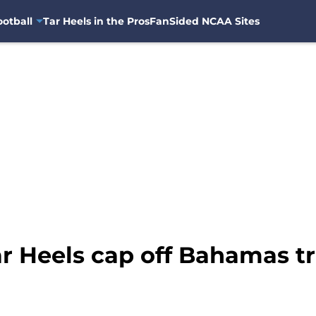
otball
Tar Heels in the Pros
FanSided NCAA Sites
r Heels cap off Bahamas tr