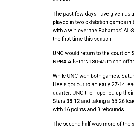
The past few days have given us a 
played in two exhibition games in
with a win over the Bahamas’ All-
the first time this season.
UNC would return to the court on S
NPBA All-Stars 130-45 to cap off th
While UNC won both games, Saturda
Heels got out to an early 27-14 lead
quarter. UNC then opened up their 
Stars 38-12 and taking a 65-26 le
with 16 points and 8 rebounds.
The second half was more of the sam