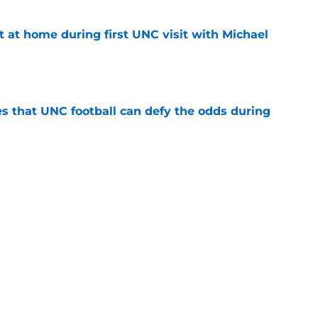
t at home during first UNC visit with Michael
e
es that UNC football can defy the odds during
e
asketball five-star commitment over the last
e