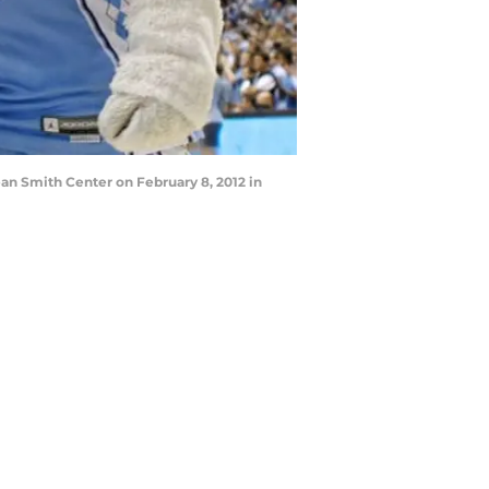
an Smith Center on February 8, 2012 in