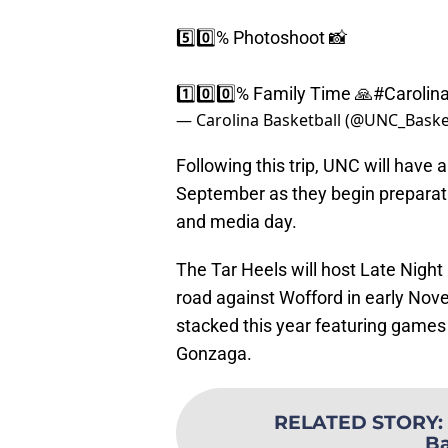
5️⃣0️⃣% Photoshoot 📸
1️⃣0️⃣0️⃣% Family Time 🙏
#Carolin
— Carolina Basketball (@UNC_Baske
Following this trip, UNC will have
September as they begin preparat
and media day.
The Tar Heels will host Late Night
road against Wofford in early No
stacked this year featuring games
Gonzaga.
RELATED STORY
:
B