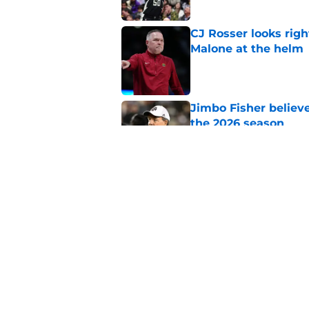
CJ Rosser looks righ
Malone at the helm
Published by on Invalid Dat
Jimbo Fisher believ
the 2026 season
Published by on Invalid Dat
Ranking every UNC b
10 years
Published by on Invalid Dat
5 related articles loaded
Home
/
UNC Basketball