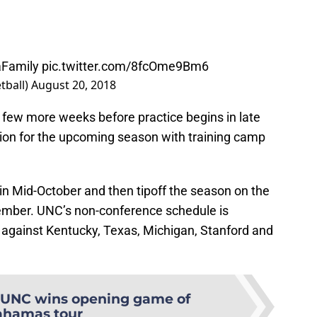
aFamily
pic.twitter.com/8fcOme9Bm6
tball)
August 20, 2018
 a few more weeks before practice begins in late
ion for the upcoming season with training camp
 in Mid-October and then tipoff the season on the
vember. UNC’s non-conference schedule is
 against Kentucky, Texas, Michigan, Stanford and
UNC wins opening game of
ahamas tour