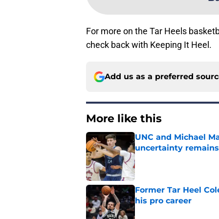
For more on the Tar Heels basket
check back with Keeping It Heel.
Add us as a preferred sour
More like this
UNC and Michael Mal
uncertainty remains
Published by on Invalid Dat
Former Tar Heel Col
his pro career
Published by on Invalid Dat