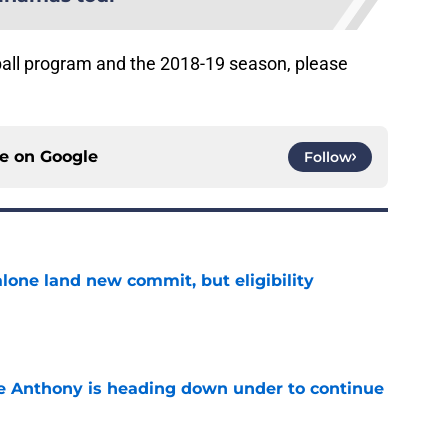
ball program and the 2018-19 season, please
ce on
Google
Follow
one land new commit, but eligibility
e
e Anthony is heading down under to continue
e