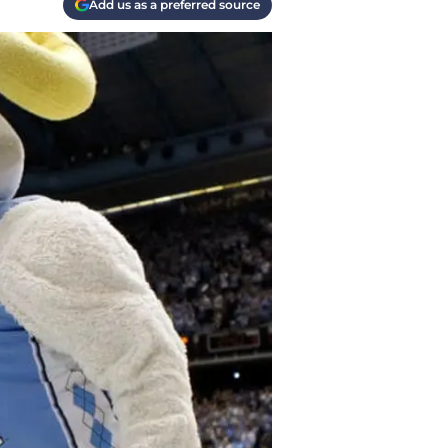
Add us as a preferred source