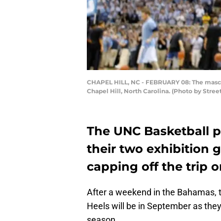
CHAPEL HILL, NC - FEBRUARY 08: The mascot 
Chapel Hill, North Carolina. (Photo by Stre
The UNC Basketball 
their two exhibition
capping off the trip 
After a weekend in the Bahamas, t
Heels will be in September as they
season.