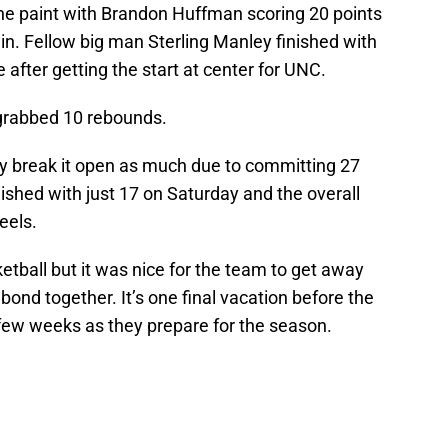
the paint with Brandon Huffman scoring 20 points
in. Fellow big man Sterling Manley finished with
after getting the start at center for UNC.
 grabbed 10 rebounds.
ly break it open as much due to committing 27
nished with just 17 on Saturday and the overall
eels.
tball but it was nice for the team to get away
 bond together. It’s one final vacation before the
 few weeks as they prepare for the season.