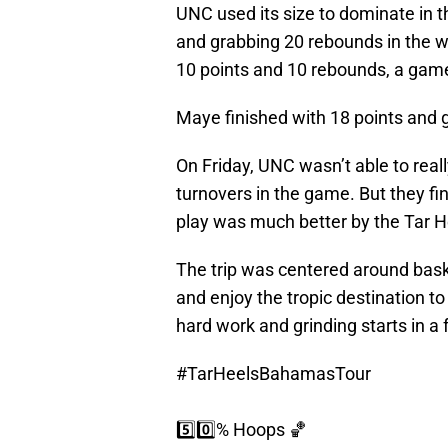
UNC used its size to dominate in 
and grabbing 20 rebounds in the w
10 points and 10 rebounds, a game 
Maye finished with 18 points and
On Friday, UNC wasn’t able to real
turnovers in the game. But they fi
play was much better by the Tar H
The trip was centered around baske
and enjoy the tropic destination to
hard work and grinding starts in a
#TarHeelsBahamasTour
5️⃣0️⃣% Hoops 🏀