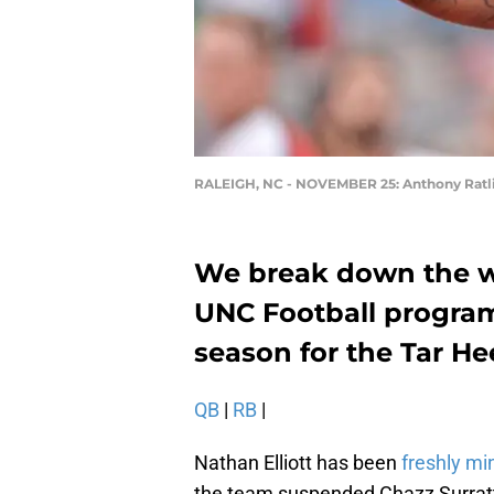
RALEIGH, NC - NOVEMBER 25: Anthony Ratli
We break down the wi
UNC Football program
season for the Tar He
QB
|
RB
|
Nathan Elliott has been
freshly mi
the team suspended Chazz Surratt 