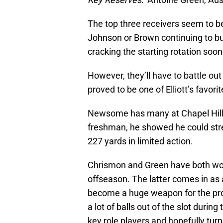
The top three receivers seem to b
Johnson or Brown continuing to buil
cracking the starting rotation soon
However, they’ll have to battle o
proved to be one of Elliott’s favori
Newsome has many at Chapel Hill e
freshman, he showed he could stret
227 yards in limited action.
Chrismon and Green have both wor
offseason. The latter comes in a
become a huge weapon for the pro
a lot of balls out of the slot durin
key role players and hopefully turn