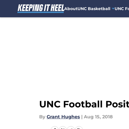
About
UNC Basketball
UNC Fo
Skip to main content
UNC Football Posi
By
Grant Hughes
|
Aug 15, 2018