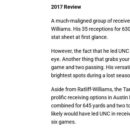
2017 Review
A much-maligned group of receivers
Williams. His 35 receptions for 63
stat sheet at first glance.
However, the fact that he led UNC 
eye. Another thing that grabs your
game and two passing. His versatil
brightest spots during a lost seaso
Aside from Ratliff-Williams, the T
prolific receiving options in Aus
combined for 645 yards and two t
likely would have led UNC in receivi
six games.