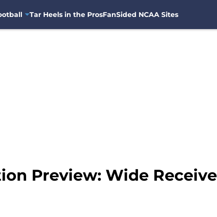
otball
Tar Heels in the Pros
FanSided NCAA Sites
tion Preview: Wide Receive