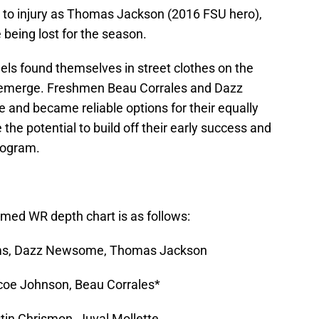
t to injury as Thomas Jackson (2016 FSU hero),
being lost for the season.
eels found themselves in street clothes on the
o emerge. Freshmen Beau Corrales and Dazz
and became reliable options for their equally
he potential to build off their early success and
rogram.
umed WR depth chart is as follows:
iams, Dazz Newsome, Thomas Jackson
oe Johnson, Beau Corrales*
tin Chrismon, Juval Mollette