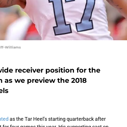
ff-Williams
de receiver position for the
 as we preview the 2018
els
nted
as the Tar Heel’s starting quarterback after
for four games this year. His supporting cast on