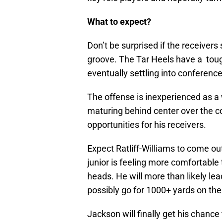
What to expect?
Don’t be surprised if the receivers 
groove. The Tar Heels have a toug
eventually settling into conference
The offense is inexperienced as a 
maturing behind center over the cou
opportunities for his receivers.
Expect Ratliff-Williams to come ou
junior is feeling more comfortable 
heads. He will more than likely le
possibly go for 1000+ yards on th
Jackson will finally get his chance