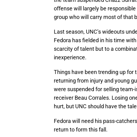
offense will largely be responsibl
group who will carry most of that 
Last season, UNC’s wideouts unde
Fedora has fielded in his time with
scarcity of talent but to a combina
inexperience.
Things have been trending up for t
returning from injury and young gu
were suspended for selling team-
receiver Beau Corrales. Losing one o
hurt, but UNC should have the talen
Fedora will need his pass-catchers 
return to form this fall.