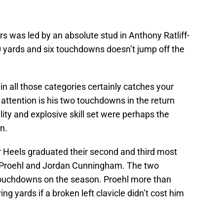
 was led by an absolute stud in Anthony Ratliff-
0 yards and six touchdowns doesn’t jump off the
in all those categories certainly catches your
 attention is his two touchdowns in the return
ity and explosive skill set were perhaps the
n.
ar Heels graduated their second and third most
tin Proehl and Jordan Cunningham. The two
ouchdowns on the season. Proehl more than
ng yards if a broken left clavicle didn’t cost him