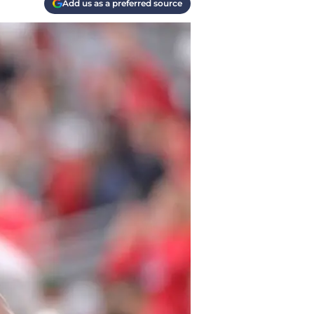
Add us as a preferred source