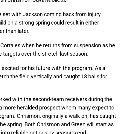
e set with Jackson coming back from injury.
d on a strong spring could result in either
er than later.
ut Corrales when he returns from suspension as he
te targets over the stretch last season.
xcited for his future with the program. As a
ch the field vertically and caught 18 balls for
ked with the second-team receivers during the
s a more heralded prospect whom many expect to
gram. Chrismon, originally a walk-on, has caught
g the spring. Both Chrismon and Green will start as
 into reliable options by season’s end.