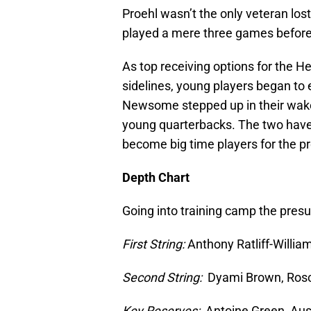
Proehl wasn’t the only veteran los
played a mere three games before 
As top receiving options for the H
sidelines, young players began t
Newsome stepped up in their wake 
young quarterbacks. The two have t
become big time players for the p
Depth Chart
Going into training camp the pres
First String:
Anthony Ratliff-Will
Second String:
Dyami Brown, Rosc
Key Reserves:
Antoine Green, Aus