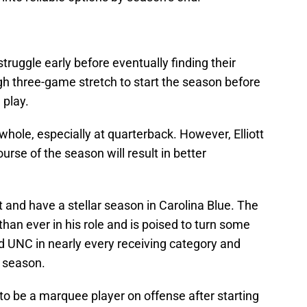
struggle early before eventually finding their
h three-game stretch to start the season before
 play.
whole, especially at quarterback. However, Elliott
rse of the season will result in better
t and have a stellar season in Carolina Blue. The
than ever in his role and is poised to turn some
ad UNC in nearly every receiving category and
e season.
 to be a marquee player on offense after starting