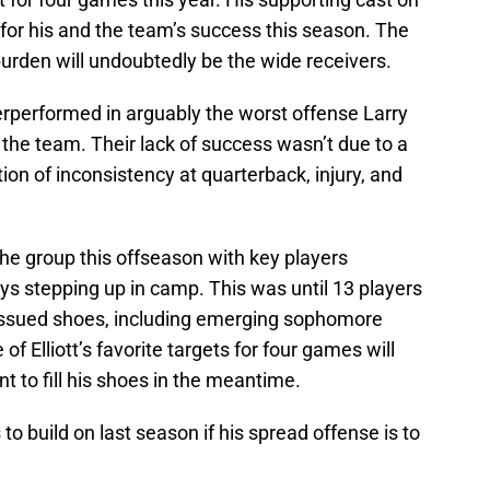
e for his and the team’s success this season. The
burden will undoubtedly be the wide receivers.
rperformed in arguably the worst offense Larry
 the team. Their lack of success wasn’t due to a
tion of inconsistency at quarterback, injury, and
he group this offseason with key players
ys stepping up in camp. This was until 13 players
issued shoes, including emerging sophomore
f Elliott’s favorite targets for four games will
t to fill his shoes in the meantime.
to build on last season if his spread offense is to