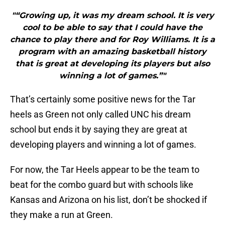
"“Growing up, it was my dream school. It is very
cool to be able to say that I could have the
chance to play there and for Roy Williams. It is a
program with an amazing basketball history
that is great at developing its players but also
winning a lot of games.”"
That’s certainly some positive news for the Tar
heels as Green not only called UNC his dream
school but ends it by saying they are great at
developing players and winning a lot of games.
For now, the Tar Heels appear to be the team to
beat for the combo guard but with schools like
Kansas and Arizona on his list, don’t be shocked if
they make a run at Green.