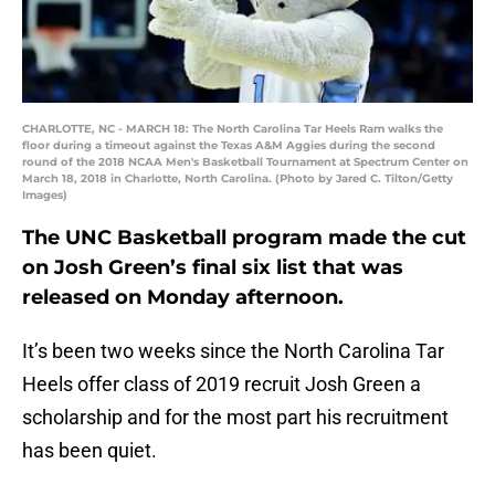
CHARLOTTE, NC - MARCH 18: The North Carolina Tar Heels Ram walks the
floor during a timeout against the Texas A&M Aggies during the second
round of the 2018 NCAA Men's Basketball Tournament at Spectrum Center on
March 18, 2018 in Charlotte, North Carolina. (Photo by Jared C. Tilton/Getty
Images)
The UNC Basketball program made the cut
on Josh Green’s final six list that was
released on Monday afternoon.
It’s been two weeks since the North Carolina Tar
Heels offer class of 2019 recruit Josh Green a
scholarship and for the most part his recruitment
has been quiet.