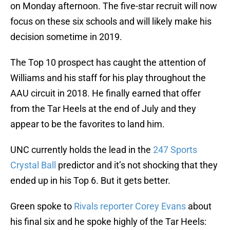
on Monday afternoon. The five-star recruit will now
focus on these six schools and will likely make his
decision sometime in 2019.
The Top 10 prospect has caught the attention of
Williams and his staff for his play throughout the
AAU circuit in 2018. He finally earned that offer
from the Tar Heels at the end of July and they
appear to be the favorites to land him.
UNC currently holds the lead in the
247 Sports
Crystal Ball
predictor and it’s not shocking that they
ended up in his Top 6. But it gets better.
Green spoke to
Rivals reporter Corey Evans
about
his final six and he spoke highly of the Tar Heels: