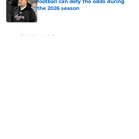
football can defy the odds during
the 2026 season
Published by on Invalid Date
5 related articles loaded
Home
/
UNC Basketball
About
Openings
Contact
Our 300+ Sites
FanSided Daily
Pitch a Story
Privacy Policy
Terms of Use
Cookie Policy
Legal Disclaimer
Accessibility Statement
A-Z Index