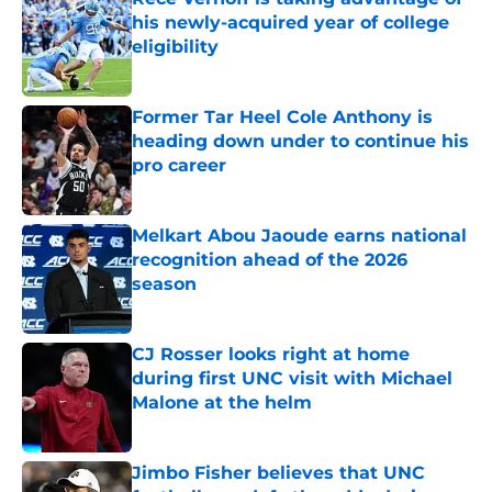
his newly-acquired year of college
eligibility
Published by on Invalid Date
Former Tar Heel Cole Anthony is
heading down under to continue his
pro career
Published by on Invalid Date
Melkart Abou Jaoude earns national
recognition ahead of the 2026
season
Published by on Invalid Date
CJ Rosser looks right at home
during first UNC visit with Michael
Malone at the helm
Published by on Invalid Date
Jimbo Fisher believes that UNC