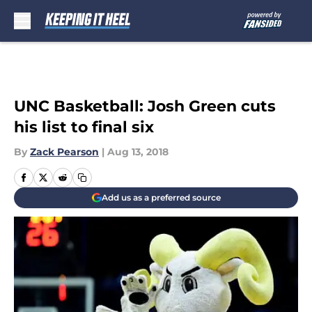
Skip to main content
UNC Basketball: Josh Green cuts
his list to final six
By
Zack Pearson
|
Aug 13, 2018
Add us as a preferred source