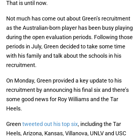
That is until now.
Not much has come out about Green’s recruitment
as the Australian-born player has been busy playing
during the open evaluation periods. Following those
periods in July, Green decided to take some time
with his family and talk about the schools in his
recruitment.
On Monday, Green provided a key update to his
recruitment by announcing his final six and there’s
some good news for Roy Williams and the Tar
Heels.
Green
tweeted out his top six
, including the Tar
Heels, Arizona, Kansas, Villanova, UNLV and USC