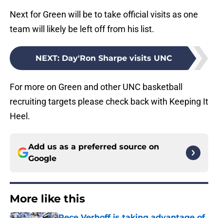
Next for Green will be to take official visits as one
team will likely be left off from his list.
NEXT
:
Day'Ron Sharpe visits UNC
For more on Green and other UNC basketball
recruiting targets please check back with Keeping It
Heel.
Add us as a preferred source on
Google
More like this
Rece Verhoff is taking advantage of