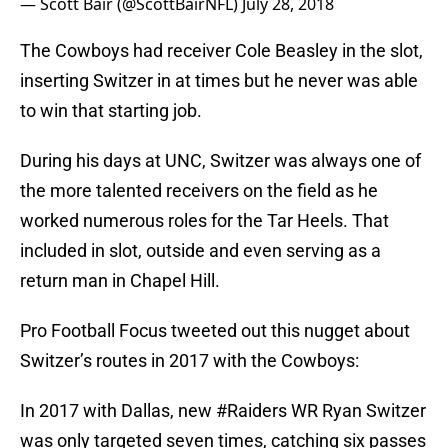
— Scott Bair (@ScottBairNFL)
July 28, 2018
The Cowboys had receiver Cole Beasley in the slot,
inserting Switzer in at times but he never was able
to win that starting job.
During his days at UNC, Switzer was always one of
the more talented receivers on the field as he
worked numerous roles for the Tar Heels. That
included in slot, outside and even serving as a
return man in Chapel Hill.
Pro Football Focus tweeted out this nugget about
Switzer’s routes in 2017 with the Cowboys:
In 2017 with Dallas, new
#Raiders
WR Ryan Switzer
was only targeted seven times, catching six passes