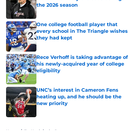
the 2026 season
Published by on Invalid Date
One college football player that
every school in The Triangle wishes
they had kept
Published by on Invalid Date
Rece Verhoff is taking advantage of
his newly-acquired year of college
eligibility
Published by on Invalid Date
UNC’s interest in Cameron Fens
heating up, and he should be the
new priority
Published by on Invalid Date
5 related articles loaded
Home
/
Tar Heels in the Pros