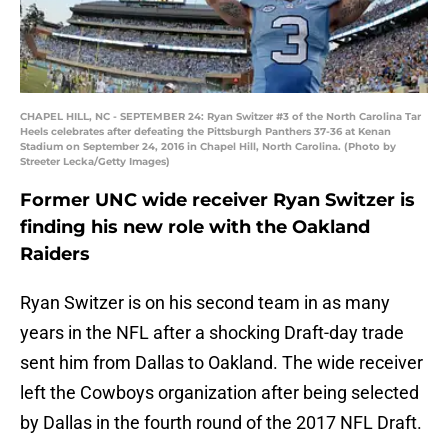
CHAPEL HILL, NC - SEPTEMBER 24: Ryan Switzer #3 of the North Carolina Tar
Heels celebrates after defeating the Pittsburgh Panthers 37-36 at Kenan
Stadium on September 24, 2016 in Chapel Hill, North Carolina. (Photo by
Streeter Lecka/Getty Images)
Former UNC wide receiver Ryan Switzer is
finding his new role with the Oakland
Raiders
Ryan Switzer is on his second team in as many
years in the NFL after a shocking Draft-day trade
sent him from Dallas to Oakland. The wide receiver
left the Cowboys organization after being selected
by Dallas in the fourth round of the 2017 NFL Draft.