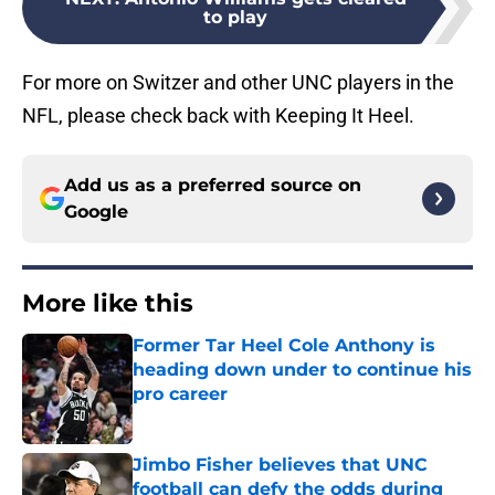
to play
For more on Switzer and other UNC players in the
NFL, please check back with Keeping It Heel.
Add us as a preferred source on
Google
More like this
Former Tar Heel Cole Anthony is
heading down under to continue his
pro career
Published by on Invalid Date
Jimbo Fisher believes that UNC
football can defy the odds during