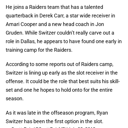
He joins a Raiders team that has a talented
quarterback in Derek Carr, a star wide receiver in
Amari Cooper and a new head coach in Jon
Gruden. While Switzer couldn’t really carve out a
role in Dallas, he appears to have found one early in
training camp for the Raiders.
According to some reports out of Raiders camp,
Switzer is lining up early as the slot receiver in the
offense. It could be the role that best suits his skill-
set and one he hopes to hold onto for the entire
season.
As it was late in the offseason program, Ryan
Switzer has been the first option in the slot.