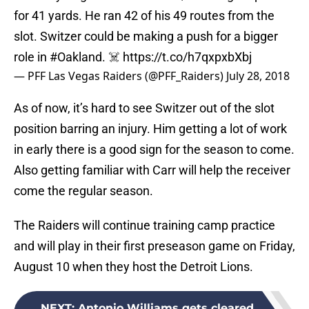
for 41 yards. He ran 42 of his 49 routes from the
slot. Switzer could be making a push for a bigger
role in
#Oakland
. ☠️
https://t.co/h7qxpxbXbj
— PFF Las Vegas Raiders (@PFF_Raiders)
July 28, 2018
As of now, it’s hard to see Switzer out of the slot
position barring an injury. Him getting a lot of work
in early there is a good sign for the season to come.
Also getting familiar with Carr will help the receiver
come the regular season.
The Raiders will continue training camp practice
and will play in their first preseason game on Friday,
August 10 when they host the Detroit Lions.
NEXT
:
Antonio Williams gets cleared