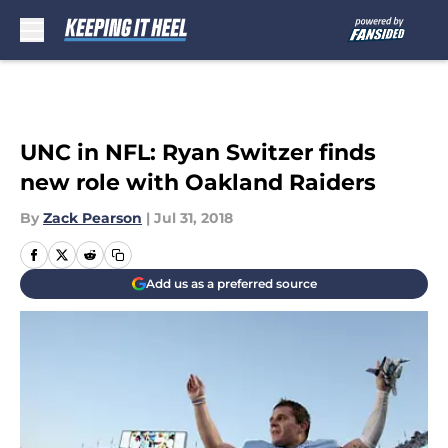
Skip to main content
UNC in NFL: Ryan Switzer finds
new role with Oakland Raiders
By
Zack Pearson
|
Jul 31, 2018
Add us as a preferred source