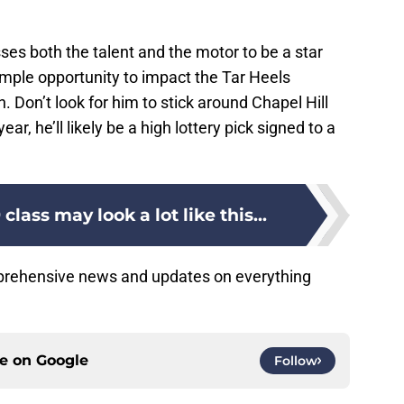
sses both the talent and the motor to be a star
mple opportunity to impact the Tar Heels
Don’t look for him to stick around Chapel Hill
ear, he’ll likely be a high lottery pick signed to a
class may look a lot like this...
mprehensive news and updates on everything
ce on
Google
Follow