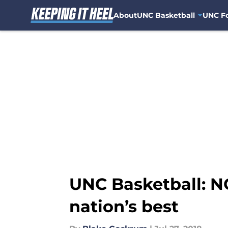
About
UNC Basketball
UNC Fo
Skip to main content
UNC Basketball: N
nation’s best