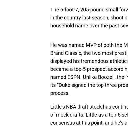
The 6-foot-7, 205-pound small for
in the country last season, shooti
household name over the past sev
He was named MVP of both the Mc
Brand Classic, the two most presti
displayed his tremendous athletic
became a top-5 prospect according 
named ESPN. Unlike Boozell, the “
its “Duke signed the top three prosp
process.
Little’s NBA draft stock has contin
of mock drafts. Little as a top-5 se
consensus at this point, and he’s 