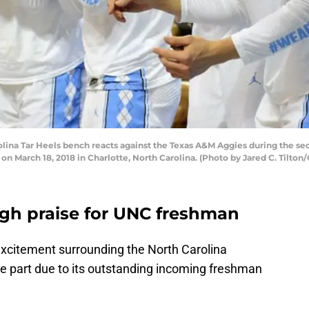
ina Tar Heels bench reacts against the Texas A&M Aggies during the se
 March 18, 2018 in Charlotte, North Carolina. (Photo by Jared C. Tilton
igh praise for UNC freshman
xcitement surrounding the North Carolina
ge part due to its outstanding incoming freshman