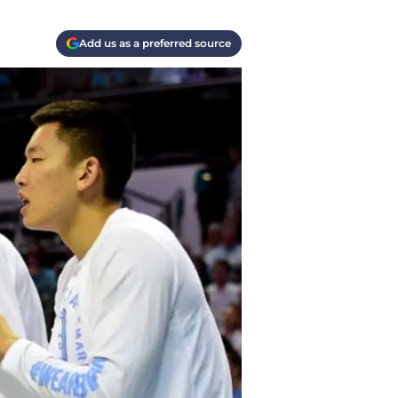
Add us as a preferred source