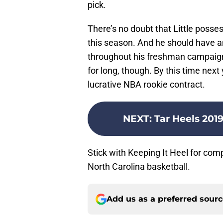
pick.
There’s no doubt that Little posse
this season. And he should have a
throughout his freshman campaign. 
for long, though. By this time next y
lucrative NBA rookie contract.
NEXT
:
Tar Heels 2019 
Stick with Keeping It Heel for co
North Carolina basketball.
Add us as a preferred sour