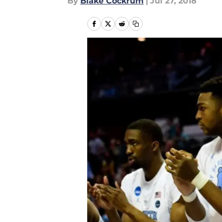
By
Blake Cockrum
|
Jul 27, 2018