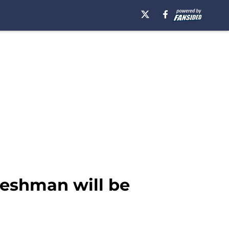
reshman will be