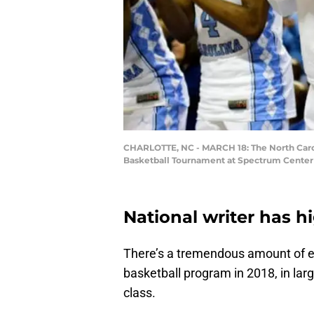
CHARLOTTE, NC - MARCH 18: The North Carol
Basketball Tournament at Spectrum Center on
National writer has h
There’s a tremendous amount of e
basketball program in 2018, in lar
class.