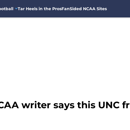
otball
Tar Heels in the Pros
FanSided NCAA Sites
CAA writer says this UNC f