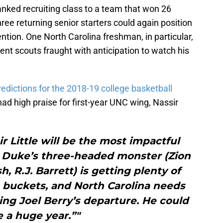
ranked recruiting class to a team that won 26
ee returning senior starters could again position
tention. One North Carolina freshman, in particular,
nt scouts fraught with anticipation to watch his
redictions for the 2018-19 college basketball
ad high praise for first-year UNC wing, Nassir
ir Little will be the most impactful
. Duke’s three-headed monster (Zion
 R.J. Barrett) is getting plenty of
ts buckets, and North Carolina needs
ng Joel Berry’s departure. He could
 a huge year.”"