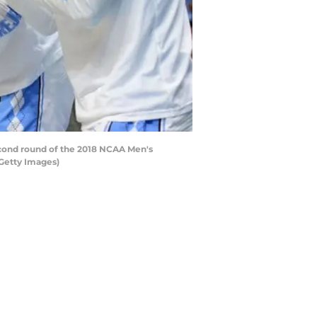
cond round of the 2018 NCAA Men's
/Getty Images)