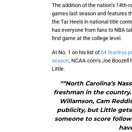
The addition of the nation’s 14th-
games last season and features thr
the Tar Heels in national title con
has everyone from fans to NBA tale
first game at the college level.
At No. 1 on his list of
64 fearless p
season
, NCAA.com’s Joe Boozell h
Little.
"“North Carolina’s Nass
freshman in the country
Willamson, Cam Reddish,
publicity, but Little ge
someone to score followi
have