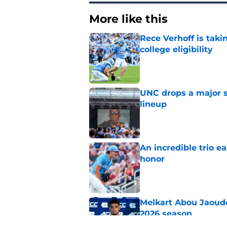
More like this
Rece Verhoff is taki
college eligibility
Published by on Invalid Dat
UNC drops a major su
lineup
Published by on Invalid Dat
An incredible trio e
honor
Published by on Invalid Dat
Melkart Abou Jaoude
2026 season
Published by on Invalid Dat