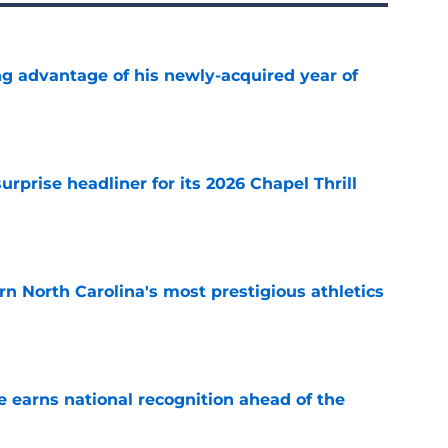
ng advantage of his newly-acquired year of
e
rprise headliner for its 2026 Chapel Thrill
e
arn North Carolina's most prestigious athletics
e
 earns national recognition ahead of the
e