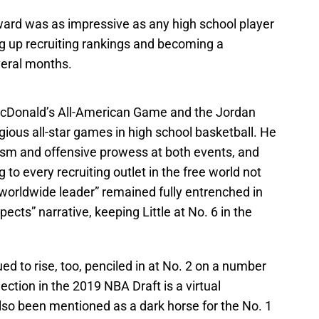
ward was as impressive as any high school player
ng up recruiting rankings and becoming a
eral months.
Donald’s All-American Game and the Jordan
gious all-star games in high school basketball. He
ism and offensive prowess at both events, and
to every recruiting outlet in the free world not
worldwide leader” remained fully entrenched in
ects” narrative, keeping Little at No. 6 in the
ued to rise, too, penciled in at No. 2 on a number
lection in the 2019 NBA Draft is a virtual
also been mentioned as a dark horse for the No. 1