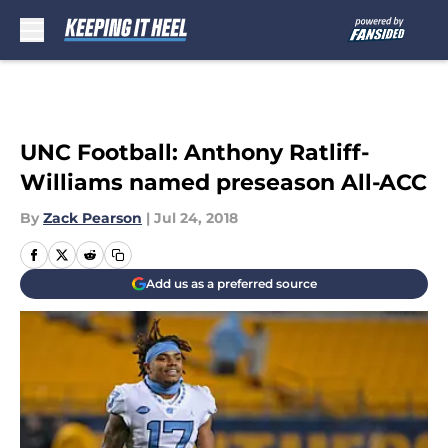
Skip to main content
UNC Football: Anthony Ratliff-
Williams named preseason All-ACC
By
Zack Pearson
|
Jul 24, 2018
Add us as a preferred source