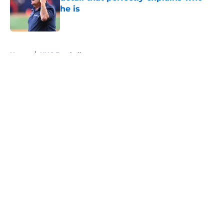
he is
Published by on Invalid Date
5 related articles loaded
Home
/
UNC Football
About
Openings
Contact
Our 300+ Sites
FanSided Daily
Pitch a Story
Privacy Policy
Terms of Use
Cookie Policy
Legal Disclaimer
Accessibility Statement
A-Z Index