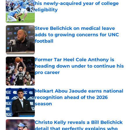
his newly-acquired year of college
eligibility
Published by on Invalid Date
Steve Belichick on medical leave
adds to growing concerns for UNC
football
Published by on Invalid Date
Former Tar Heel Cole Anthony is
heading down under to continue his
pro career
Published by on Invalid Date
Melkart Abou Jaoude earns national
recognition ahead of the 2026
season
Published by on Invalid Date
Christo Kelly reveals a Bill Belichick
detail that perfectly explains who