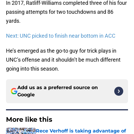
In 2017, Ratliff-Williams completed three of his four
passing attempts for two touchdowns and 86
yards.
Next: UNC picked to finish near bottom in ACC
He’s emerged as the go-to guy for trick plays in
UNC’s offense and it shouldn’t be much different
going into this season.
Add us as a preferred source on
Google
More like this
Rece Verhoff is taking advantage of