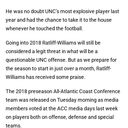
He was no doubt UNC’s most explosive player last
year and had the chance to take it to the house
whenever he touched the football.
Going into 2018 Ratliff-Williams will still be
considered a legit threat in what will be a
questionable UNC offense. But as we prepare for
the season to start in just over a month, Ratliff-
Williams has received some praise.
The 2018 preseason All-Atlantic Coast Conference
team was released on Tuesday morning as media
members voted at the ACC media days last week
on players both on offense, defense and special
teams.