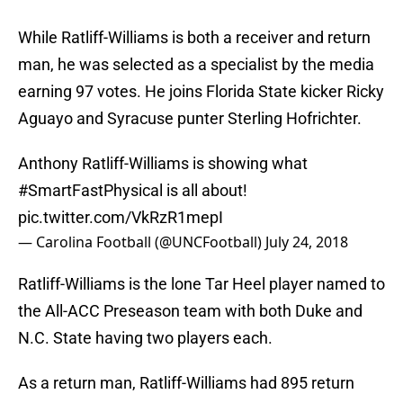
While Ratliff-Williams is both a receiver and return
man, he was selected as a specialist by the media
earning 97 votes. He joins Florida State kicker Ricky
Aguayo and Syracuse punter Sterling Hofrichter.
Anthony Ratliff-Williams is showing what
#SmartFastPhysical
is all about!
pic.twitter.com/VkRzR1mepI
— Carolina Football (@UNCFootball)
July 24, 2018
Ratliff-Williams is the lone Tar Heel player named to
the All-ACC Preseason team with both Duke and
N.C. State having two players each.
As a return man, Ratliff-Williams had 895 return