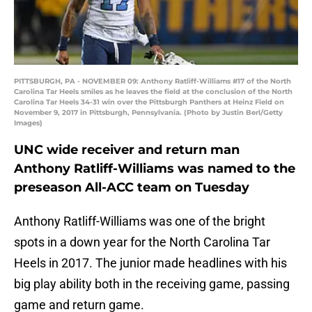
PITTSBURGH, PA - NOVEMBER 09: Anthony Ratliff-Williams #17 of the North
Carolina Tar Heels smiles as he leaves the field at the conclusion of the North
Carolina Tar Heels 34-31 win over the Pittsburgh Panthers at Heinz Field on
November 9, 2017 in Pittsburgh, Pennsylvania. (Photo by Justin Berl/Getty
Images)
UNC wide receiver and return man
Anthony Ratliff-Williams was named to the
preseason All-ACC team on Tuesday
Anthony Ratliff-Williams was one of the bright
spots in a down year for the North Carolina Tar
Heels in 2017. The junior made headlines with his
big play ability both in the receiving game, passing
game and return game.