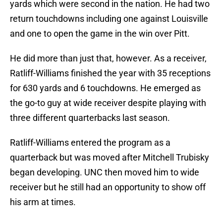
yards which were second in the nation. He had two
return touchdowns including one against Louisville
and one to open the game in the win over Pitt.
He did more than just that, however. As a receiver,
Ratliff-Williams finished the year with 35 receptions
for 630 yards and 6 touchdowns. He emerged as
the go-to guy at wide receiver despite playing with
three different quarterbacks last season.
Ratliff-Williams entered the program as a
quarterback but was moved after Mitchell Trubisky
began developing. UNC then moved him to wide
receiver but he still had an opportunity to show off
his arm at times.