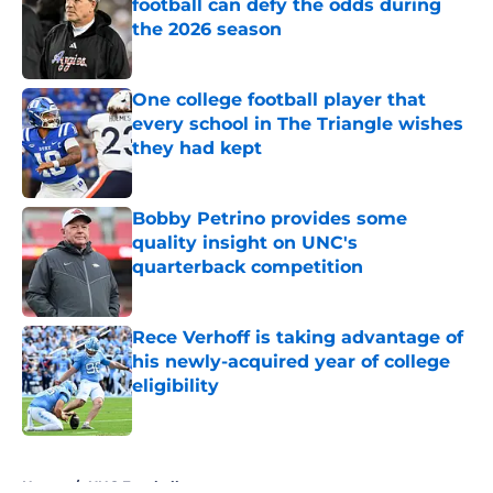
football can defy the odds during
the 2026 season
Published by on Invalid Date
One college football player that
every school in The Triangle wishes
they had kept
Published by on Invalid Date
Bobby Petrino provides some
quality insight on UNC's
quarterback competition
Published by on Invalid Date
Rece Verhoff is taking advantage of
his newly-acquired year of college
eligibility
Published by on Invalid Date
5 related articles loaded
Home
/
UNC Football