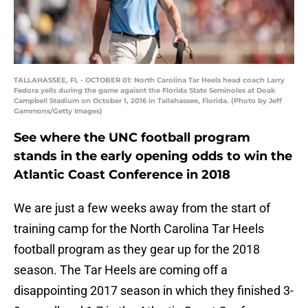
TALLAHASSEE, FL - OCTOBER 01: North Carolina Tar Heels head coach Larry
Fedora yells during the game agaisnt the Florida State Seminoles at Doak
Campbell Stadium on October 1, 2016 in Tallahassee, Florida. (Photo by Jeff
Gammons/Getty Images)
See where the UNC football program
stands in the early opening odds to win the
Atlantic Coast Conference in 2018
We are just a few weeks away from the start of
training camp for the North Carolina Tar Heels
football program as they gear up for the 2018
season. The Tar Heels are coming off a
disappointing 2017 season in which they finished 3-