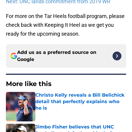
Next: UNC lands commitment from 2019 WR
For more on the Tar Heels football program, please
check back with Keeping It Heel as we get you
ready for the upcoming season.
Add us as a preferred source on
Google
More like this
Christo Kelly reveals a Bill Belichick
detail that perfectly explains who
he is
Published by on Invalid Date
Jimbo Fisher believes that UNC