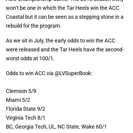
won’t be one in which the Tar Heels win the ACC
Coastal but it can be seen as a stepping stone in a
rebuild for the program.
As we sit in July, the early odds to win the ACC
were released and the Tar Heels have the second-
worst odds at 100/1.
Odds to win ACC via
@LVSuperBook
:
Clemson 5/9
Miami 5/2
Florida State 9/2
Virginia Tech 8/1
BC, Georgia Tech, UL, NC State, Wake 60/1