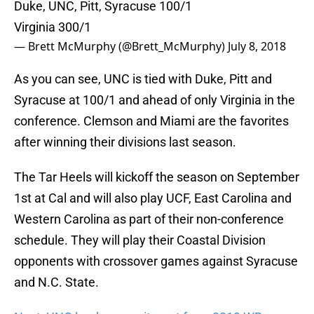
Duke, UNC, Pitt, Syracuse 100/1
Virginia 300/1
— Brett McMurphy (@Brett_McMurphy)
July 8, 2018
As you can see, UNC is tied with Duke, Pitt and
Syracuse at 100/1 and ahead of only Virginia in the
conference. Clemson and Miami are the favorites
after winning their divisions last season.
The Tar Heels will kickoff the season on September
1st at Cal and will also play UCF, East Carolina and
Western Carolina as part of their non-conference
schedule. They will play their Coastal Division
opponents with crossover games against Syracuse
and N.C. State.