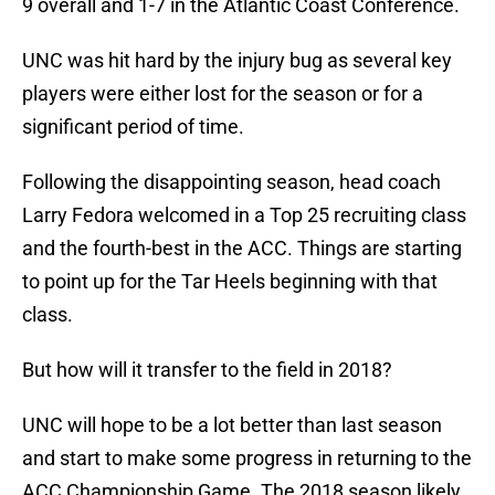
9 overall and 1-7 in the Atlantic Coast Conference.
UNC was hit hard by the injury bug as several key
players were either lost for the season or for a
significant period of time.
Following the disappointing season, head coach
Larry Fedora welcomed in a Top 25 recruiting class
and the fourth-best in the ACC. Things are starting
to point up for the Tar Heels beginning with that
class.
But how will it transfer to the field in 2018?
UNC will hope to be a lot better than last season
and start to make some progress in returning to the
ACC Championship Game. The 2018 season likely