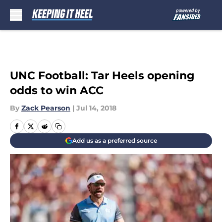
Skip to main content
UNC Football: Tar Heels opening
odds to win ACC
By
Zack Pearson
|
Jul 14, 2018
Add us as a preferred source