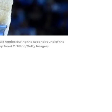
&M Aggies during the second round of the
y Jared C. Tilton/Getty Images)