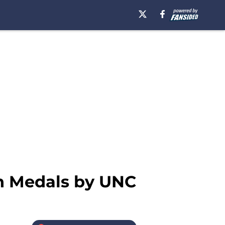
n Medals by UNC