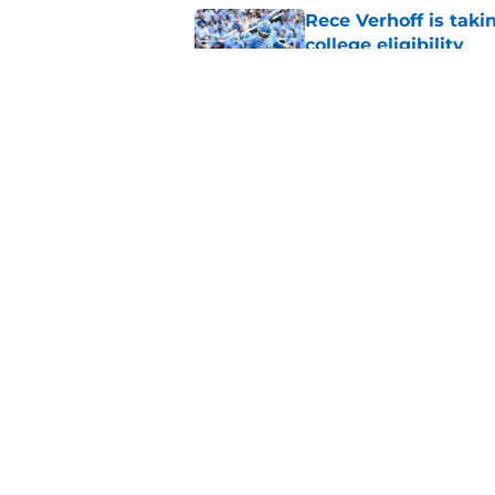
Rece Verhoff is taki
college eligibility
Published by on Invalid Dat
UNC's transfer hunt 
thanks to the NCAA
Published by on Invalid Dat
5 related articles loaded
Home
/
North Carolina Tar Heels
About
Pitch a Story