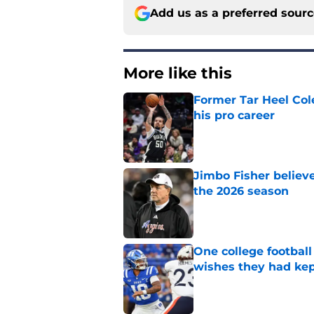
Add us as a preferred sour
More like this
Former Tar Heel Col
his pro career
Published by on Invalid Dat
Jimbo Fisher believ
the 2026 season
Published by on Invalid Dat
One college football
wishes they had ke
Published by on Invalid Dat