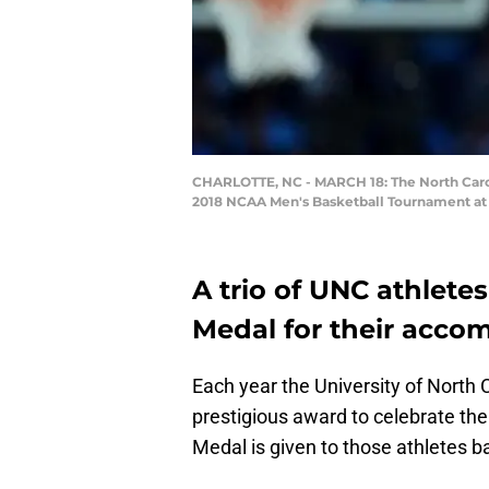
CHARLOTTE, NC - MARCH 18: The North Carol
2018 NCAA Men's Basketball Tournament at S
A trio of UNC athlet
Medal for their acco
Each year the University of North 
prestigious award to celebrate th
Medal is given to those athletes 