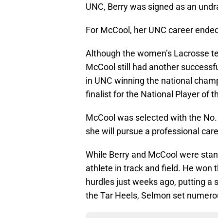
UNC, Berry was signed as an undra
For McCool, her UNC career ended w
Although the women’s Lacrosse team
McCool still had another successf
in UNC winning the national cham
finalist for the National Player of t
McCool was selected with the No. 2
she will pursue a professional care
While Berry and McCool were stan
athlete in track and field. He won
hurdles just weeks ago, putting a
the Tar Heels, Selmon set numero