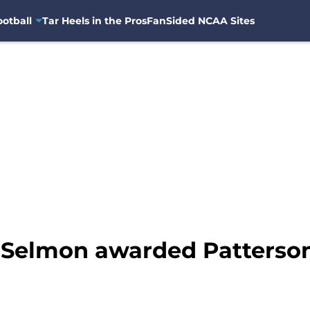
otball
Tar Heels in the Pros
FanSided NCAA Sites
d Selmon awarded Patterso