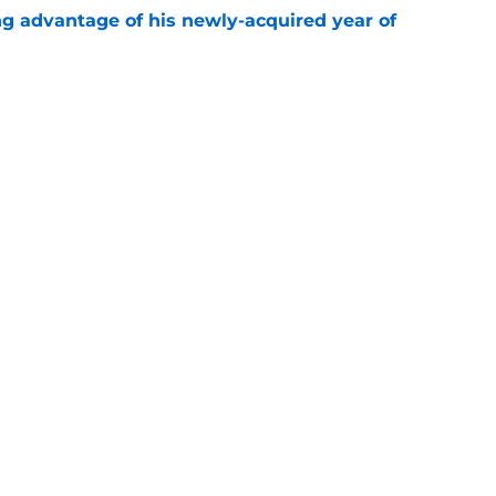
ng advantage of his newly-acquired year of
e
for a new center stuck in serious limbo
e
Openings
Contact
Our 30
Privacy Policy
Terms of Use
Cookie