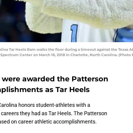
ina Tar Heels Ram walks the floor during a timeout against the Texas A
pectrum Center on March 18, 2018 in Charlotte, North Carolina. (Photo b
es were awarded the Patterson
mplishments as Tar Heels
Carolina honors student-athletes with a
e careers they had as Tar Heels. The Patterson
based on career athletic accomplishments.