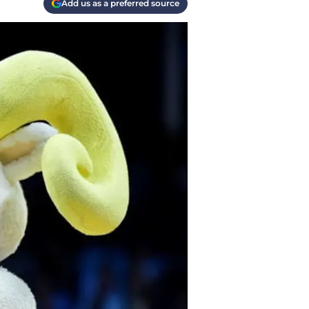
Add us as a preferred source