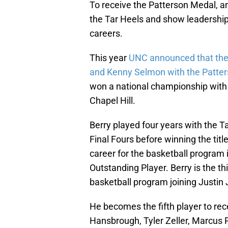
To receive the Patterson Medal, an
the Tar Heels and show leadership 
careers.
This year
UNC announced that the
and Kenny Selmon with the Patte
won a national championship with 
Chapel Hill.
Berry played four years with the T
Final Fours before winning the tit
career for the basketball program
Outstanding Player. Berry is the t
basketball program joining Justin
He becomes the fifth player to rec
Hansbrough, Tyler Zeller, Marcus P