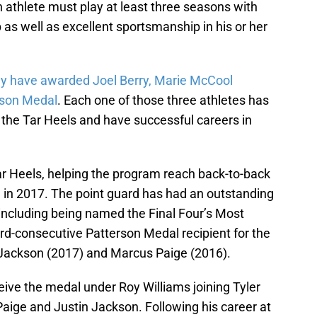
 athlete must play at least three seasons with
as well as excellent sportsmanship in his or her
y have awarded Joel Berry, Marie McCool
rson Medal
. Each one of those three athletes has
the Tar Heels and have successful careers in
ar Heels, helping the program reach back-to-back
le in 2017. The point guard has had an outstanding
 including being named the Final Four’s Most
hird-consecutive Patterson Medal recipient for the
 Jackson (2017) and Marcus Paige (2016).
eive the medal under Roy Williams joining Tyler
aige and Justin Jackson. Following his career at