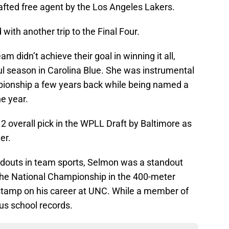
fted free agent by the Los Angeles Lakers.
ith another trip to the Final Four.
 didn’t achieve their goal in winning it all,
ul season in Carolina Blue. She was instrumental
pionship a few years back while being named a
he year.
 overall pick in the WPLL Draft by Baltimore as
er.
douts in team sports, Selmon was a standout
 the National Championship in the 400-meter
 stamp on his career at UNC. While a member of
us school records.