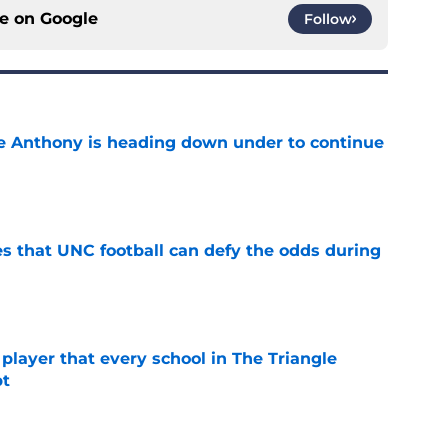
ce on
Google
Follow
e Anthony is heading down under to continue
e
es that UNC football can defy the odds during
e
 player that every school in The Triangle
pt
e