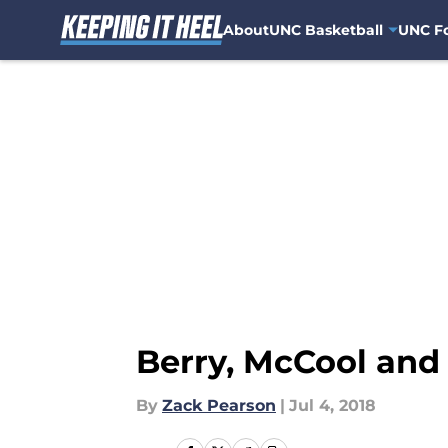
About
UNC Basketball
UNC Fo
Skip to main content
Berry, McCool an
By
Zack Pearson
|
Jul 4, 2018