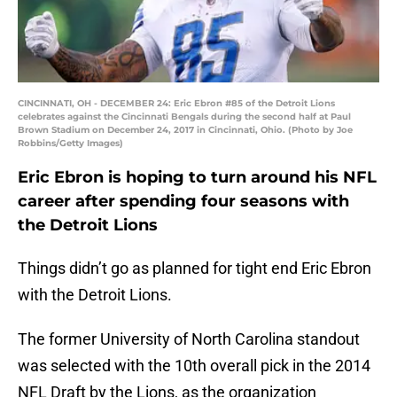
CINCINNATI, OH - DECEMBER 24: Eric Ebron #85 of the Detroit Lions
celebrates against the Cincinnati Bengals during the second half at Paul
Brown Stadium on December 24, 2017 in Cincinnati, Ohio. (Photo by Joe
Robbins/Getty Images)
Eric Ebron is hoping to turn around his NFL
career after spending four seasons with
the Detroit Lions
Things didn’t go as planned for tight end Eric Ebron
with the Detroit Lions.
The former University of North Carolina standout
was selected with the 10th overall pick in the 2014
NFL Draft by the Lions, as the organization