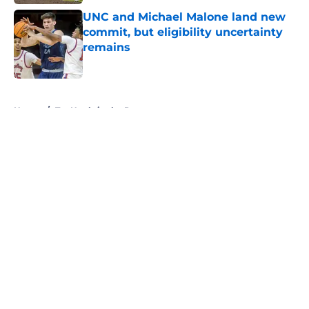
UNC and Michael Malone land new
commit, but eligibility uncertainty
remains
Published by on Invalid Date
5 related articles loaded
Home
/
Tar Heels in the Pros
About
Openings
Contact
Our 300+ Sites
FanSided Daily
Pitch a Story
Privacy Policy
Terms of Use
Cookie Policy
Legal Disclaimer