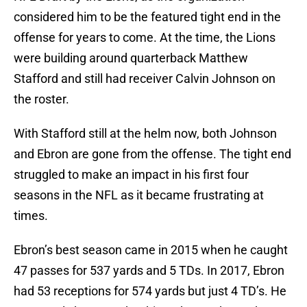
considered him to be the featured tight end in the
offense for years to come. At the time, the Lions
were building around quarterback Matthew
Stafford and still had receiver Calvin Johnson on
the roster.
With Stafford still at the helm now, both Johnson
and Ebron are gone from the offense. The tight end
struggled to make an impact in his first four
seasons in the NFL as it became frustrating at
times.
Ebron’s best season came in 2015 when he caught
47 passes for 537 yards and 5 TDs. In 2017, Ebron
had 53 receptions for 574 yards but just 4 TD’s. He