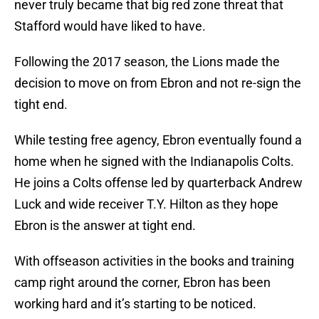
never truly became that big red zone threat that
Stafford would have liked to have.
Following the 2017 season, the Lions made the
decision to move on from Ebron and not re-sign the
tight end.
While testing free agency, Ebron eventually found a
home when he signed with the Indianapolis Colts.
He joins a Colts offense led by quarterback Andrew
Luck and wide receiver T.Y. Hilton as they hope
Ebron is the answer at tight end.
With offseason activities in the books and training
camp right around the corner, Ebron has been
working hard and it’s starting to be noticed.