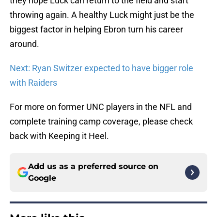
they hope Luck can return to the field and start
throwing again. A healthy Luck might just be the
biggest factor in helping Ebron turn his career
around.
Next: Ryan Switzer expected to have bigger role
with Raiders
For more on former UNC players in the NFL and
complete training camp coverage, please check
back with Keeping it Heel.
Add us as a preferred source on
Google