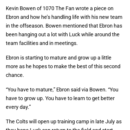
Kevin Bowen of 1070 The Fan wrote a piece on
Ebron and how he’s handling life with his new team
in the offseason. Bowen mentioned that Ebron has
been hanging out a lot with Luck while around the
team facilities and in meetings.
Ebron is starting to mature and grow up a little
more as he hopes to make the best of this second
chance.
“You have to mature,” Ebron said via Bowen. “You
have to grow up. You have to learn to get better
every day.”
The Colts will open up training camp in late July as