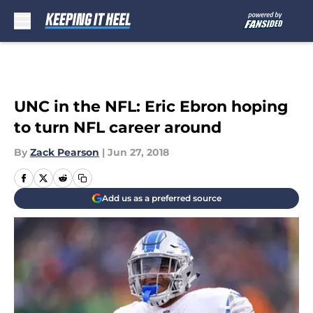
Skip to main content
UNC in the NFL: Eric Ebron hoping
to turn NFL career around
By
Zack Pearson
|
Jun 27, 2018
Add us as a preferred source