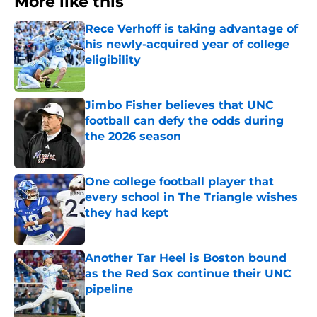
More like this
Rece Verhoff is taking advantage of
his newly-acquired year of college
eligibility
Published by on Invalid Date
Jimbo Fisher believes that UNC
football can defy the odds during
the 2026 season
Published by on Invalid Date
One college football player that
every school in The Triangle wishes
they had kept
Published by on Invalid Date
Another Tar Heel is Boston bound
as the Red Sox continue their UNC
pipeline
Published by on Invalid Date