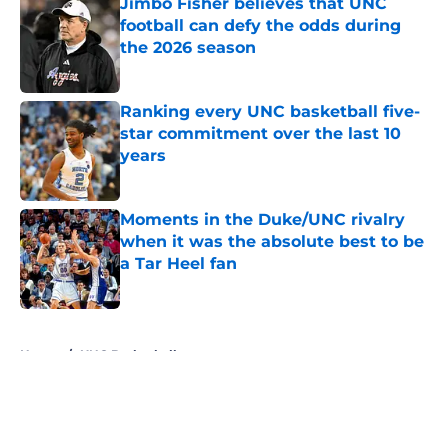
Jimbo Fisher believes that UNC
football can defy the odds during
the 2026 season
Published by on Invalid Date
Ranking every UNC basketball five-
star commitment over the last 10
years
Published by on Invalid Date
Moments in the Duke/UNC rivalry
when it was the absolute best to be
a Tar Heel fan
Published by on Invalid Date
5 related articles loaded
Home
/
UNC Basketball