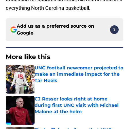
everything North Carolina basketball.
Add us as a preferred source on
Google
More like this
UNC football newcomer projected to
make an immediate impact for the
Tar Heels
Published by on Invalid Date
CJ Rosser looks right at home
during first UNC visit with Michael
Malone at the helm
Published by on Invalid Date