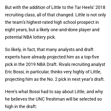
But with the addition of Little to the Tar Heels’ 2018
recruiting class, all of that changed. Little is not only
the team’s highest-rated high school prospect in
eight years, but a likely one-and-done player and
potential NBA lottery pick.
So likely, in fact, that many analysts and draft
experts have already projected him as a top-five
pick in the 2019 NBA Draft. Rivals recruiting analyst
Eric Bossi, in particular, thinks very highly of Little,
projecting him as the No. 2 pick in next year’s draft.
Here’s what Bossi had to say about Little, and why
he believes the UNC freshman will be selected so
high in the draft: