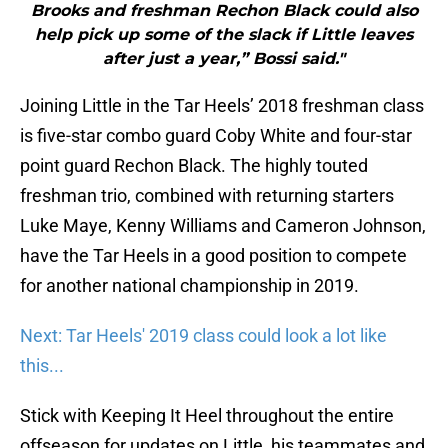
Brooks and freshman Rechon Black could also
help pick up some of the slack if Little leaves
after just a year,” Bossi said."
Joining Little in the Tar Heels’ 2018 freshman class
is five-star combo guard Coby White and four-star
point guard Rechon Black. The highly touted
freshman trio, combined with returning starters
Luke Maye, Kenny Williams and Cameron Johnson,
have the Tar Heels in a good position to compete
for another national championship in 2019.
Next: Tar Heels' 2019 class could look a lot like
this...
Stick with Keeping It Heel throughout the entire
offseason for updates on Little, his teammates and