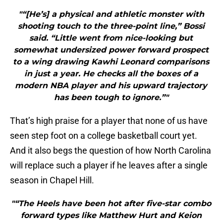
"“[He’s] a physical and athletic monster with
shooting touch to the three-point line,” Bossi
said. “Little went from nice-looking but
somewhat undersized power forward prospect
to a wing drawing Kawhi Leonard comparisons
in just a year. He checks all the boxes of a
modern NBA player and his upward trajectory
has been tough to ignore.”"
That’s high praise for a player that none of us have
seen step foot on a college basketball court yet.
And it also begs the question of how North Carolina
will replace such a player if he leaves after a single
season in Chapel Hill.
"“The Heels have been hot after five-star combo
forward types like Matthew Hurt and Keion