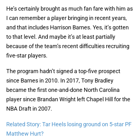
He’s certainly brought as much fan fare with him as
I can remember a player bringing in recent years,
and that includes Harrison Barnes. Yes, it’s gotten
to that level. And maybe it’s at least partially
because of the team’s recent difficulties recruiting
five-star players.
The program hadn’t signed a top-five prospect
since Barnes in 2010. In 2017, Tony Bradley
became the first one-and-done North Carolina
player since Brandan Wright left Chapel Hill for the
NBA Draft in 2007.
Related Story: Tar Heels losing ground on 5-star PF
Matthew Hurt?