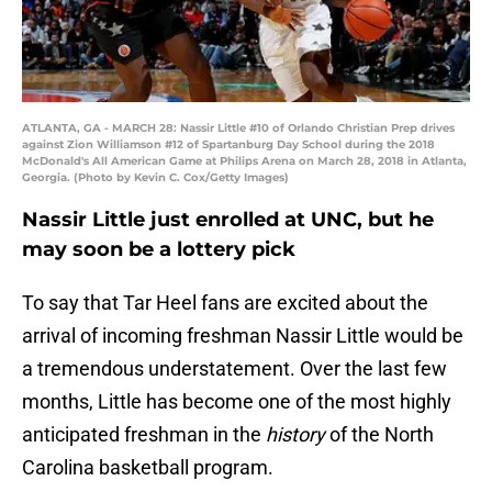
ATLANTA, GA - MARCH 28: Nassir Little #10 of Orlando Christian Prep drives
against Zion Williamson #12 of Spartanburg Day School during the 2018
McDonald's All American Game at Philips Arena on March 28, 2018 in Atlanta,
Georgia. (Photo by Kevin C. Cox/Getty Images)
Nassir Little just enrolled at UNC, but he
may soon be a lottery pick
To say that Tar Heel fans are excited about the
arrival of incoming freshman Nassir Little would be
a tremendous understatement. Over the last few
months, Little has become one of the most highly
anticipated freshman in the
history
of the North
Carolina basketball program.