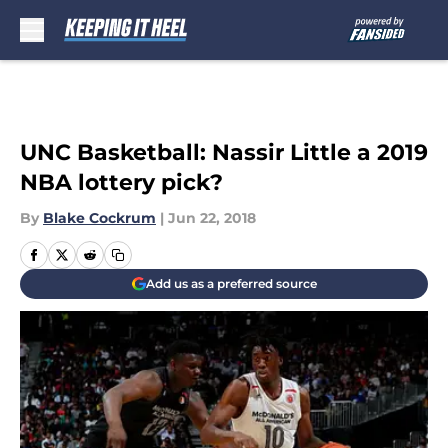
Skip to main content
UNC Basketball: Nassir Little a 2019
NBA lottery pick?
By
Blake Cockrum
|
Jun 22, 2018
Add us as a preferred source