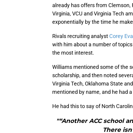
already has offers from Clemson, 
Virginia, VCU and Virginia Tech amon
exponentially by the time he mak
Rivals recruiting analyst
Corey Ev
with him about a number of topic
the most interest.
Williams mentioned some of the sc
scholarship, and then noted several
Virginia Tech, Oklahoma State and
mentioned by name, and he had a b
He had this to say of North Caroli
"“Another ACC school and
There isn