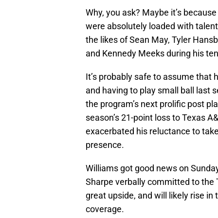
Why, you ask? Maybe it’s because 
were absolutely loaded with talen
the likes of Sean May, Tyler Hansb
and Kennedy Meeks during his tenu
It’s probably safe to assume that hi
and having to play small ball last 
the program’s next prolific post pla
season’s 21-point loss to Texas 
exacerbated his reluctance to take 
presence.
Williams got good news on Sunda
Sharpe verbally committed to the 
great upside, and will likely rise 
coverage.