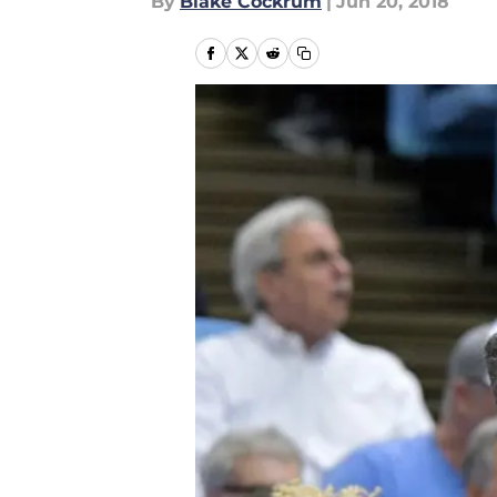
By
Blake Cockrum
|
Jun 20, 2018