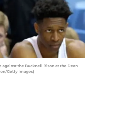
 against the Bucknell Bison at the Dean
rson/Getty Images)