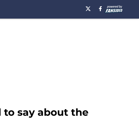
 to say about the