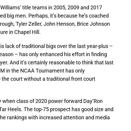
Williams’ title teams in 2005, 2009 and 2017
ted big men. Perhaps, it’s because he’s coached
rough, Tyler Zeller, John Henson, Brice Johnson
re in Chapel Hill.
s lack of traditional bigs over the last year-plus –
season – has only enhanced his effort in finding
yer. And it’s certainly reasonable to think that last
A&M in the NCAA Tournament has only
the court without a traditional front court
y when class of 2020 power forward Day’Ron
Tar Heels. The top-75 prospect has good size and
in the rankings with increased attention and media