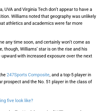
inia, UVA and Virginia Tech don’t appear to have a
tion. Williams noted that geography was unlikely
 that athletics and academics were far more
come any time soon, and certainly won’t come as
, though, Williams’ star is on the rise and his
ve upward with increased exposure over the next
 the
247Sports Composite
, and a top-5 player in
tar prospect and the No. 51 player in the class of
ing five look like?