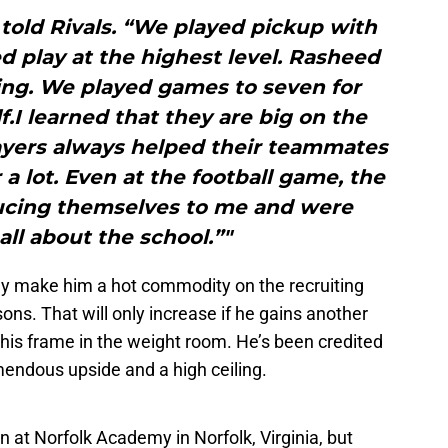
 told Rivals. “We played pickup with
 play at the highest level. Rasheed
ing. We played games to seven for
f.I learned that they are big on the
layers always helped their teammates
 a lot. Even at the football game, the
ucing themselves to me and were
all about the school.”"
kely make him a hot commodity on the recruiting
sons. That will only increase if he gains another
 his frame in the weight room. He’s been credited
mendous upside and a high ceiling.
n at Norfolk Academy in Norfolk, Virginia, but