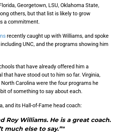
Florida, Georgetown, LSU, Oklahoma State,
g others, but that list is likely to grow
es a commitment.
ans
recently caught up with Williams, and spoke
s including UNC, and the programs showing him
hools that have already offered him a
 that have stood out to him so far. Virginia,
 North Carolina were the four programs he
it of something to say about each.
na, and its Hall-of-Fame head coach:
 Roy Williams. He is a great coach.
’t much else to say.”"