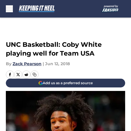
Skip to main content
UNC Basketball: Coby White
playing well for Team USA
By
Zack Pearson
|
Jun 12, 2018
Add us as a preferred source