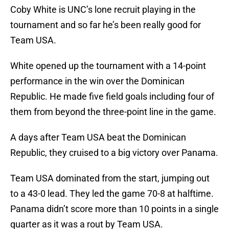
Coby White is UNC’s lone recruit playing in the
tournament and so far he’s been really good for
Team USA.
White opened up the tournament with a 14-point
performance in the win over the Dominican
Republic. He made five field goals including four of
them from beyond the three-point line in the game.
A days after Team USA beat the Dominican
Republic, they cruised to a big victory over Panama.
Team USA dominated from the start, jumping out
to a 43-0 lead. They led the game 70-8 at halftime.
Panama didn’t score more than 10 points in a single
quarter as it was a rout by Team USA.