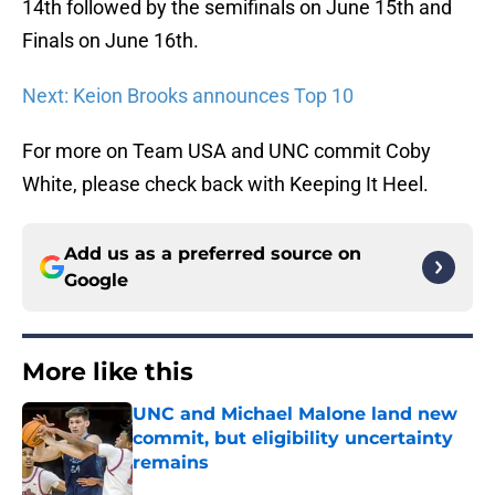
14th followed by the semifinals on June 15th and
Finals on June 16th.
Next: Keion Brooks announces Top 10
For more on Team USA and UNC commit Coby
White, please check back with Keeping It Heel.
Add us as a preferred source on
Google
More like this
UNC and Michael Malone land new
commit, but eligibility uncertainty
remains
Published by on Invalid Date