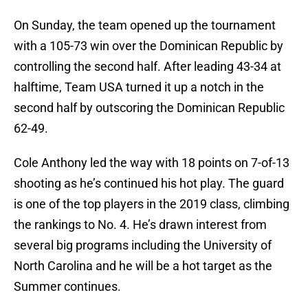
On Sunday, the team opened up the tournament
with a 105-73 win over the Dominican Republic by
controlling the second half. After leading 43-34 at
halftime, Team USA turned it up a notch in the
second half by outscoring the Dominican Republic
62-49.
Cole Anthony led the way with 18 points on 7-of-13
shooting as he’s continued his hot play. The guard
is one of the top players in the 2019 class, climbing
the rankings to No. 4. He’s drawn interest from
several big programs including the University of
North Carolina and he will be a hot target as the
Summer continues.