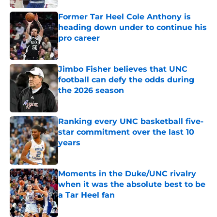
Former Tar Heel Cole Anthony is
heading down under to continue his
pro career
Published by on Invalid Date
Jimbo Fisher believes that UNC
football can defy the odds during
the 2026 season
Published by on Invalid Date
Ranking every UNC basketball five-
star commitment over the last 10
years
Published by on Invalid Date
Moments in the Duke/UNC rivalry
when it was the absolute best to be
a Tar Heel fan
Published by on Invalid Date