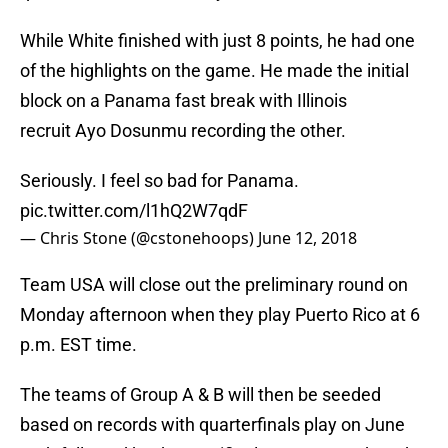
While White finished with just 8 points, he had one
of the highlights on the game. He made the initial
block on a Panama fast break with Illinois
recruit Ayo Dosunmu recording the other.
Seriously. I feel so bad for Panama.
pic.twitter.com/l1hQ2W7qdF
— Chris Stone (@cstonehoops)
June 12, 2018
Team USA will close out the preliminary round on
Monday afternoon when they play Puerto Rico at 6
p.m. EST time.
The teams of Group A & B will then be seeded
based on records with quarterfinals play on June