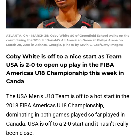
ATLANTA, GA - MARCH 28: Coby White #0 of Greenfield School walks on the
court during the 2018 McDonald's All American Game at Philips Arena on
March 28, 2018 in Atlanta, Georgia. (Photo by Kevin C. Cox/Getty Images)
Coby White is off to a nice start as Team
USA is 2-0 to open up play in the FIBA
Americas U18 Championship this week in
Canda
The USA Men’s U18 Team is off to a hot start in the
2018 FIBA Americas U18 Championship,
dominating in both games played so far played in
Canada. USA is off to a 2-0 start and it hasn’t really
been close.