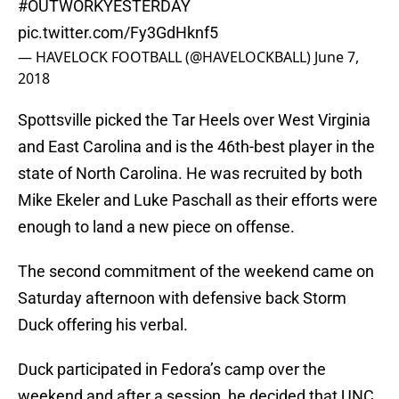
#OUTWORKYESTERDAY
pic.twitter.com/Fy3GdHknf5
— HAVELOCK FOOTBALL (@HAVELOCKBALL)
June 7,
2018
Spottsville picked the Tar Heels over West Virginia
and East Carolina and is the 46th-best player in the
state of North Carolina. He was recruited by both
Mike Ekeler and Luke Paschall as their efforts were
enough to land a new piece on offense.
The second commitment of the weekend came on
Saturday afternoon with defensive back Storm
Duck offering his verbal.
Duck participated in Fedora’s camp over the
weekend and after a session, he decided that UNC