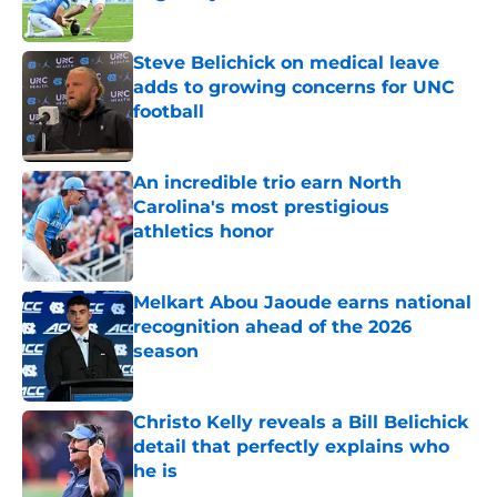
Published by on Invalid Date
Steve Belichick on medical leave
adds to growing concerns for UNC
football
Published by on Invalid Date
An incredible trio earn North
Carolina's most prestigious
athletics honor
Published by on Invalid Date
Melkart Abou Jaoude earns national
recognition ahead of the 2026
season
Published by on Invalid Date
Christo Kelly reveals a Bill Belichick
detail that perfectly explains who
he is
Published by on Invalid Date