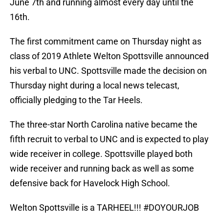
June 7th and running almost every day until the
16th.
The first commitment came on Thursday night as
class of 2019 Athlete Welton Spottsville announced
his verbal to UNC. Spottsville made the decision on
Thursday night during a local news telecast,
officially pledging to the Tar Heels.
The three-star North Carolina native became the
fifth recruit to verbal to UNC and is expected to play
wide receiver in college. Spottsville played both
wide receiver and running back as well as some
defensive back for Havelock High School.
Welton Spottsville is a TARHEEL!!!
#DOYOURJOB