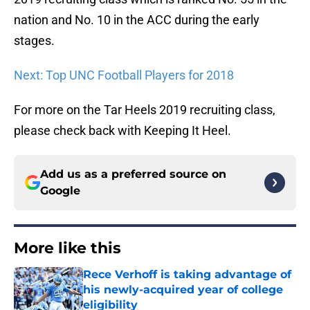
nation and No. 10 in the ACC during the early
stages.
Next: Top UNC Football Players for 2018
For more on the Tar Heels 2019 recruiting class,
please check back with Keeping It Heel.
Add us as a preferred source on
Google
More like this
Rece Verhoff is taking advantage of
his newly-acquired year of college
eligibility