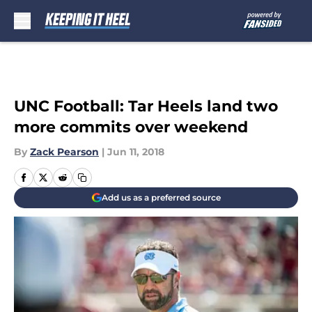
Skip to main content
UNC Football: Tar Heels land two
more commits over weekend
By
Zack Pearson
|
Jun 11, 2018
Add us as a preferred source