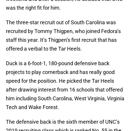
was the right fit for him.
The three-star recruit out of South Carolina was
recruited by Tommy Thigpen, who joined Fedora’s
staff this year. It’s Thigpen’s first recruit that has
offered a verbal to the Tar Heels.
Duck is a 6-foot-1, 180-pound defensive back
projects to play cornerback and has really good
speed for the position. He picked the Tar Heels
after drawing interest from 16 schools that offered
him including South Carolina, West Virginia, Virginia
Tech and Wake Forest.
The defensive back is the sixth member of UNC’s
2019 recruiting class which is ranked No. 55 in the