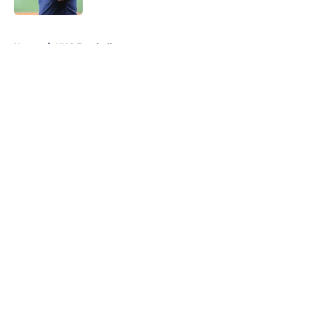
5 related articles loaded
Home
/
UNC Football
About
Openings
Contact
Our 300+ Sites
FanSided Daily
Pitch a Story
Privacy Policy
Terms of Use
Cookie Policy
Legal Disclaimer
Accessibility Statement
A-Z Index
Cookies Settings