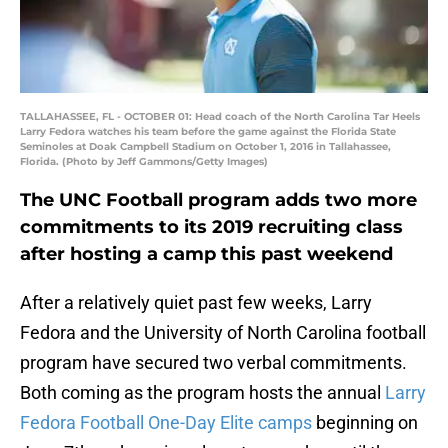
TALLAHASSEE, FL - OCTOBER 01: Head coach of the North Carolina Tar Heels
Larry Fedora watches his team before the game against the Florida State
Seminoles at Doak Campbell Stadium on October 1, 2016 in Tallahassee,
Florida. (Photo by Jeff Gammons/Getty Images)
The UNC Football program adds two more
commitments to its 2019 recruiting class
after hosting a camp this past weekend
After a relatively quiet past few weeks, Larry
Fedora and the University of North Carolina football
program have secured two verbal commitments.
Both coming as the program hosts the annual
Larry
Fedora Football One-Day Elite camps
beginning on