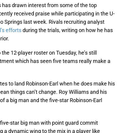
s has drawn interest from some of the top
ntly received praise while participating in the U-
o Springs last week. Rivals recruiting analyst
s efforts
during the trials, writing on how he has
ior.
he 12-player roster on Tuesday, he’s still
uitment which has seen five teams really make a
ites to land Robinson-Earl when he does make his
an things can’t change. Roy Williams and his
t of a big man and the five-star Robinson-Earl
 five-star big man with point guard commit
g a dynamic wing to the mix in a player like