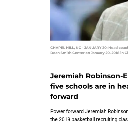
CHAPEL HILL, NC - JANUARY 20: Head coach R
Dean Smith Center on January 20, 2018 in Ch
Jeremiah Robinson-Ear
five schools are in h
forward
Power forward Jeremiah Robinson-E
the 2019 basketball recruiting class