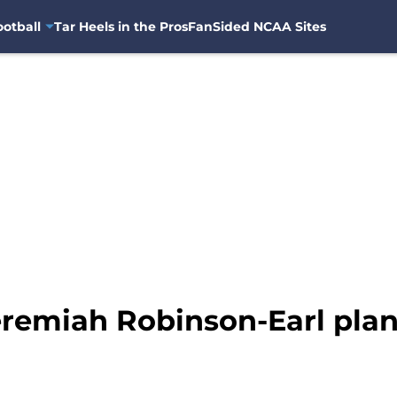
otball
Tar Heels in the Pros
FanSided NCAA Sites
remiah Robinson-Earl plan