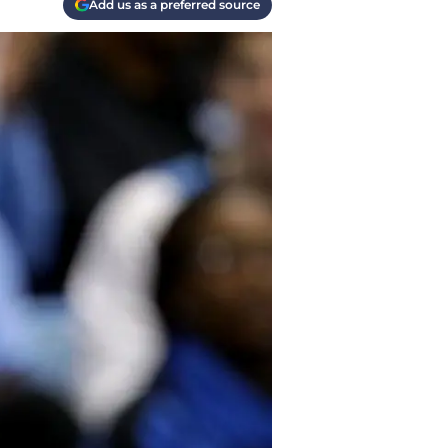
Add us as a preferred source