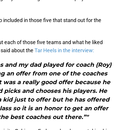
 included in those five that stand out for the
t each of those five teams and what he liked
 said about the
Tar Heels in the interview:
s and my dad played for coach (Roy)
ing an offer from one of the coaches
t was a really good offer because he
nd picks and chooses his players. He
a kid just to offer but he has offered
lass so it is an honor to get an offer
the best coaches out there.”"