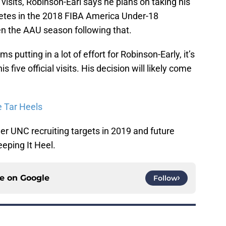
l visits, Robinson-Earl says he plans on taking his
ompetes in the 2018 FIBA America Under-18
 the AAU season following that.
 putting in a lot of effort for Robinson-Early, it’s
is five official visits. His decision will likely come
e Tar Heels
er UNC recruiting targets in 2019 and future
eping It Heel.
ce on
Google
Follow