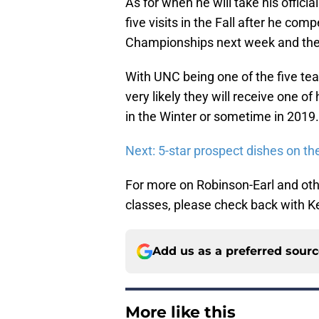
As for when he will take his officia
five visits in the Fall after he c
Championships next week and then
With UNC being one of the five teams
very likely they will receive one of h
in the Winter or sometime in 2019.
Next: 5-star prospect dishes on th
For more on Robinson-Earl and oth
classes, please check back with Ke
Add us as a preferred sour
More like this