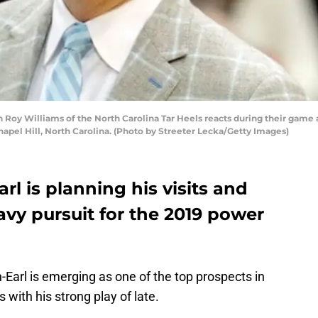
oy Williams of the North Carolina Tar Heels reacts during their game a
apel Hill, North Carolina. (Photo by Streeter Lecka/Getty Images)
l is planning his visits and
eavy pursuit for the 2019 power
arl is emerging as one of the top prospects in
 with his strong play of late.