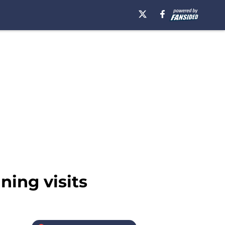
ning visits