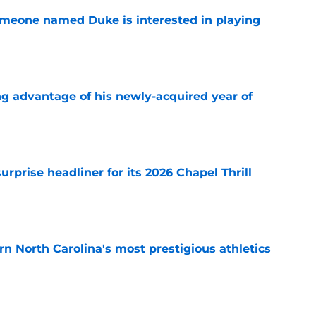
someone named Duke is interested in playing
e
ng advantage of his newly-acquired year of
e
rprise headliner for its 2026 Chapel Thrill
e
arn North Carolina's most prestigious athletics
e