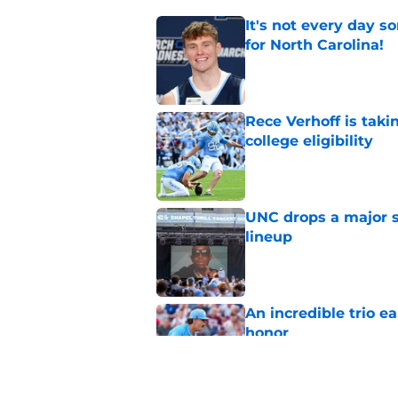
It's not every day 
for North Carolina!
Published by on Invalid Dat
Rece Verhoff is taki
college eligibility
Published by on Invalid Dat
UNC drops a major su
lineup
Published by on Invalid Dat
An incredible trio e
honor
Published by on Invalid Dat