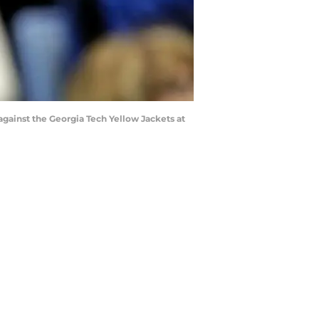
gainst the Georgia Tech Yellow Jackets at