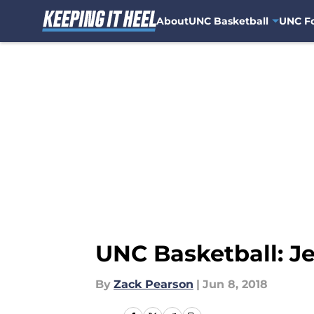
About
UNC Basketball
UNC Fo
Skip to main content
UNC Basketball: Je
By
Zack Pearson
|
Jun 8, 2018