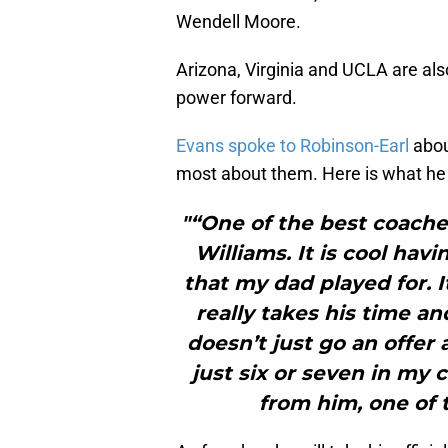
Wendell Moore.
Arizona, Virginia and UCLA are also
power forward.
Evans spoke to Robinson-Earl
abou
most about them. Here is what he
"“One of the best coache
Williams. It is cool hav
that my dad played for. I
really takes his time a
doesn’t just go an offer 
just six or seven in my c
from him, one of 