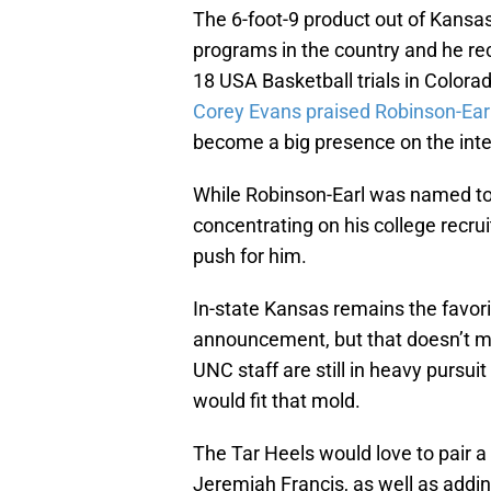
The 6-foot-9 product out of Kansa
programs in the country and he rece
18 USA Basketball trials in Colorad
Corey Evans praised Robinson-Earl’
become a big presence on the inter
While Robinson-Earl was named to t
concentrating on his college recr
push for him.
In-state Kansas remains the favor
announcement, but that doesn’t me
UNC staff are still in heavy pursui
would fit that mold.
The Tar Heels would love to pair a
Jeremiah Francis, as well as addin