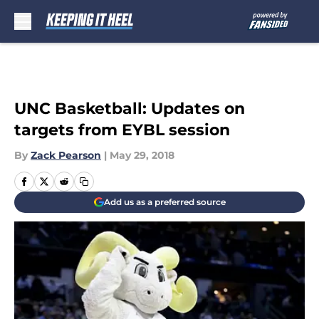
Skip to main content
UNC Basketball: Updates on
targets from EYBL session
By
Zack Pearson
|
May 29, 2018
Add us as a preferred source