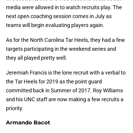
media were allowed in to watch recruits play. The
next open coaching session comes in July as
teams will begin evaluating players again.
As for the North Carolina Tar Heels, they had a few
targets participating in the weekend series and
they all played pretty well.
Jeremiah Francis is the lone recruit with a verbal to
the Tar Heels for 2019 as the point guard
committed back in Summer of 2017. Roy Williams
and his UNC staff are now making a few recruits a
priority.
Armando Bacot