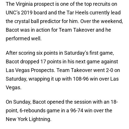
The Virginia prospect is one of the top recruits on
UNC’s 2019 board and the Tar Heels currently lead
the crystal ball predictor for him. Over the weekend,
Bacot was in action for Team Takeover and he
performed well.
After scoring six points in Saturday’s first game,
Bacot dropped 17 points in his next game against
Las Vegas Prospects. Team Takeover went 2-0 on
Saturday, wrapping it up with 108-96 win over Las
Vegas.
On Sunday, Bacot opened the session with an 18-
point, 6-rebounds game in a 96-74 win over the
New York Lightning.