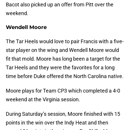
Bacot also picked up an offer from Pitt over the
weekend.
Wendell Moore
The Tar Heels would love to pair Francis with a five-
star player on the wing and Wendell Moore would
fit that mold. Moore has long been a target for the
Tar Heels and they were the favorites for a long
time before Duke offered the North Carolina native.
Moore plays for Team CP3 which completed a 4-0
weekend at the Virginia session.
During Saturday’s session, Moore finished with 15
points in the win over the Indy Heat and then