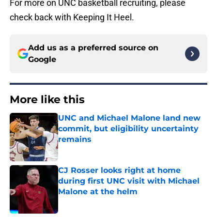
For more on UNC basketball recruiting, please
check back with Keeping It Heel.
Add us as a preferred source on
Google
More like this
UNC and Michael Malone land new
commit, but eligibility uncertainty
remains
Published by on Invalid Date
CJ Rosser looks right at home
during first UNC visit with Michael
Malone at the helm
Published by on Invalid Date