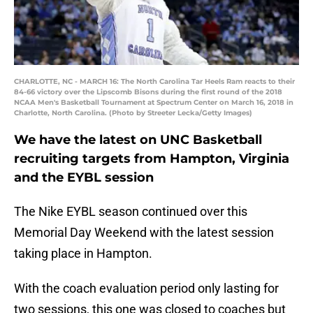
CHARLOTTE, NC - MARCH 16: The North Carolina Tar Heels Ram reacts to their
84-66 victory over the Lipscomb Bisons during the first round of the 2018
NCAA Men's Basketball Tournament at Spectrum Center on March 16, 2018 in
Charlotte, North Carolina. (Photo by Streeter Lecka/Getty Images)
We have the latest on UNC Basketball
recruiting targets from Hampton, Virginia
and the EYBL session
The Nike EYBL season continued over this
Memorial Day Weekend with the latest session
taking place in Hampton.
With the coach evaluation period only lasting for
two sessions, this one was closed to coaches but