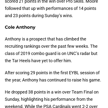
scored 21 points in the win over Pro Skills. Moore
followed that up with performances of 14 points
and 23 points during Sunday’s wins.
Cole Anthony
Anthony is a prospect that has climbed the
recruiting rankings over the past few weeks. The
class of 2019 combo guard is on UNC’s radar but
the Tar Heels have yet to offer him.
After scoring 29 points in the first EYBL session of
the year, Anthony has continued to raise his game.
He dropped 38 points in a win over Team Final on
Sunday, highlighting his performance from the
weekend. While the PSA Cardinals went 2-2 over