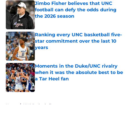
Jimbo Fisher believes that UNC
football can defy the odds during
the 2026 season
Published by on Invalid Date
Ranking every UNC basketball five-
star commitment over the last 10
years
Published by on Invalid Date
Moments in the Duke/UNC rivalry
when it was the absolute best to be
a Tar Heel fan
Published by on Invalid Date
5 related articles loaded
Home
/
UNC Basketball