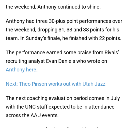
the weekend, Anthony continued to shine.
Anthony had three 30-plus point performances over
the weekend, dropping 31, 33 and 38 points for his
team. In Sunday’s finale, he finished with 22 points.
The performance earned some praise from Rivals’
recruiting analyst Evan Daniels who wrote on
Anthony here
.
Next: Theo Pinson works out with Utah Jazz
The next coaching evaluation period comes in July
with the UNC staff expected to be in attendance
across the AAU events.