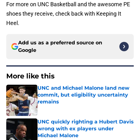
For more on UNC Basketball and the awesome PE
shoes they receive, check back with Keeping It
Heel.
Add us as a preferred source on
Google
More like this
UNC and Michael Malone land new
commit, but eligibility uncertainty
remains
Published by on Invalid Date
UNC quickly righting a Hubert Davis
wrong with ex players under
Michael Malone