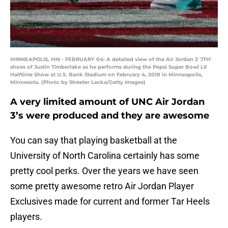
MINNEAPOLIS, MN - FEBRUARY 04: A detailed view of the Air Jordan 3 'JTH'
shoes of Justin Timberlake as he performs during the Pepsi Super Bowl LII
Halftime Show at U.S. Bank Stadium on February 4, 2018 in Minneapolis,
Minnesota. (Photo by Streeter Lecka/Getty Images)
A very limited amount of UNC Air Jordan
3’s were produced and they are awesome
You can say that playing basketball at the
University of North Carolina certainly has some
pretty cool perks. Over the years we have seen
some pretty awesome retro Air Jordan Player
Exclusives made for current and former Tar Heels
players.