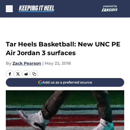
Skip to main content
Tar Heels Basketball: New UNC PE
Air Jordan 3 surfaces
By
Zack Pearson
|
May 22, 2018
Add us as a preferred source