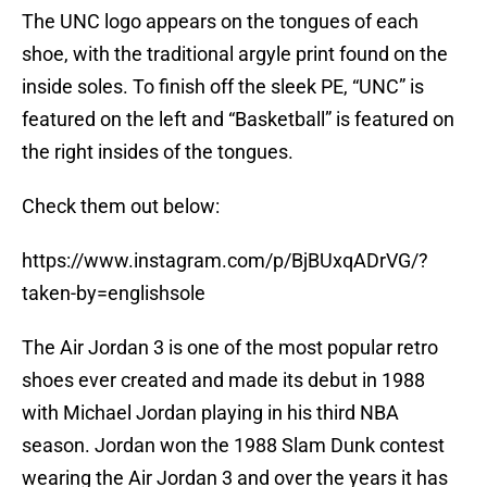
The UNC logo appears on the tongues of each
shoe, with the traditional argyle print found on the
inside soles. To finish off the sleek PE, “UNC” is
featured on the left and “Basketball” is featured on
the right insides of the tongues.
Check them out below:
https://www.instagram.com/p/BjBUxqADrVG/?
taken-by=englishsole
The Air Jordan 3 is one of the most popular retro
shoes ever created and made its debut in 1988
with Michael Jordan playing in his third NBA
season. Jordan won the 1988 Slam Dunk contest
wearing the Air Jordan 3 and over the years it has