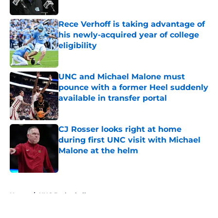
Published by on Invalid Date
Rece Verhoff is taking advantage of
his newly-acquired year of college
eligibility
Published by on Invalid Date
UNC and Michael Malone must
pounce with a former Heel suddenly
available in transfer portal
Published by on Invalid Date
CJ Rosser looks right at home
during first UNC visit with Michael
Malone at the helm
Published by on Invalid Date
5 related articles loaded
Home
/
UNC Basketball