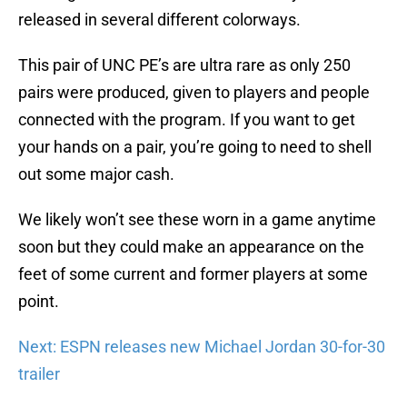
released in several different colorways.
This pair of UNC PE’s are ultra rare as only 250
pairs were produced, given to players and people
connected with the program. If you want to get
your hands on a pair, you’re going to need to shell
out some major cash.
We likely won’t see these worn in a game anytime
soon but they could make an appearance on the
feet of some current and former players at some
point.
Next: ESPN releases new Michael Jordan 30-for-30
trailer