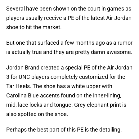
Several have been shown on the court in games as
players usually receive a PE of the latest Air Jordan
shoe to hit the market.
But one that surfaced a few months ago as a rumor
is actually true and they are pretty damn awesome.
Jordan Brand created a special PE of the Air Jordan
3 for UNC players completely customized for the
Tar Heels. The shoe has a white upper with
Carolina Blue accents found on the inner-lining,
mid, lace locks and tongue. Grey elephant print is
also spotted on the shoe.
Perhaps the best part of this PE is the detailing.