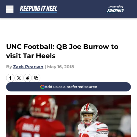
Skip to main content
UNC Football: QB Joe Burrow to
visit Tar Heels
By
Zack Pearson
|
May 16, 2018
Add us as a preferred source