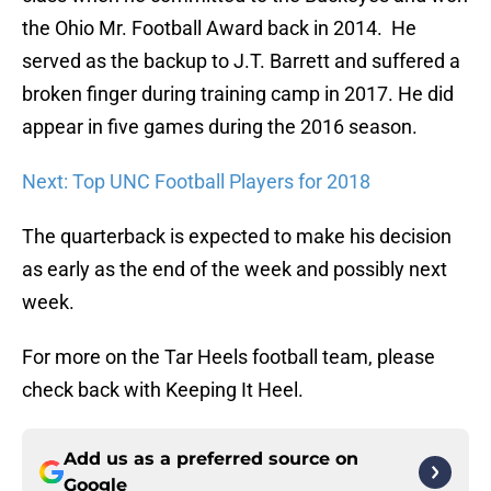
the Ohio Mr. Football Award back in 2014. He
served as the backup to J.T. Barrett and suffered a
broken finger during training camp in 2017. He did
appear in five games during the 2016 season.
Next: Top UNC Football Players for 2018
The quarterback is expected to make his decision
as early as the end of the week and possibly next
week.
For more on the Tar Heels football team, please
check back with Keeping It Heel.
Add us as a preferred source on
Google