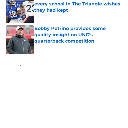
every school in The Triangle wishes
they had kept
Published by on Invalid Date
Bobby Petrino provides some
quality insight on UNC's
quarterback competition
Published by on Invalid Date
5 related articles loaded
Home
/
UNC Football
About
Openings
Contact
Our 300+ Sites