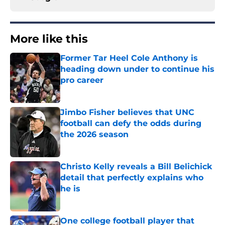
More like this
Former Tar Heel Cole Anthony is
heading down under to continue his
pro career
Published by on Invalid Date
Jimbo Fisher believes that UNC
football can defy the odds during
the 2026 season
Published by on Invalid Date
Christo Kelly reveals a Bill Belichick
detail that perfectly explains who
he is
Published by on Invalid Date
One college football player that