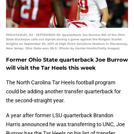
PISCATAWAY, NJ - SEPTEMBER 30: Quarterback Joe Burrow #10 of the Ohio
State Buckeyes calls out signals during a game against the Rutgers Scarlet
Knights on September 30, 2017 at High Point Solutions Stadium in Piscataway,
New Jersey. Ohio State won 56-0. (Photo by Hunter Martin/Getty Images)
Former Ohio State quarterback Joe Burrow
will visit the Tar Heels this week
The North Carolina Tar Heels football program
could be adding another transfer quarterback for
the second-straight year.
A year after former LSU quarterback Brandon
Harris announced he was transferring to UNC, Joe
Burrow has the Tar Heels on his list of transfer