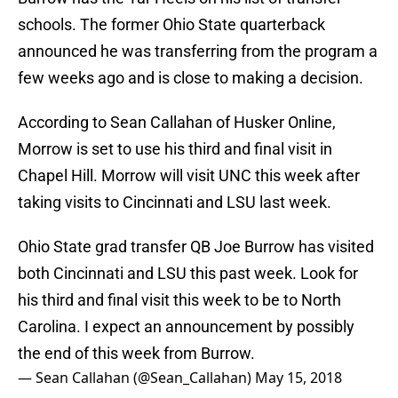
schools. The former Ohio State quarterback
announced he was transferring from the program a
few weeks ago and is close to making a decision.
According to Sean Callahan of Husker Online,
Morrow is set to use his third and final visit in
Chapel Hill. Morrow will visit UNC this week after
taking visits to Cincinnati and LSU last week.
Ohio State grad transfer QB Joe Burrow has visited
both Cincinnati and LSU this past week. Look for
his third and final visit this week to be to North
Carolina. I expect an announcement by possibly
the end of this week from Burrow.
— Sean Callahan (@Sean_Callahan)
May 15, 2018