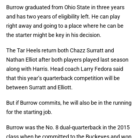
Burrow graduated from Ohio State in three years
and has two years of eligibility left. He can play
right away and going to a place where he can be
the starter might be key in his decision.
The Tar Heels return both Chazz Surratt and
Nathan Elliot after both players played last season
along with Harris. Head coach Larry Fedora said
that this year’s quarterback competition will be
between Surratt and Elliott.
But if Burrow commits, he will also be in the running
for the starting job.
Burrow was the No. 8 dual-quarterback in the 2015
class when he committed to the Buckeyes and won