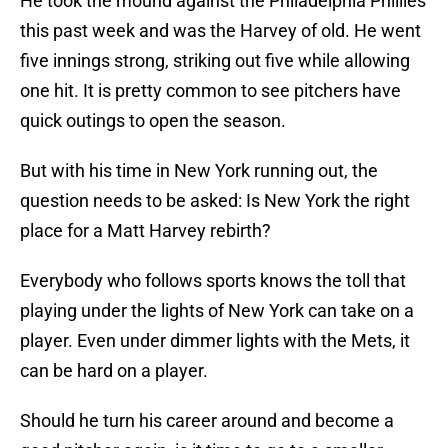
He took the mound against the Philadelphia Phillies
this past week and was the Harvey of old. He went
five innings strong, striking out five while allowing
one hit. It is pretty common to see pitchers have
quick outings to open the season.
But with his time in New York running out, the
question needs to be asked: Is New York the right
place for a Matt Harvey rebirth?
Everybody who follows sports knows the toll that
playing under the lights of New York can take on a
player. Even under dimmer lights with the Mets, it
can be hard on a player.
Should he turn his career around and become a