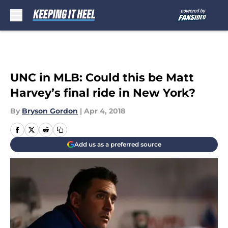
Skip to main content
UNC in MLB: Could this be Matt
Harvey’s final ride in New York?
By
Bryson Gordon
|
Apr 4, 2018
Add us as a preferred source