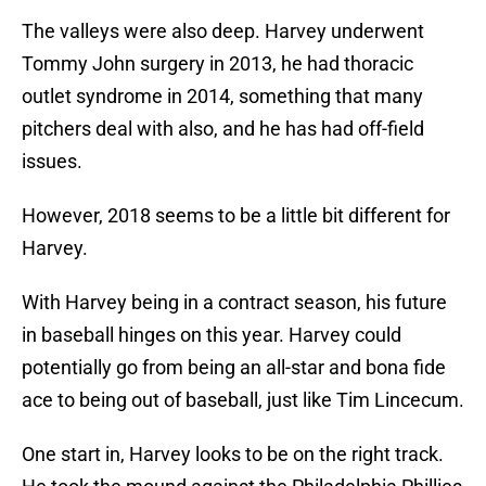
The valleys were also deep. Harvey underwent
Tommy John surgery in 2013, he had thoracic
outlet syndrome in 2014, something that many
pitchers deal with also, and he has had off-field
issues.
However, 2018 seems to be a little bit different for
Harvey.
With Harvey being in a contract season, his future
in baseball hinges on this year. Harvey could
potentially go from being an all-star and bona fide
ace to being out of baseball, just like Tim Lincecum.
One start in, Harvey looks to be on the right track.