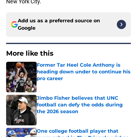
New York City.
Add us as a preferred source on
Google
More like this
Former Tar Heel Cole Anthony is
heading down under to continue his
pro career
Published by on Invalid Date
Jimbo Fisher believes that UNC
football can defy the odds during
the 2026 season
Published by on Invalid Date
One college football player that