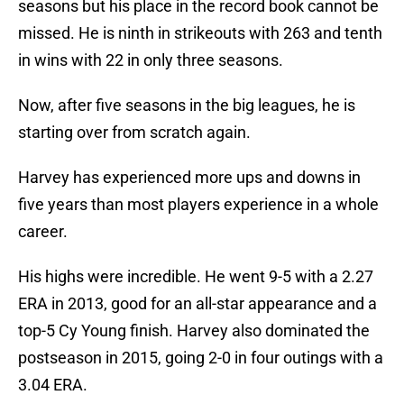
seasons but his place in the record book cannot be
missed. He is ninth in strikeouts with 263 and tenth
in wins with 22 in only three seasons.
Now, after five seasons in the big leagues, he is
starting over from scratch again.
Harvey has experienced more ups and downs in
five years than most players experience in a whole
career.
His highs were incredible. He went 9-5 with a 2.27
ERA in 2013, good for an all-star appearance and a
top-5 Cy Young finish. Harvey also dominated the
postseason in 2015, going 2-0 in four outings with a
3.04 ERA.