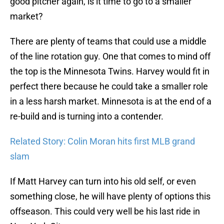
good pitcher again, is it time to go to a smaller
market?
There are plenty of teams that could use a middle
of the line rotation guy. One that comes to mind off
the top is the Minnesota Twins. Harvey would fit in
perfect there because he could take a smaller role
in a less harsh market. Minnesota is at the end of a
re-build and is turning into a contender.
Related Story: Colin Moran hits first MLB grand
slam
If Matt Harvey can turn into his old self, or even
something close, he will have plenty of options this
offseason. This could very well be his last ride in