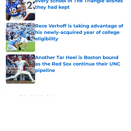
every school in The Triangle wishes
they had kept
Published by on Invalid Date
Rece Verhoff is taking advantage of
his newly-acquired year of college
eligibility
Published by on Invalid Date
Another Tar Heel is Boston bound
as the Red Sox continue their UNC
pipeline
Published by on Invalid Date
5 related articles loaded
Home
/
Tar Heels in the Pros