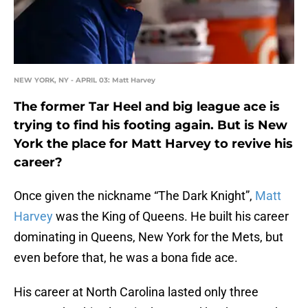
NEW YORK, NY - APRIL 03: Matt Harvey
The former Tar Heel and big league ace is
trying to find his footing again. But is New
York the place for Matt Harvey to revive his
career?
Once given the nickname “The Dark Knight”,
Matt
Harvey
was the King of Queens. He built his career
dominating in Queens, New York for the Mets, but
even before that, he was a bona fide ace.
His career at North Carolina lasted only three