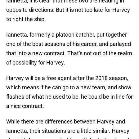
Iannetta, it is clear that these two are heading in
opposite directions. But it is not too late for Harvey
to right the ship.
Iannetta, formerly a platoon catcher, put together
one of the best seasons of his career, and parlayed
that into a new contract. That’s not out of the realm
of possibility for Harvey.
Harvey will be a free agent after the 2018 season,
which means if he can go to a new team, and show
flashes of what he used to be, he could be in line for
a nice contract.
While there are differences between Harvey and
Iannetta, their situations are a little similar. Harvey