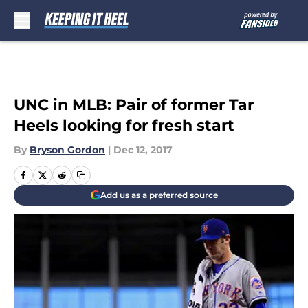
Skip to main content
UNC in MLB: Pair of former Tar
Heels looking for fresh start
By
Bryson Gordon
|
Dec 12, 2017
Add us as a preferred source