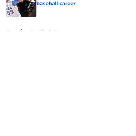
baseball career
Published by on Invalid Date
5 related articles loaded
Home
/
Tar Heels in the Pros
About
Openings
Contact
Our 300+ Sites
FanSided Daily
Pitch a Story
Privacy Policy
Terms of Use
Cookie Policy
Legal Disclaimer
Accessibility Statement
A-Z Index