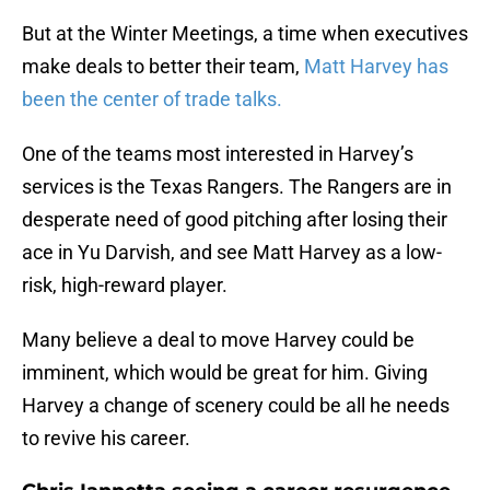
But at the Winter Meetings, a time when executives
make deals to better their team,
Matt Harvey has
been the center of trade talks.
One of the teams most interested in Harvey’s
services is the Texas Rangers. The Rangers are in
desperate need of good pitching after losing their
ace in Yu Darvish, and see Matt Harvey as a low-
risk, high-reward player.
Many believe a deal to move Harvey could be
imminent, which would be great for him. Giving
Harvey a change of scenery could be all he needs
to revive his career.