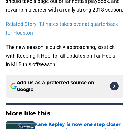
should take a page out of Iannetta’s playbook, and
revamp his career with a really strong 2018 season.
Related Story: TJ Yates takes over at quarterback
for Houston
The new season is quickly approaching, so stick
with Keeping It Heel for all updates on Tar Heels
in MLB this offseason.
Add us as a preferred source on
Google
More like this
Kane Kepley is now one step closer