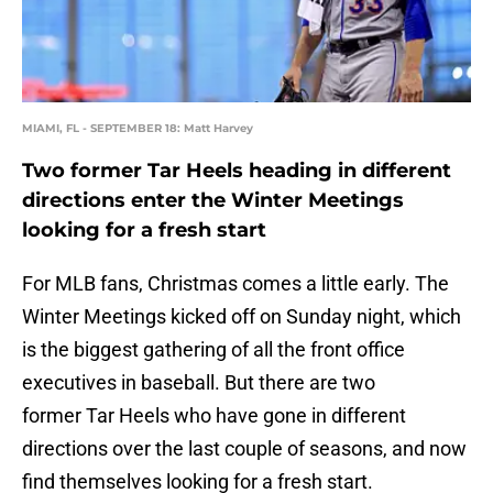
MIAMI, FL - SEPTEMBER 18: Matt Harvey
Two former Tar Heels heading in different
directions enter the Winter Meetings
looking for a fresh start
For MLB fans, Christmas comes a little early. The
Winter Meetings kicked off on Sunday night, which
is the biggest gathering of all the front office
executives in baseball. But there are two
former Tar Heels who have gone in different
directions over the last couple of seasons, and now
find themselves looking for a fresh start.