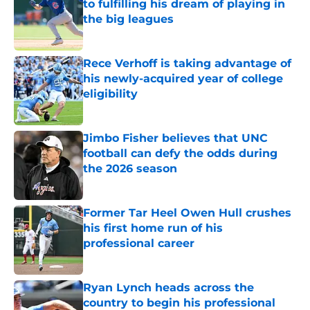
to fulfilling his dream of playing in
the big leagues
Published by on Invalid Date
Rece Verhoff is taking advantage of
his newly-acquired year of college
eligibility
Published by on Invalid Date
Jimbo Fisher believes that UNC
football can defy the odds during
the 2026 season
Published by on Invalid Date
Former Tar Heel Owen Hull crushes
his first home run of his
professional career
Published by on Invalid Date
Ryan Lynch heads across the
country to begin his professional