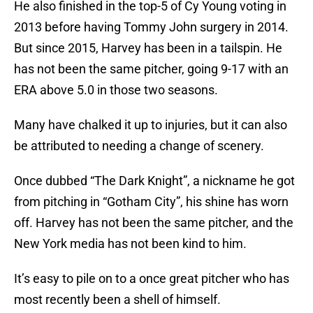
He also finished in the top-5 of Cy Young voting in
2013 before having Tommy John surgery in 2014.
But since 2015, Harvey has been in a tailspin. He
has not been the same pitcher, going 9-17 with an
ERA above 5.0 in those two seasons.
Many have chalked it up to injuries, but it can also
be attributed to needing a change of scenery.
Once dubbed “The Dark Knight”, a nickname he got
from pitching in “Gotham City”, his shine has worn
off. Harvey has not been the same pitcher, and the
New York media has not been kind to him.
It’s easy to pile on to a once great pitcher who has
most recently been a shell of himself.