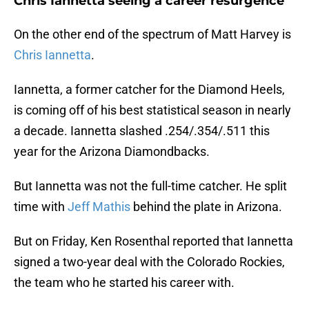
Chris Iannetta seeing a career resurgence
On the other end of the spectrum of Matt Harvey is
Chris Iannetta
.
Iannetta, a former catcher for the Diamond Heels,
is coming off of his best statistical season in nearly
a decade. Iannetta slashed .254/.354/.511 this
year for the Arizona Diamondbacks.
But Iannetta was not the full-time catcher. He split
time with
Jeff Mathis
behind the plate in Arizona.
But on Friday, Ken Rosenthal reported that Iannetta
signed a two-year deal with the Colorado Rockies,
the team who he started his career with.