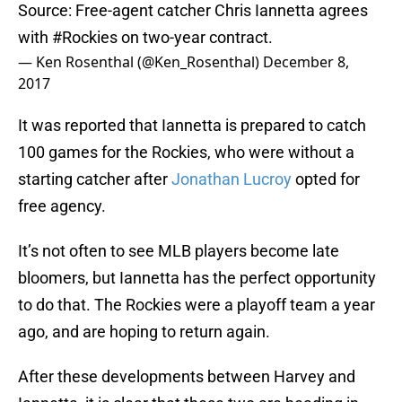
Source: Free-agent catcher Chris Iannetta agrees
with
#Rockies
on two-year contract.
— Ken Rosenthal (@Ken_Rosenthal)
December 8,
2017
It was reported that Iannetta is prepared to catch
100 games for the Rockies, who were without a
starting catcher after
Jonathan Lucroy
opted for
free agency.
It’s not often to see MLB players become late
bloomers, but Iannetta has the perfect opportunity
to do that. The Rockies were a playoff team a year
ago, and are hoping to return again.
After these developments between Harvey and