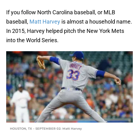
If you follow North Carolina baseball, or MLB
baseball,
Matt Harvey
is almost a household name.
In 2015, Harvey helped pitch the New York Mets
into the World Series.
HOUSTON, TX – SEPTEMBER 02: Matt Harvey