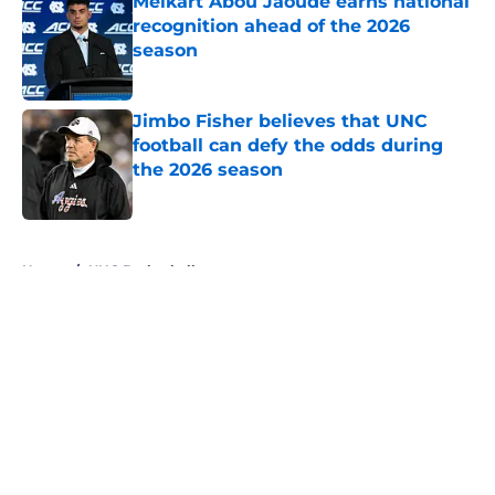
Melkart Abou Jaoude earns national
recognition ahead of the 2026
season
Published by on Invalid Date
Jimbo Fisher believes that UNC
football can defy the odds during
the 2026 season
Published by on Invalid Date
5 related articles loaded
Home
/
UNC Basketball
About
Openings
Contact
Our 300+ Sites