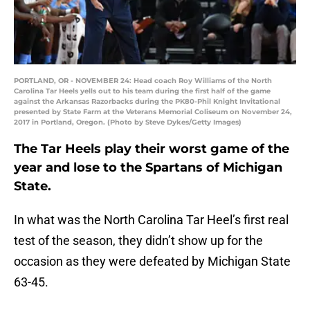
PORTLAND, OR - NOVEMBER 24: Head coach Roy Williams of the North
Carolina Tar Heels yells out to his team during the first half of the game
against the Arkansas Razorbacks during the PK80-Phil Knight Invitational
presented by State Farm at the Veterans Memorial Coliseum on November 24,
2017 in Portland, Oregon. (Photo by Steve Dykes/Getty Images)
The Tar Heels play their worst game of the
year and lose to the Spartans of Michigan
State.
In what was the North Carolina Tar Heel’s first real
test of the season, they didn’t show up for the
occasion as they were defeated by Michigan State
63-45.