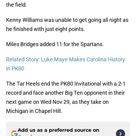
the field.
Kenny Williams was unable to get going all night as
he finished with just eight points.
Miles Bridges added 11 for the Spartans.
Related Story: Luke Maye Makes Carolina History
in PK80
The Tar Heels end the PK80 Invitational with a 2-1
record and face another Big Ten opponent in their
next game on Wed Nov 29, as they take on
Michigan in Chapel Hill.
Add us as a preferred source on