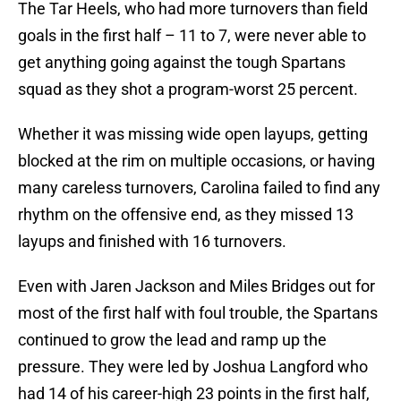
The Tar Heels, who had more turnovers than field
goals in the first half – 11 to 7, were never able to
get anything going against the tough Spartans
squad as they shot a program-worst 25 percent.
Whether it was missing wide open layups, getting
blocked at the rim on multiple occasions, or having
many careless turnovers, Carolina failed to find any
rhythm on the offensive end, as they missed 13
layups and finished with 16 turnovers.
Even with Jaren Jackson and Miles Bridges out for
most of the first half with foul trouble, the Spartans
continued to grow the lead and ramp up the
pressure. They were led by Joshua Langford who
had 14 of his career-high 23 points in the first half,