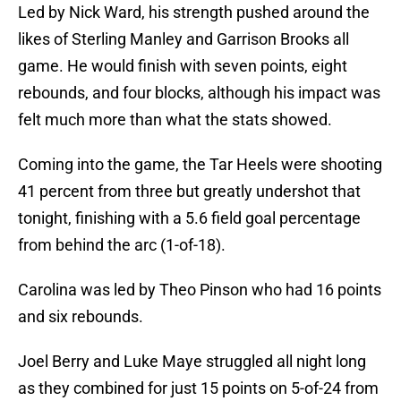
Led by Nick Ward, his strength pushed around the
likes of Sterling Manley and Garrison Brooks all
game. He would finish with seven points, eight
rebounds, and four blocks, although his impact was
felt much more than what the stats showed.
Coming into the game, the Tar Heels were shooting
41 percent from three but greatly undershot that
tonight, finishing with a 5.6 field goal percentage
from behind the arc (1-of-18).
Carolina was led by Theo Pinson who had 16 points
and six rebounds.
Joel Berry and Luke Maye struggled all night long
as they combined for just 15 points on 5-of-24 from