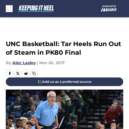
Skip to main content
UNC Basketball: Tar Heels Run Out
of Steam in PK80 Final
By
Alec Lasley
|
Nov 26, 2017
Add us as a preferred source