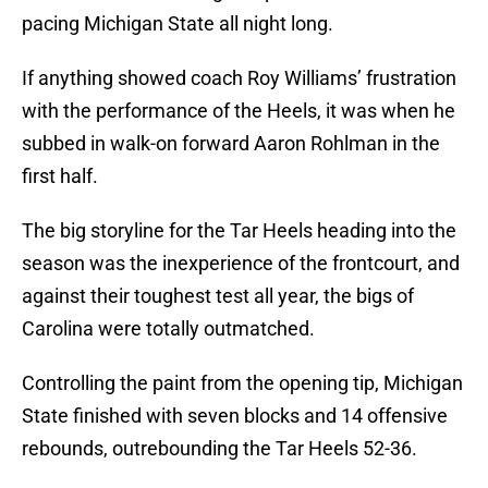
pacing Michigan State all night long.
If anything showed coach Roy Williams’ frustration
with the performance of the Heels, it was when he
subbed in walk-on forward Aaron Rohlman in the
first half.
The big storyline for the Tar Heels heading into the
season was the inexperience of the frontcourt, and
against their toughest test all year, the bigs of
Carolina were totally outmatched.
Controlling the paint from the opening tip, Michigan
State finished with seven blocks and 14 offensive
rebounds, outrebounding the Tar Heels 52-36.