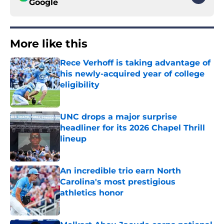
Google
More like this
Rece Verhoff is taking advantage of
his newly-acquired year of college
eligibility
Published by on Invalid Date
UNC drops a major surprise
headliner for its 2026 Chapel Thrill
lineup
Published by on Invalid Date
An incredible trio earn North
Carolina's most prestigious
athletics honor
Published by on Invalid Date