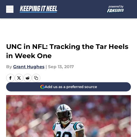
Skip to main content
UNC in NFL: Tracking the Tar Heels
in Week One
By
Grant Hughes
|
Sep 13, 2017
Add us as a preferred source