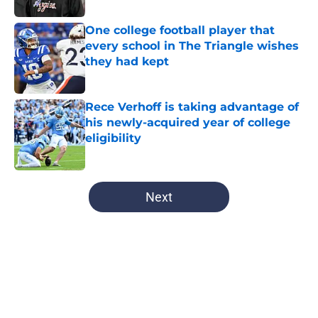
One college football player that
every school in The Triangle wishes
they had kept
Published by on Invalid Date
Rece Verhoff is taking advantage of
his newly-acquired year of college
eligibility
Published by on Invalid Date
5 related articles loaded
Next
Home
/
Tar Heels in the Pros