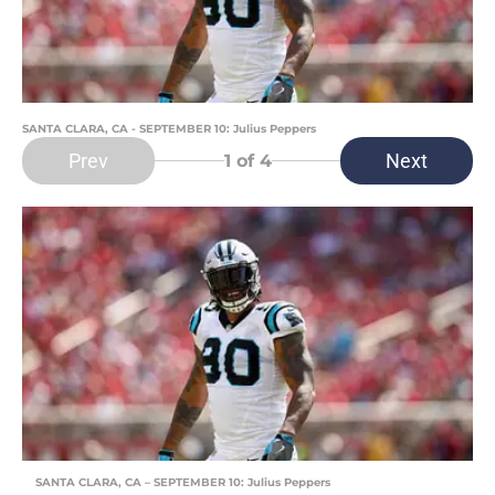
SANTA CLARA, CA - SEPTEMBER 10: Julius Peppers
Prev
Next
1
of 4
SANTA CLARA, CA – SEPTEMBER 10: Julius Peppers