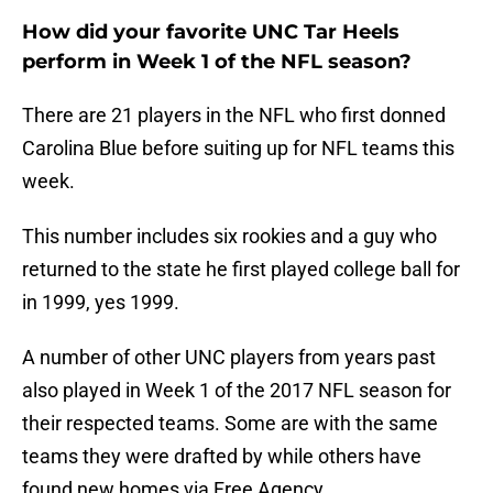
How did your favorite UNC Tar Heels
perform in Week 1 of the NFL season?
There are 21 players in the NFL who first donned
Carolina Blue before suiting up for NFL teams this
week.
This number includes six rookies and a guy who
returned to the state he first played college ball for
in 1999, yes 1999.
A number of other UNC players from years past
also played in Week 1 of the 2017 NFL season for
their respected teams. Some are with the same
teams they were drafted by while others have
found new homes via Free Agency.