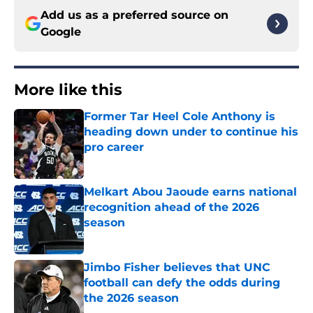
Add us as a preferred source on
Google
More like this
Former Tar Heel Cole Anthony is
heading down under to continue his
pro career
Published by on Invalid Date
Melkart Abou Jaoude earns national
recognition ahead of the 2026
season
Published by on Invalid Date
Jimbo Fisher believes that UNC
football can defy the odds during
the 2026 season
Published by on Invalid Date