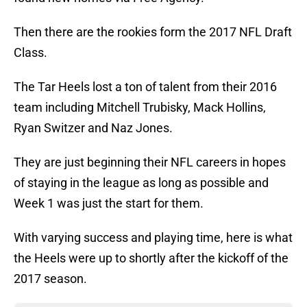
Then there are the rookies form the 2017 NFL Draft
Class.
The Tar Heels lost a ton of talent from their 2016
team including Mitchell Trubisky, Mack Hollins,
Ryan Switzer and Naz Jones.
They are just beginning their NFL careers in hopes
of staying in the league as long as possible and
Week 1 was just the start for them.
With varying success and playing time, here is what
the Heels were up to shortly after the kickoff of the
2017 season.