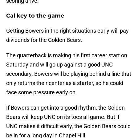
scoring drive.
Cal key to the game
Getting Bowers in the right situations early will pay
dividends for the Golden Bears.
The quarterback is making his first career start on
Saturday and will go up against a good UNC
secondary. Bowers will be playing behind a line that
only returns their center as a starter, so he could
face some pressure early on.
If Bowers can get into a good rhythm, the Golden
Bears will keep UNC on its toes all game. But if
UNC makes it difficult early, the Golden Bears could
be in for a long day in Chapel Hill.