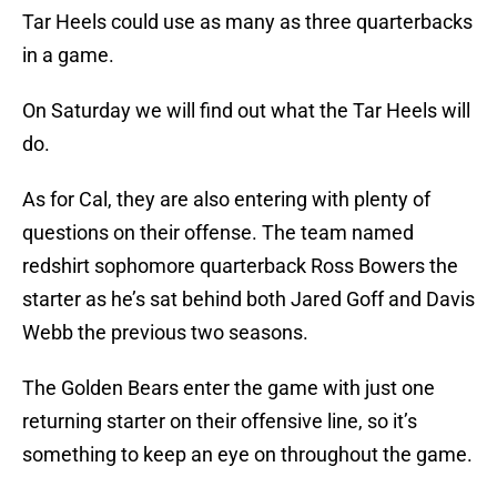
Tar Heels could use as many as three quarterbacks
in a game.
On Saturday we will find out what the Tar Heels will
do.
As for Cal, they are also entering with plenty of
questions on their offense. The team named
redshirt sophomore quarterback Ross Bowers the
starter as he’s sat behind both Jared Goff and Davis
Webb the previous two seasons.
The Golden Bears enter the game with just one
returning starter on their offensive line, so it’s
something to keep an eye on throughout the game.