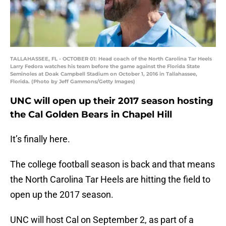
TALLAHASSEE, FL - OCTOBER 01: Head coach of the North Carolina Tar Heels
Larry Fedora watches his team before the game against the Florida State
Seminoles at Doak Campbell Stadium on October 1, 2016 in Tallahassee,
Florida. (Photo by Jeff Gammons/Getty Images)
UNC will open up their 2017 season hosting
the Cal Golden Bears in Chapel Hill
It’s finally here.
The college football season is back and that means
the North Carolina Tar Heels are hitting the field to
open up the 2017 season.
UNC will host Cal on September 2, as part of a