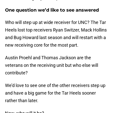
One question we’d like to see answered
Who will step up at wide receiver for UNC? The Tar
Heels lost top receivers Ryan Switzer, Mack Hollins
and Bug Howard last season and will restart with a
new receiving core for the most part.
Austin Proehl and Thomas Jackson are the
veterans on the receiving unit but who else will
contribute?
We’d love to see one of the other receivers step up
and have a big game for the Tar Heels sooner
rather than later.