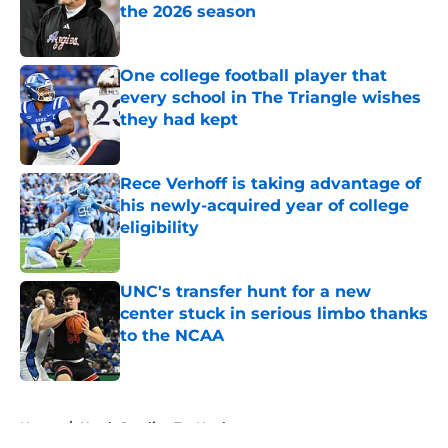
the 2026 season
Published by on Invalid Date
One college football player that
every school in The Triangle wishes
they had kept
Published by on Invalid Date
Rece Verhoff is taking advantage of
his newly-acquired year of college
eligibility
Published by on Invalid Date
UNC's transfer hunt for a new
center stuck in serious limbo thanks
to the NCAA
Published by on Invalid Date
5 related articles loaded
Home
/
North Carolina Tar Heels