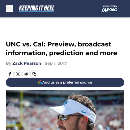
Skip to main content
UNC vs. Cal: Preview, broadcast
information, prediction and more
By
Zack Pearson
|
Sep 1, 2017
Add us as a preferred source