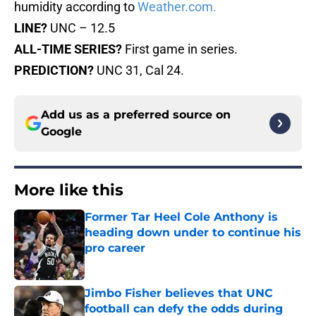
humidity according to
Weather.com.
LINE?
UNC – 12.5
ALL-TIME SERIES?
First game in series.
PREDICTION?
UNC 31, Cal 24.
Add us as a preferred source on
Google
More like this
Former Tar Heel Cole Anthony is
heading down under to continue his
pro career
Published by on Invalid Date
Jimbo Fisher believes that UNC
football can defy the odds during