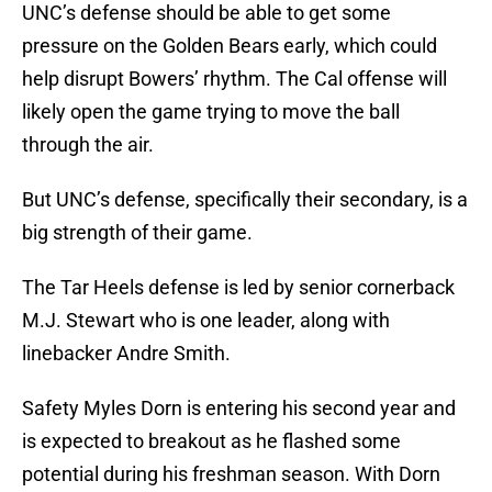
UNC’s defense should be able to get some
pressure on the Golden Bears early, which could
help disrupt Bowers’ rhythm. The Cal offense will
likely open the game trying to move the ball
through the air.
But UNC’s defense, specifically their secondary, is a
big strength of their game.
The Tar Heels defense is led by senior cornerback
M.J. Stewart who is one leader, along with
linebacker Andre Smith.
Safety Myles Dorn is entering his second year and
is expected to breakout as he flashed some
potential during his freshman season. With Dorn