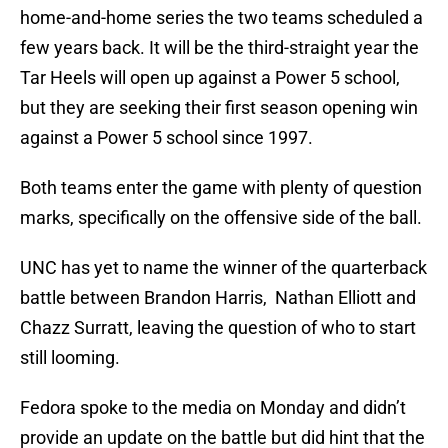
home-and-home series the two teams scheduled a
few years back. It will be the third-straight year the
Tar Heels will open up against a Power 5 school,
but they are seeking their first season opening win
against a Power 5 school since 1997.
Both teams enter the game with plenty of question
marks, specifically on the offensive side of the ball.
UNC has yet to name the winner of the quarterback
battle between Brandon Harris, Nathan Elliott and
Chazz Surratt, leaving the question of who to start
still looming.
Fedora spoke to the media on Monday and didn’t
provide an update on the battle but did hint that the