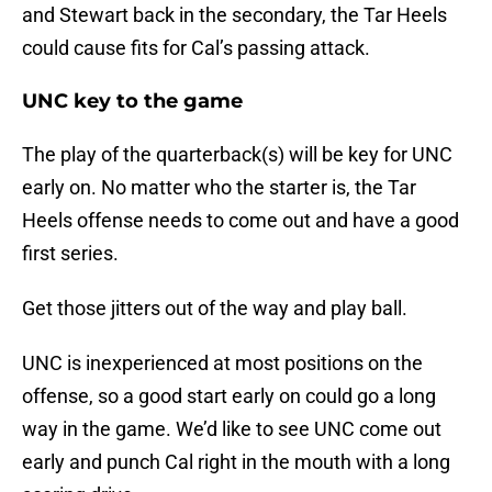
and Stewart back in the secondary, the Tar Heels
could cause fits for Cal’s passing attack.
UNC key to the game
The play of the quarterback(s) will be key for UNC
early on. No matter who the starter is, the Tar
Heels offense needs to come out and have a good
first series.
Get those jitters out of the way and play ball.
UNC is inexperienced at most positions on the
offense, so a good start early on could go a long
way in the game. We’d like to see UNC come out
early and punch Cal right in the mouth with a long