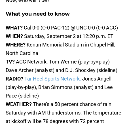
Now, who will it be?
What you need to know
WHAT?
Cal 0-0 (O-0 PAC-12) @ UNC 0-0 (0-0 ACC)
WHEN?
Saturday, September 2 at 12:20 p.m. ET
WHERE?
Kenan Memorial Stadium in Chapel Hill,
North Carolina
TV?
ACC Network. Tom Werme (play-by=play)
Dave Archer (analyst) and D.J. Shockley (sideline)
RADIO?
Tar Heel Sports Network.
Jones Angell
(play-by-play), Brian Simmons (analyst) and Lee
Pace (sideline)
WEATHER?
There’s a 50 percent chance of rain
Saturday with AM thunderstorms. The temperature
at kickoff will be 78 degrees with 72 percent