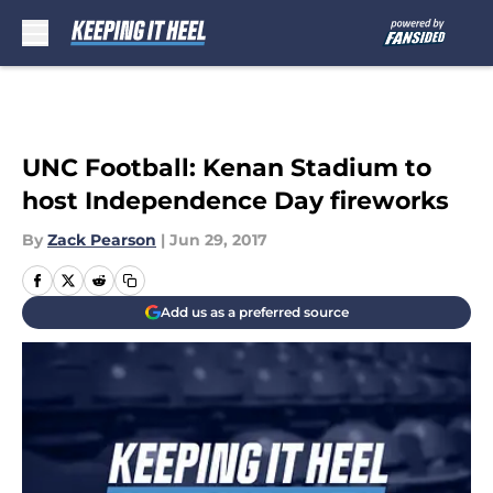
Skip to main content
UNC Football: Kenan Stadium to
host Independence Day fireworks
By
Zack Pearson
|
Jun 29, 2017
Add us as a preferred source