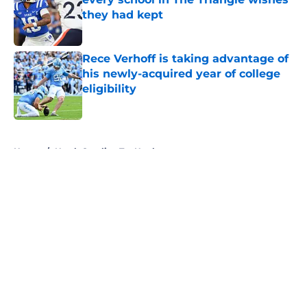
they had kept
Published by on Invalid Date
Rece Verhoff is taking advantage of
his newly-acquired year of college
eligibility
Published by on Invalid Date
5 related articles loaded
Home
/
North Carolina Tar Heels
About
Openings
Contact
Our 300+ Sites
FanSided Daily
Pitch a Story