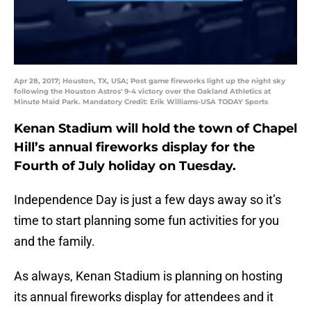
Apr 28, 2017; Houston, TX, USA; Post game fireworks light up the night sky
following the Houston Astros' 9-4 victory over the Oakland Athletics at
Minute Maid Park. Mandatory Credit: Erik Williams-USA TODAY Sports
Kenan Stadium will hold the town of Chapel
Hill’s annual fireworks display for the
Fourth of July holiday on Tuesday.
Independence Day is just a few days away so it’s
time to start planning some fun activities for you
and the family.
As always, Kenan Stadium is planning on hosting
its annual fireworks display for attendees and it