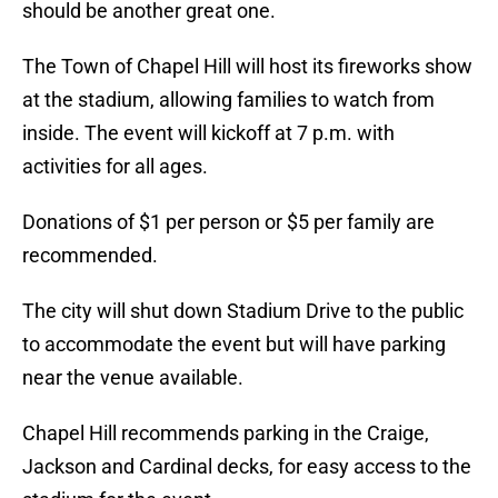
should be another great one.
The Town of Chapel Hill will host its fireworks show
at the stadium, allowing families to watch from
inside. The event will kickoff at 7 p.m. with
activities for all ages.
Donations of $1 per person or $5 per family are
recommended.
The city will shut down Stadium Drive to the public
to accommodate the event but will have parking
near the venue available.
Chapel Hill recommends parking in the Craige,
Jackson and Cardinal decks, for easy access to the