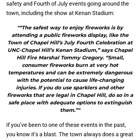
safety and Fourth of July events going around the
town, including the show at Kenan Stadium:
"“The safest way to enjoy fireworks is by
attending a public fireworks display, like the
Town of Chapel Hill’s July Fourth Celebration at
UNC-Chapel Hill’s Kenan Stadium,” says Chapel
Hill Fire Marshal Tommy Gregory. “Small,
consumer fireworks burn at very hot
temperatures and can be extremely dangerous
with the potential to cause life-changing
injuries. If you do use sparklers and other
fireworks that are legal in Chapel Hill, do so in a
safe place with adequate options to extinguish
them.”"
If you’ve been to one of these events in the past,
you know it’s a blast. The town always does a great