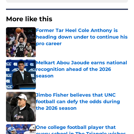
More like this
Former Tar Heel Cole Anthony is
heading down under to continue his
pro career
Published by on Invalid Date
Melkart Abou Jaoude earns national
recognition ahead of the 2026
season
Published by on Invalid Date
Jimbo Fisher believes that UNC
football can defy the odds during
the 2026 season
Published by on Invalid Date
One college football player that
every school in The Triangle wishes