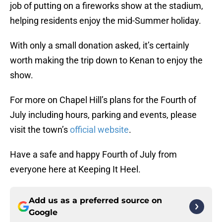
job of putting on a fireworks show at the stadium,
helping residents enjoy the mid-Summer holiday.
With only a small donation asked, it’s certainly
worth making the trip down to Kenan to enjoy the
show.
For more on Chapel Hill’s plans for the Fourth of
July including hours, parking and events, please
visit the town’s
official website
.
Have a safe and happy Fourth of July from
everyone here at Keeping It Heel.
Add us as a preferred source on
Google