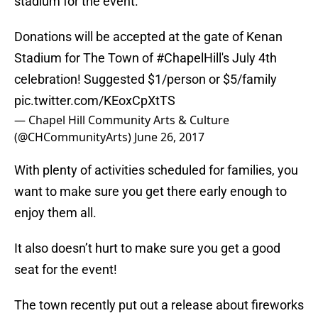
stadium for the event.
Donations will be accepted at the gate of Kenan
Stadium for The Town of
#ChapelHill
's July 4th
celebration! Suggested $1/person or $5/family
pic.twitter.com/KEoxCpXtTS
— Chapel Hill Community Arts & Culture
(@CHCommunityArts)
June 26, 2017
With plenty of activities scheduled for families, you
want to make sure you get there early enough to
enjoy them all.
It also doesn’t hurt to make sure you get a good
seat for the event!
The town recently put out a release about fireworks