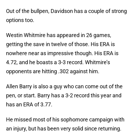
Out of the bullpen, Davidson has a couple of strong
options too.
Westin Whitmire has appeared in 26 games,
getting the save in twelve of those. His ERA is
nowhere near as impressive though. His ERA is
4.72, and he boasts a 3-3 record. Whitmire’s
opponents are hitting .302 against him.
Allen Barry is also a guy who can come out of the
pen, or start. Barry has a 3-2 record this year and
has an ERA of 3.77.
He missed most of his sophomore campaign with
an injury, but has been very solid since returning.