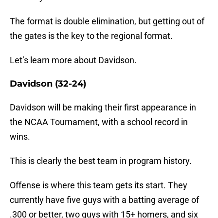
The format is double elimination, but getting out of
the gates is the key to the regional format.
Let’s learn more about Davidson.
Davidson (32-24)
Davidson will be making their first appearance in
the NCAA Tournament, with a school record in
wins.
This is clearly the best team in program history.
Offense is where this team gets its start. They
currently have five guys with a batting average of
.300 or better, two guys with 15+ homers, and six