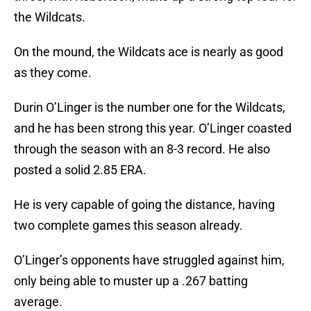
the Wildcats.
On the mound, the Wildcats ace is nearly as good
as they come.
Durin O’Linger is the number one for the Wildcats,
and he has been strong this year. O’Linger coasted
through the season with an 8-3 record. He also
posted a solid 2.85 ERA.
He is very capable of going the distance, having
two complete games this season already.
O’Linger’s opponents have struggled against him,
only being able to muster up a .267 batting
average.