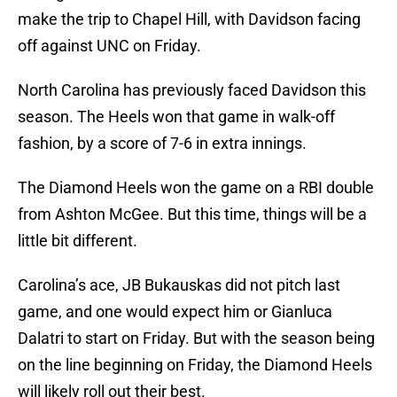
make the trip to Chapel Hill, with Davidson facing
off against UNC on Friday.
North Carolina has previously faced Davidson this
season. The Heels won that game in walk-off
fashion, by a score of 7-6 in extra innings.
The Diamond Heels won the game on a RBI double
from Ashton McGee. But this time, things will be a
little bit different.
Carolina’s ace, JB Bukauskas did not pitch last
game, and one would expect him or Gianluca
Dalatri to start on Friday. But with the season being
on the line beginning on Friday, the Diamond Heels
will likely roll out their best.