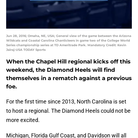
Jun 28, 2016; Omaha, NE, USA; General view of the game between the Arizona
Wildcats and Coastal Carolina Chanticleers in game two of the College World
Series championship series at TD Ameritrade Park. Mandatory Credit: Kevin
Jairaj-USA TODAY Sports
When the Chapel Hill regional kicks off this
weekend, the Diamond Heels will find
themselves in a rematch against a previous
foe.
For the first time since 2013, North Carolina is set
to host a regional. The Diamond Heels could not be
more excited.
Michigan, Florida Gulf Coast, and Davidson will all