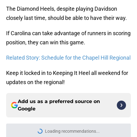
The Diamond Heels, despite playing Davidson
closely last time, should be able to have their way.
If Carolina can take advantage of runners in scoring
position, they can win this game.
Related Story: Schedule for the Chapel Hill Regional
Keep it locked in to Keeping It Heel all weekend for
updates on the regional!
Add us as a preferred source on
Google
More like this