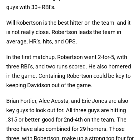
guys with 30+ RBI’s.
Will Robertson is the best hitter on the team, and it
is not really close. Robertson leads the team in
average, HR’s, hits, and OPS.
In the first matchup, Robertson went 2-for-5, with
three RBI’s, and two runs scored. He also homered
in the game. Containing Robertson could be key to
keeping Davidson out of the game.
Brian Fortier, Alec Acosta, and Eric Jones are also
key guys to look out for. All three guys are hitting
.315 or better, good for 2nd-4th on the team. The
three have also combined for 29 homers. Those
three, with Robertson, make up a strong top four for