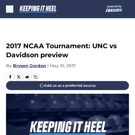
Skip to main content
2017 NCAA Tournament: UNC vs
Davidson preview
By
Bryson Gordon
|
May 31, 2017
Add us as a preferred source