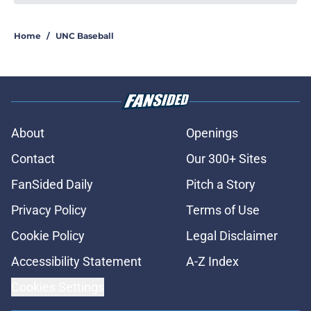
Kane Kepley is now one step closer
to fulfilling his dream of playing in
the big leagues
Published by on Invalid Date
Rece Verhoff is taking advantage of
his newly-acquired year of college
eligibility
Published by on Invalid Date
Jimbo Fisher believes that UNC
football can defy the odds during
the 2026 season
Published by on Invalid Date
Former Tar Heel Owen Hull crushes
his first home run of his
professional career
Published by on Invalid Date