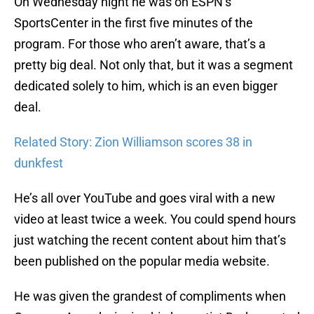
On Wednesday night he was on ESPN’s
SportsCenter in the first five minutes of the
program. For those who aren’t aware, that’s a
pretty big deal. Not only that, but it was a segment
dedicated solely to him, which is an even bigger
deal.
Related Story: Zion Williamson scores 38 in
dunkfest
He’s all over YouTube and goes viral with a new
video at least twice a week. You could spend hours
just watching the recent content about him that’s
been published on the popular media website.
He was given the grandest of compliments when