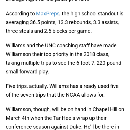
According to
MaxPreps
, the high school standout is
averaging 36.5 points, 13.3 rebounds, 3.3 assists,
three steals and 2.6 blocks per game.
Williams and the UNC coaching staff have made
Williamson their top priority in the 2018 class,
taking multiple trips to see the 6-foot-7, 220-pound
small forward play.
Five trips, actually. Williams has already used five
of the seven trips that the NCAA allows for.
Williamson, though, will be on hand in Chapel Hill on
March 4th when the Tar Heels wrap up their
conference season against Duke. He’ll be there in