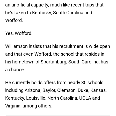
an unofficial capacity, much like recent trips that
he’s taken to Kentucky, South Carolina and
Wofford.
Yes, Wofford.
Williamson insists that his recruitment is wide open
and that even Wofford, the school that resides in
his hometown of Spartanburg, South Carolina, has
a chance.
He currently holds offers from nearly 30 schools
including Arizona, Baylor, Clemson, Duke, Kansas,
Kentucky, Louisville, North Carolina, UCLA and
Virginia, among others.