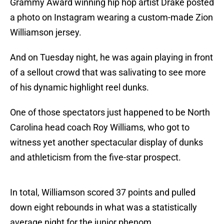
Grammy Award winning hip hop artist Drake posted
a photo on Instagram wearing a custom-made Zion
Williamson jersey.
And on Tuesday night, he was again playing in front
of a sellout crowd that was salivating to see more
of his dynamic highlight reel dunks.
One of those spectators just happened to be North
Carolina head coach Roy Williams, who got to
witness yet another spectacular display of dunks
and athleticism from the five-star prospect.
In total, Williamson scored 37 points and pulled
down eight rebounds in what was a statistically
average night for the junior phenom.