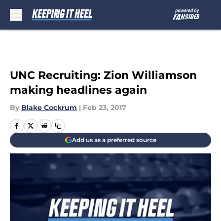
Skip to main content
UNC Recruiting: Zion Williamson
making headlines again
By
Blake Cockrum
|
Feb 23, 2017
Add us as a preferred source