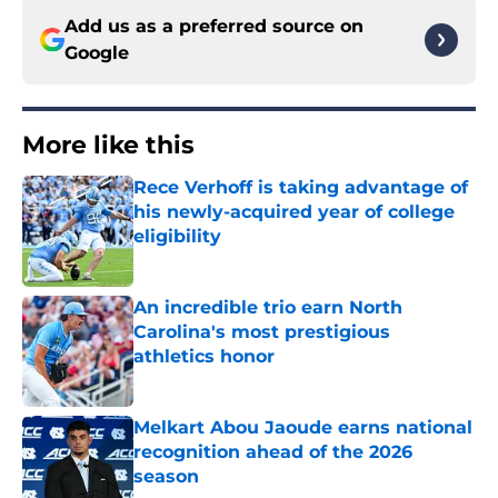
Add us as a preferred source on
Google
More like this
Rece Verhoff is taking advantage of
his newly-acquired year of college
eligibility
Published by on Invalid Date
An incredible trio earn North
Carolina's most prestigious
athletics honor
Published by on Invalid Date
Melkart Abou Jaoude earns national
recognition ahead of the 2026
season