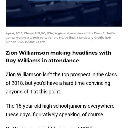
Apr 4, 2016; Chapel Hill,NC, USA; A general overview of the Dean E. Smith
Center during a watch party for the NCAA final. Mandatory Credit: Rob
Kinnan-USA TODAY Sports
Zion Williamson making headlines with
Roy Williams in attendance
Zion Williamson isn’t the top prospect in the class
of 2018, but you’d have a hard time convincing
anyone of it at this point.
The 16-year-old high school junior is everywhere
these days, figuratively speaking, of course.