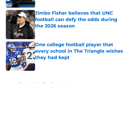
Published by on Invalid Date
Jimbo Fisher believes that UNC
football can defy the odds during
the 2026 season
Published by on Invalid Date
One college football player that
every school in The Triangle wishes
they had kept
Published by on Invalid Date
5 related articles loaded
Home
/
North Carolina Tar Heels
About
Openings