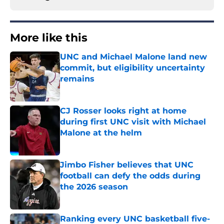
More like this
UNC and Michael Malone land new
commit, but eligibility uncertainty
remains
Published by on Invalid Date
CJ Rosser looks right at home
during first UNC visit with Michael
Malone at the helm
Published by on Invalid Date
Jimbo Fisher believes that UNC
football can defy the odds during
the 2026 season
Published by on Invalid Date
Ranking every UNC basketball five-