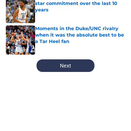
star commitment over the last 10
years
Published by on Invalid Date
Moments in the Duke/UNC rivalry
when it was the absolute best to be
a Tar Heel fan
Published by on Invalid Date
5 related articles loaded
Next
Home
/
UNC Basketball
UNC and Michael Malone land new