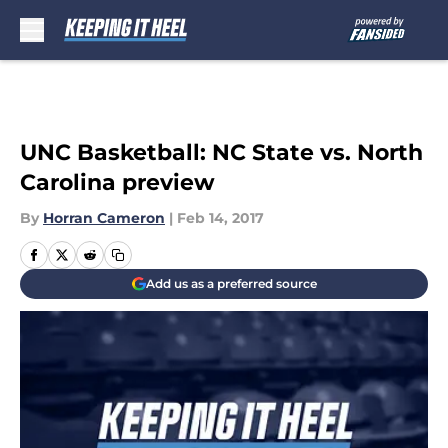
Skip to main content
UNC Basketball: NC State vs. North
Carolina preview
By
Horran Cameron
|
Feb 14, 2017
Add us as a preferred source