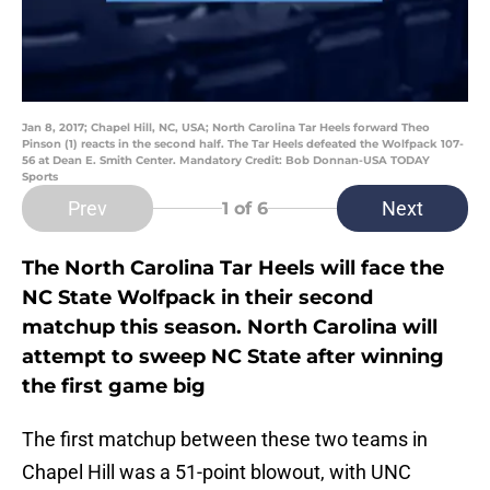
Jan 8, 2017; Chapel Hill, NC, USA; North Carolina Tar Heels forward Theo
Pinson (1) reacts in the second half. The Tar Heels defeated the Wolfpack 107-
56 at Dean E. Smith Center. Mandatory Credit: Bob Donnan-USA TODAY
Sports
Prev
Next
1
of 6
The North Carolina Tar Heels will face the
NC State Wolfpack in their second
matchup this season. North Carolina will
attempt to sweep NC State after winning
the first game big
The first matchup between these two teams in
Chapel Hill was a 51-point blowout, with UNC