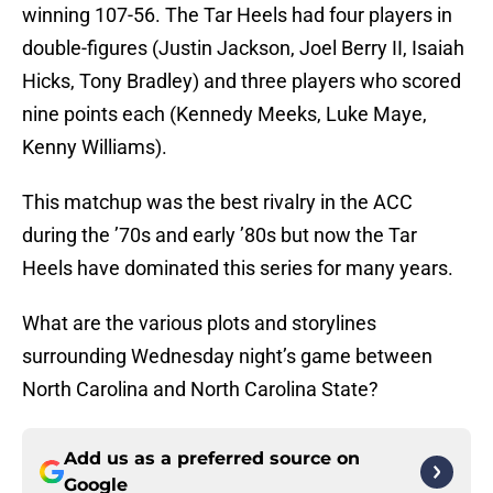
winning 107-56. The Tar Heels had four players in
double-figures (Justin Jackson, Joel Berry II, Isaiah
Hicks, Tony Bradley) and three players who scored
nine points each (Kennedy Meeks, Luke Maye,
Kenny Williams).
This matchup was the best rivalry in the ACC
during the ’70s and early ’80s but now the Tar
Heels have dominated this series for many years.
What are the various plots and storylines
surrounding Wednesday night’s game between
North Carolina and North Carolina State?
Add us as a preferred source on
Google