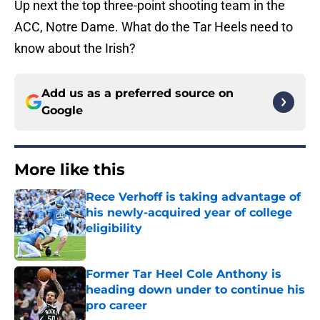
Up next the top three-point shooting team in the
ACC, Notre Dame. What do the Tar Heels need to
know about the Irish?
Add us as a preferred source on
Google
More like this
Rece Verhoff is taking advantage of
his newly-acquired year of college
eligibility
Published by on Invalid Date
Former Tar Heel Cole Anthony is
heading down under to continue his
pro career
Published by on Invalid Date