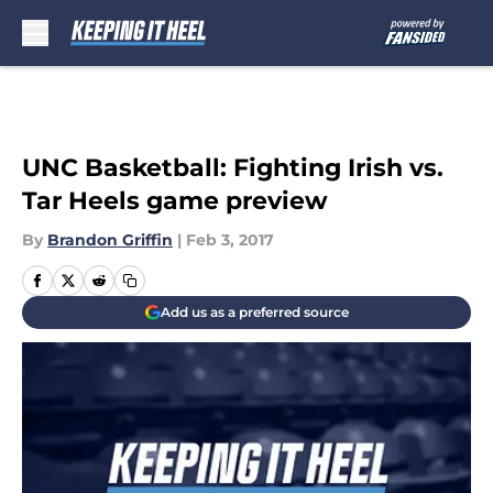
Skip to main content
UNC Basketball: Fighting Irish vs.
Tar Heels game preview
By
Brandon Griffin
|
Feb 3, 2017
Add us as a preferred source