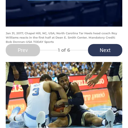
Jan 31, 2017; Chapel Hill, NC, USA; North Carolina Tar Heels head coach Roy
Williams reacts in the first half at Dean E. Smith Center. Mandatory Credit:
Bob Donnan-USA TODAY Sports
Prev
Next
1
of 6