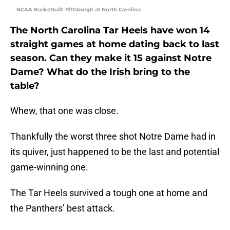
NCAA Basketball: Pittsburgh at North Carolina
The North Carolina Tar Heels have won 14
straight games at home dating back to last
season. Can they make it 15 against Notre
Dame? What do the Irish bring to the
table?
Whew, that one was close.
Thankfully the worst three shot Notre Dame had in
its quiver, just happened to be the last and potential
game-winning one.
The Tar Heels survived a tough one at home and
the Panthers’ best attack.