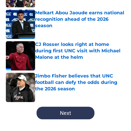
Melkart Abou Jaoude earns national
recognition ahead of the 2026
season
Published by on Invalid Date
CJ Rosser looks right at home
during first UNC visit with Michael
Malone at the helm
Published by on Invalid Date
Jimbo Fisher believes that UNC
football can defy the odds during
the 2026 season
Published by on Invalid Date
5 related articles loaded
Next