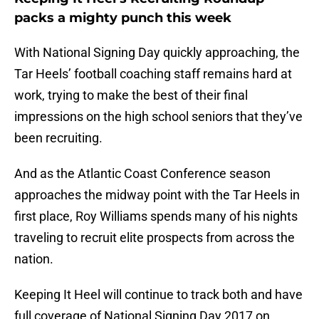
packs a mighty punch this week
With National Signing Day quickly approaching, the
Tar Heels’ football coaching staff remains hard at
work, trying to make the best of their final
impressions on the high school seniors that they’ve
been recruiting.
And as the Atlantic Coast Conference season
approaches the midway point with the Tar Heels in
first place, Roy Williams spends many of his nights
traveling to recruit elite prospects from across the
nation.
Keeping It Heel will continue to track both and have
full coverage of National Signing Day 2017 on