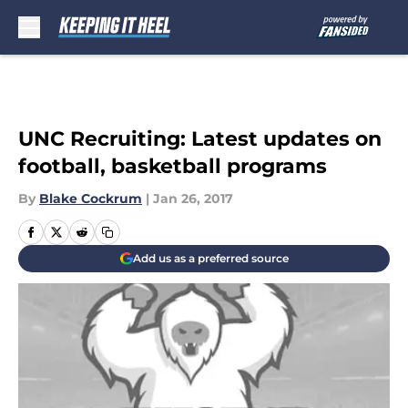
Skip to main content
UNC Recruiting: Latest updates on
football, basketball programs
By
Blake Cockrum
|
Jan 26, 2017
Add us as a preferred source