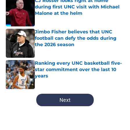
CJ Rosser looks right at home
during first UNC visit with Michael
Malone at the helm
Published by on Invalid Date
Jimbo Fisher believes that UNC
football can defy the odds during
the 2026 season
Published by on Invalid Date
Ranking every UNC basketball five-
star commitment over the last 10
years
Published by on Invalid Date
5 related articles loaded
Next
Home
/
UNC Basketball