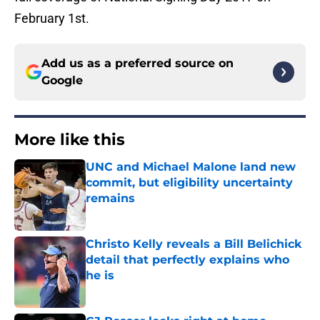
February 1st.
Add us as a preferred source on
Google
More like this
UNC and Michael Malone land new
commit, but eligibility uncertainty
remains
Published by on Invalid Date
Christo Kelly reveals a Bill Belichick
detail that perfectly explains who
he is
Published by on Invalid Date