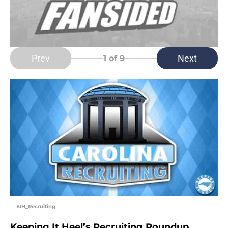
Prev
Next
1
of 9
KIH_Recruiting
Keeping It Heel’s Recruiting Roundup