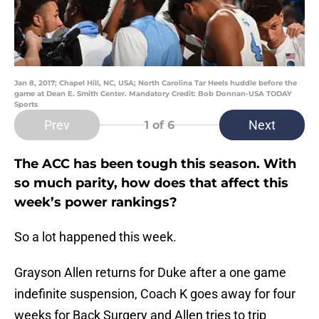
Jan 8, 2017; Chapel Hill, NC, USA; North Carolina Tar Heels huddle before the
game at Dean E. Smith Center. Mandatory Credit: Bob Donnan-USA TODAY
Sports
Prev
Next
1
of 6
The ACC has been tough this season. With
so much parity, how does that affect this
week’s power rankings?
So a lot happened this week.
Grayson Allen returns for Duke after a one game
indefinite suspension, Coach K goes away for four
weeks for Back Surgery and Allen tries to trip