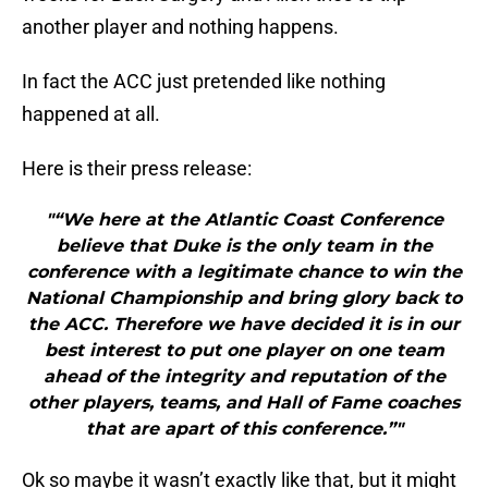
another player and nothing happens.
In fact the ACC just pretended like nothing
happened at all.
Here is their press release:
"“We here at the Atlantic Coast Conference
believe that Duke is the only team in the
conference with a legitimate chance to win the
National Championship and bring glory back to
the ACC. Therefore we have decided it is in our
best interest to put one player on one team
ahead of the integrity and reputation of the
other players, teams, and Hall of Fame coaches
that are apart of this conference.”"
Ok so maybe it wasn’t exactly like that, but it might