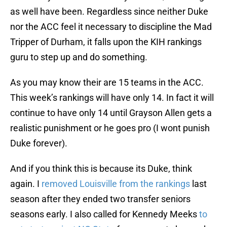
as well have been. Regardless since neither Duke
nor the ACC feel it necessary to discipline the Mad
Tripper of Durham, it falls upon the KIH rankings
guru to step up and do something.
As you may know their are 15 teams in the ACC.
This week’s rankings will have only 14. In fact it will
continue to have only 14 until Grayson Allen gets a
realistic punishment or he goes pro (I wont punish
Duke forever).
And if you think this is because its Duke, think
again. I
removed Louisville from the rankings
last
season after they ended two transfer seniors
seasons early. I also called for Kennedy Meeks
to