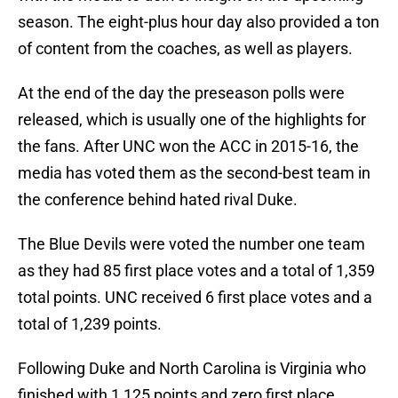
season. The eight-plus hour day also provided a ton
of content from the coaches, as well as players.
At the end of the day the preseason polls were
released, which is usually one of the highlights for
the fans. After UNC won the ACC in 2015-16, the
media has voted them as the second-best team in
the conference behind hated rival Duke.
The Blue Devils were voted the number one team
as they had 85 first place votes and a total of 1,359
total points. UNC received 6 first place votes and a
total of 1,239 points.
Following Duke and North Carolina is Virginia who
finished with 1,125 points and zero first place