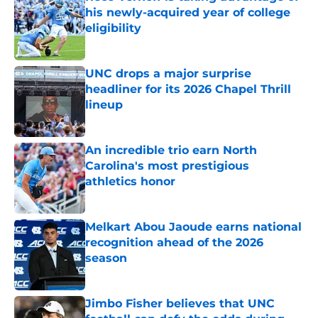
his newly-acquired year of college
eligibility
Published by on Invalid Date
UNC drops a major surprise
headliner for its 2026 Chapel Thrill
lineup
Published by on Invalid Date
An incredible trio earn North
Carolina's most prestigious
athletics honor
Published by on Invalid Date
Melkart Abou Jaoude earns national
recognition ahead of the 2026
season
Published by on Invalid Date
Jimbo Fisher believes that UNC