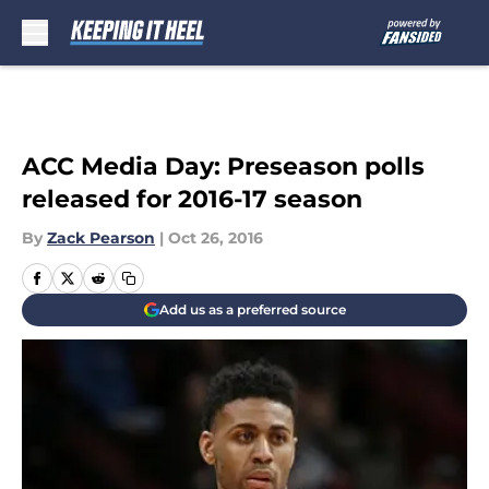
Skip to main content
ACC Media Day: Preseason polls
released for 2016-17 season
By
Zack Pearson
|
Oct 26, 2016
Add us as a preferred source