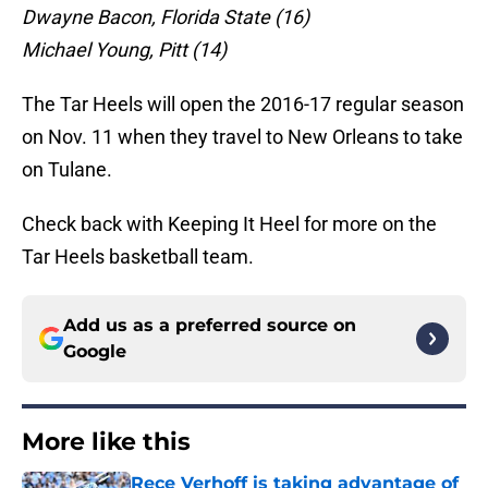
Dwayne Bacon, Florida State (16)
Michael Young, Pitt (14)
The Tar Heels will open the 2016-17 regular season
on Nov. 11 when they travel to New Orleans to take
on Tulane.
Check back with Keeping It Heel for more on the
Tar Heels basketball team.
Add us as a preferred source on
Google
More like this
Rece Verhoff is taking advantage of