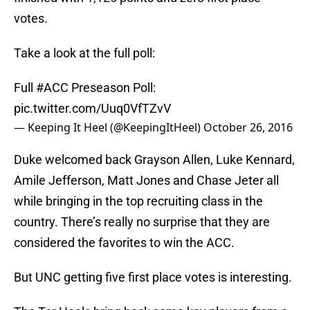
votes.
Take a look at the full poll:
Full
#ACC
Preseason Poll:
pic.twitter.com/Uuq0VfTZvV
— Keeping It Heel (@KeepingItHeel)
October 26, 2016
Duke welcomed back Grayson Allen, Luke Kennard,
Amile Jefferson, Matt Jones and Chase Jeter all
while bringing in the top recruiting class in the
country. There’s really no surprise that they are
considered the favorites to win the ACC.
But UNC getting five first place votes is interesting.