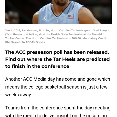
Jan 4, 2016; Tallahassee, FL, USA; North Carolina Tar Heels guard Joel Berry II
(2) in the second half against the Florida State Seminoles at the Donald L.
Tucker Center. The North Carolina Tar Heels won 106-90. Mandatory Credit:
Phil Sears-USA TODAY Sports
The ACC preseason poll has been released.
Find out where the Tar Heels are predicted
to finish in the conference
Another ACC Media day has come and gone which
means the college basketball season is just a few
weeks away.
Teams from the conference spent the day meeting
with the media to deliver insight on the upcoming