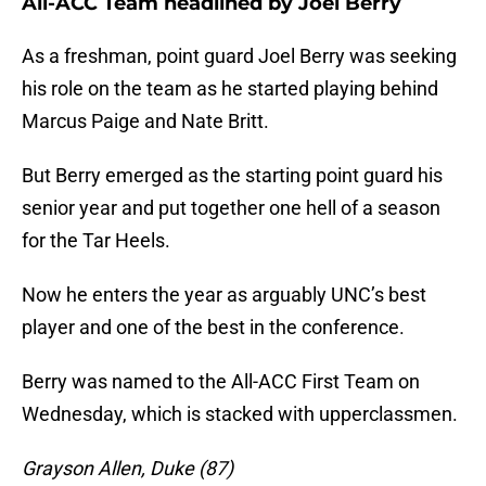
All-ACC Team headlined by Joel Berry
As a freshman, point guard Joel Berry was seeking
his role on the team as he started playing behind
Marcus Paige and Nate Britt.
But Berry emerged as the starting point guard his
senior year and put together one hell of a season
for the Tar Heels.
Now he enters the year as arguably UNC’s best
player and one of the best in the conference.
Berry was named to the All-ACC First Team on
Wednesday, which is stacked with upperclassmen.
Grayson Allen, Duke (87)