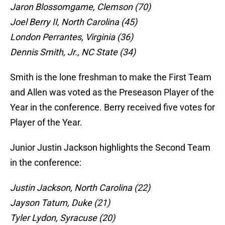
Jaron Blossomgame, Clemson (70)
Joel Berry II, North Carolina (45)
London Perrantes, Virginia (36)
Dennis Smith, Jr., NC State (34)
Smith is the lone freshman to make the First Team
and Allen was voted as the Preseason Player of the
Year in the conference. Berry received five votes for
Player of the Year.
Junior Justin Jackson highlights the Second Team
in the conference:
Justin Jackson, North Carolina (22)
Jayson Tatum, Duke (21)
Tyler Lydon, Syracuse (20)