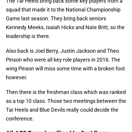
The Tar Heels bring back some key players from a
squad that made it to the National Championship
Game last season. They bring back seniors
Kennedy Meeks, Isaiah Hicks and Nate Britt, so the
leadership is there.
Also back is Joel Berry, Justin Jackson and Theo
Pinson who were all key role players in 2016. The
wing Pinson will miss some time with a broken foot
however.
Then there is the freshman class which was ranked
as a top 10 class. Those two meetings between the
Tar Heels and Blue Devils really could decide the
conference.