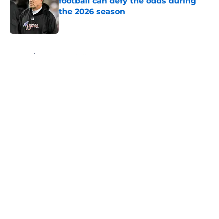
football can defy the odds during
the 2026 season
Published by on Invalid Date
5 related articles loaded
Home
/
UNC Basketball
About
Openings
Contact
Our 300+ Sites
FanSided Daily
Pitch a Story
Privacy Policy
Terms of Use
Cookie Policy
Legal Disclaimer
Accessibility Statement
A-Z Index