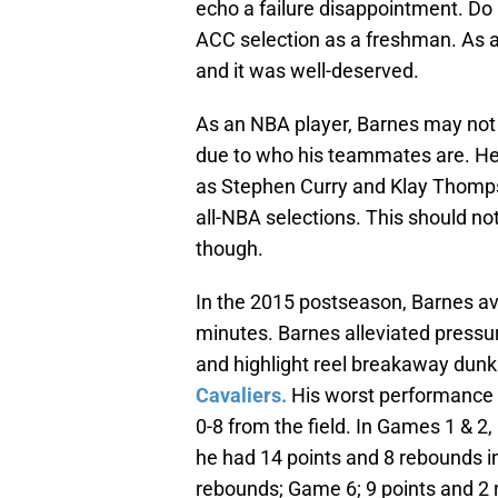
echo a failure disappointment. Do
ACC selection as a freshman. As a
and it was well-deserved.
As an NBA player, Barnes may not be
due to who his teammates are. He 
as Stephen Curry and Klay Thomps
all-NBA selections. This should no
though.
In the 2015 postseason, Barnes av
minutes. Barnes alleviated pressur
and highlight reel breakaway dun
Cavaliers.
His worst performance 
0-8 from the field. In Games 1 & 2
he had 14 points and 8 rebounds i
rebounds; Game 6; 9 points and 2