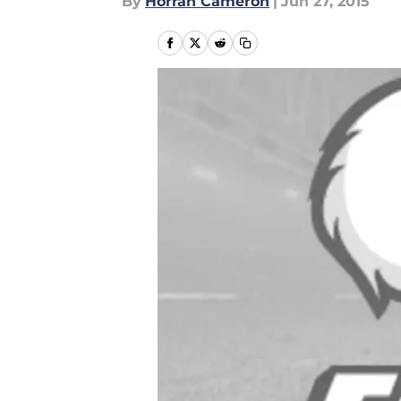
By
Horran Cameron
|
Jun 27, 2015