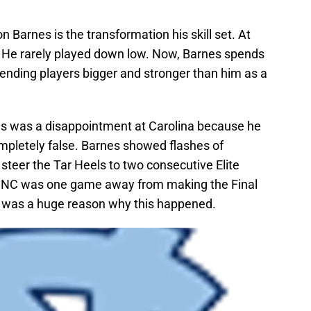
n Barnes is the transformation his skill set. At
 He rarely played down low. Now, Barnes spends
efending players bigger and stronger than him as a
s was a disappointment at Carolina because he
 completely false. Barnes showed flashes of
 steer the Tar Heels to two consecutive Elite
UNC was one game away from making the Final
 was a huge reason why this happened.