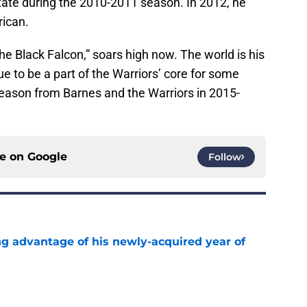
tate during the 2010-2011 season. In 2012, he
ican.
e Black Falcon,” soars high now. The world is his
e to be a part of the Warriors’ core for some
eason from Barnes and the Warriors in 2015-
ce on
Google
Follow
ng advantage of his newly-acquired year of
e