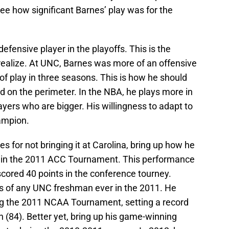
 see how significant Barnes’ play was for the
fensive player in the playoffs. This is the
 realize. At UNC, Barnes was more of an offensive
of play in three seasons. This is how he should
d on the perimeter. In the NBA, he plays more in
yers who are bigger. His willingness to adapt to
ampion.
s for not bringing it at Carolina, bring up how he
 in the 2011 ACC Tournament. This performance
cored 40 points in the conference tourney.
s of any UNC freshman ever in the 2011. He
g the 2011 NCAA Tournament, setting a record
 (84). Better yet, bring up his game-winning