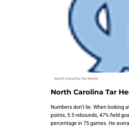
North Carolina Tar Heels
North Carolina Tar He
Numbers don’t lie. When looking a
points, 5.5 rebounds, 47% field goa
percentage in 75 games. He avera