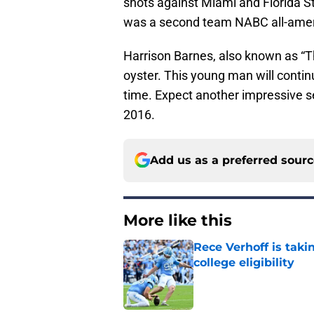
shots against Miami and Florida S
was a second team NABC all-amer
Harrison Barnes, also known as “Th
oyster. This young man will continu
time. Expect another impressive s
2016.
Add us as a preferred sour
More like this
Rece Verhoff is taki
college eligibility
Published by on Invalid Dat