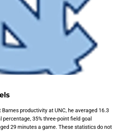
els
t Barnes productivity at UNC, he averaged 16.3
l percentage, 35% three-point field goal
ged 29 minutes a game. These statistics do not