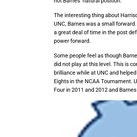
not Barnes’ natural position.
The interesting thing about Harriso
UNC, Barnes was a small forward.
a great deal of time in the post d
power forward.
Some people feel as though Barne
did not play at this level. This is
brilliance while at UNC and helped
Eights in the NCAA Tournament. 
Four in 2011 and 2012 and Barnes