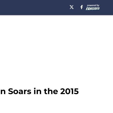
n Soars in the 2015