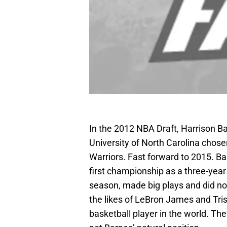
In the 2012 NBA Draft, Harrison 
University of North Carolina chose
Warriors. Fast forward to 2015. Ba
first championship as a three-year 
season, made big plays and did no
the likes of LeBron James and Tri
basketball player in the world. The