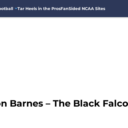
otball
Tar Heels in the Pros
FanSided NCAA Sites
on Barnes – The Black Falco