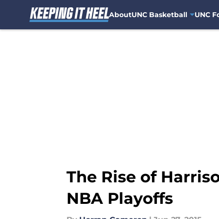
About
UNC Basketball
UNC Fo
Skip to main content
The Rise of Harris
NBA Playoffs