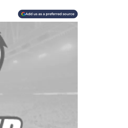
Add us as a preferred source