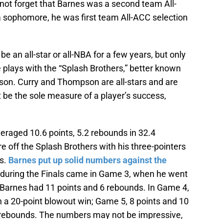
 not forget that Barnes was a second team All-
 sophomore, he was first team All-ACC selection
 an all-star or all-NBA for a few years, but only
plays with the “Splash Brothers,” better known
on. Curry and Thompson are all-stars and are
t be the sole measure of a player’s success,
eraged 10.6 points, 5.2 rebounds in 32.4
e off the Splash Brothers with his three-pointers
ks.
Barnes put up solid numbers against the
during the Finals came in Game 3, when he went
, Barnes had 11 points and 6 rebounds. In Game 4,
n a 20-point blowout win; Game 5, 8 points and 10
 rebounds. The numbers may not be impressive,