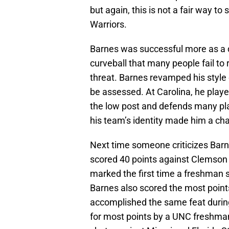
but again, this is not a fair way to
Warriors.
Barnes was successful more as a de
curveball that many people fail to
threat. Barnes revamped his style 
be assessed. At Carolina, he playe
the low post and defends many pla
his team’s identity made him a ch
Next time someone criticizes Barne
scored 40 points against Clemson
marked the first time a freshman s
Barnes also scored the most point
accomplished the same feat durin
for most points by a UNC freshman