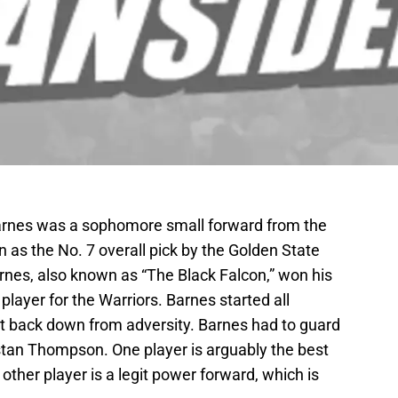
Barnes was a sophomore small forward from the
n as the No. 7 overall pick by the Golden State
rnes, also known as “The Black Falcon,” won his
player for the Warriors. Barnes started all
t back down from adversity. Barnes had to guard
stan Thompson. One player is arguably the best
 other player is a legit power forward, which is