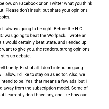
elow, on Facebook or on Twitter what you think
t. Please don’t insult, but share your opinions
opics.
en’t always going to be right. Before the N.C.
NC was going to beat the Wolfpack. I wrote an
els would certainly beat State, and I ended up
want to give you, the readers, strong opinions
 stirs up debate.
l briefly. First of all, I don’t intend on going
 allow, I’d like to stay on as editor. Also, we
t intend to be. Yes, that means a few ads, but I
ed away from the subscription model. Some of
ut I currently don’t have any, and like how our