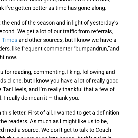
hink I’ve gotten better as time has gone along.
the end of the season and in light of yesterday’s
second. We get a lot of our traffic from referrals,
l Times
and other sources, but I know we have a
aders, like frequent commenter “bumpandrun,”and
ght now.
 you for reading, commenting, liking, following and
ds cliche, but I know you have a lot of really good
e Tar Heels, and I’m really thankful that a few of
. I really do mean it — thank you.
his letter. First of all, I wanted to get a definition
 the readers. As much as I might like us to be,
led media source. We don’t get to talk to Coach