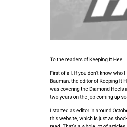
To the readers of Keeping It Heel…
First of all, If you don’t know who 
Bauman, the editor of Keeping It He
was covering the Diamond Heels in
two years on the job coming up so
I started as editor in around Octobe
this website, which is just as shock
read. That’s a whole lot of artic