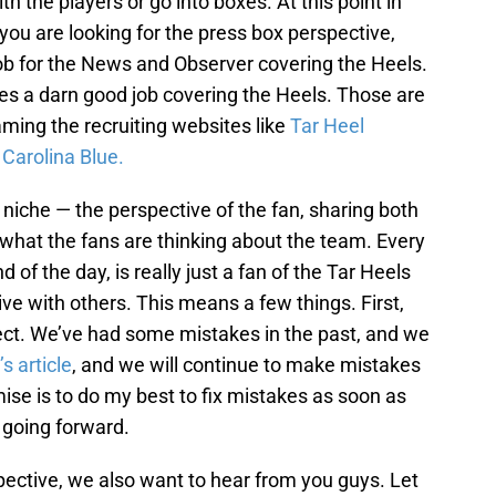
th the players or go into boxes. At this point in
f you are looking for the press box perspective,
ob for the News and Observer covering the Heels.
es a darn good job covering the Heels. Those are
ming the recruiting websites like
Tar Heel
d
Carolina Blue.
ent niche — the perspective of the fan, sharing both
what the fans are thinking about the team. Every
d of the day, is really just a fan of the Tar Heels
ve with others. This means a few things. First,
rfect. We’ve had some mistakes in the past, and we
s article
, and we will continue to make mistakes
omise is to do my best to fix mistakes as soon as
 going forward.
pective, we also want to hear from you guys. Let