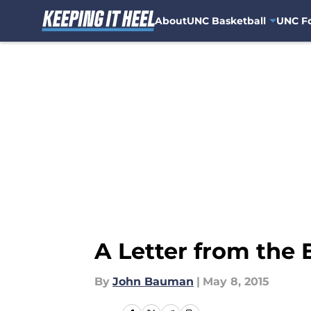
About
UNC Basketball
UNC Fo
Skip to main content
A Letter from the 
By
John Bauman
|
May 8, 2015