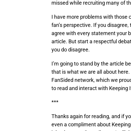
missed while recruiting many of th
I have more problems with those 
fan’s perspective. If you disagree,
agree with every statement your b
article. But start a respectful de
you do disagree.
I’m going to stand by the article b
that is what we are all about here.
FanSided network, which we proudl
to read and interact with Keeping It
***
Thanks again for reading, and if 
even a compliment about Keeping I