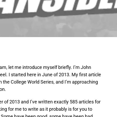
I am, let me introduce myself briefly. I’m John
el. I started here in June of 2013. My first article
 the College World Series, and I’m approaching
on.
r of 2013 and I’ve written exactly 585 articles for
ing for me to write as it probably is for you to
les. Some have been good, some have been bad,