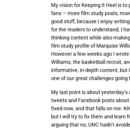
My vision for Keeping It Heel is to
fans — more film study posts, more 
good stuff, because I enjoy writing
for the readers to understand, I ha
thinking content while also making 
film study profile of Marquise Will
However a few weeks ago I wrote a
Williams, the basketball recruit, a
informative, in-depth content, but I
one of our great challenges going 
My last point is about yesterday’
tweets and Facebook posts about er
fixed now, and that falls on me. KIH
but I will try to fix them and learn
arguing that no, UNC hadn’t avoid