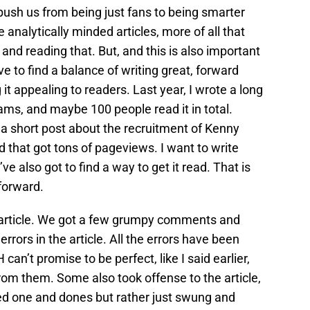
 push us from being just fans to being smarter
analytically minded articles, more of all that
 and reading that. But, and this is also important
ve to find a balance of writing great, forward
it appealing to readers. Last year, I wrote a long
iams, and maybe 100 people read it in total.
 short post about the recruitment of Kenny
nd that got tons of pageviews. I want to write
’ve also got to find a way to get it read. That is
forward.
s article. We got a few grumpy comments and
rors in the article. All the errors have been
 can’t promise to be perfect, like I said earlier,
 from them. Some also took offense to the article,
ed one and dones but rather just swung and