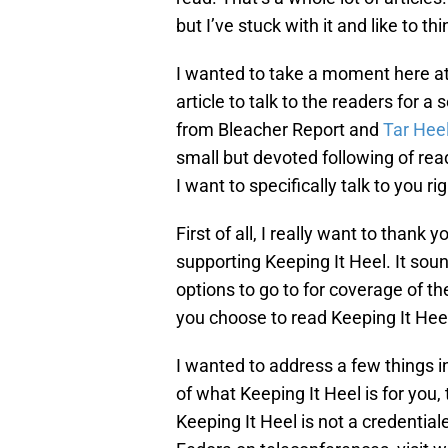
but I’ve stuck with it and like to t
I wanted to take a moment here at 
article to talk to the readers for a 
from Bleacher Report and
Tar Hee
small but devoted following of re
I want to specifically talk to you ri
First of all, I really want to thank
supporting Keeping It Heel. It soun
options to go to for coverage of th
you choose to read Keeping It Heel
I wanted to address a few things in t
of what Keeping It Heel is for you,
Keeping It Heel is not a credentia