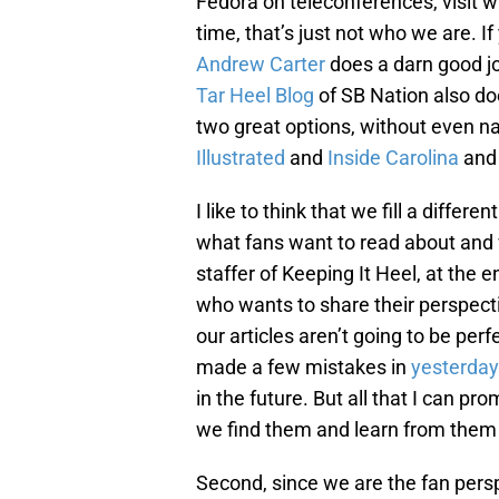
Fedora on teleconferences, visit wi
time, that’s just not who we are. I
Andrew Carter
does a darn good j
Tar Heel Blog
of SB Nation also do
two great options, without even na
Illustrated
and
Inside Carolina
an
I like to think that we fill a differ
what fans want to read about and 
staffer of Keeping It Heel, at the en
who wants to share their perspecti
our articles aren’t going to be pe
made a few mistakes in
yesterday’
in the future. But all that I can pr
we find them and learn from them
Second, since we are the fan pers