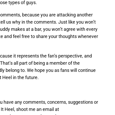
ose types of guys.
comments, because you are attacking another
 tell us why in the comments. Just like you won’t
uddy makes at a bar, you won’t agree with every
bate and feel free to share your thoughts whenever
ecause it represents the fan’s perspective, and
 That’s all part of being a member of the
y belong to. We hope you as fans will continue
 Heel in the future.
you have any comments, concerns, suggestions or
t Heel, shoot me an email at