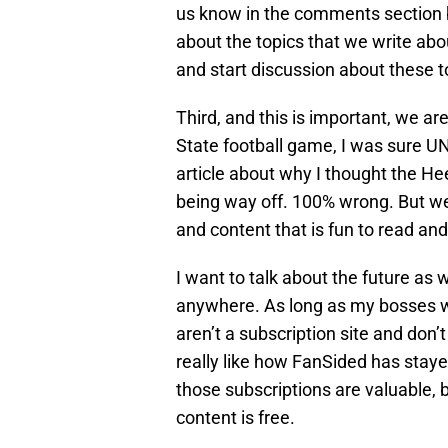
us know in the comments section b
about the topics that we write abou
and start discussion about these t
Third, and this is important, we ar
State football game, I was sure U
article about why I thought the He
being way off. 100% wrong. But we 
and content that is fun to read and
I want to talk about the future as wel
anywhere. As long as my bosses will
aren’t a subscription site and don’
really like how FanSided has stay
those subscriptions are valuable, b
content is free.