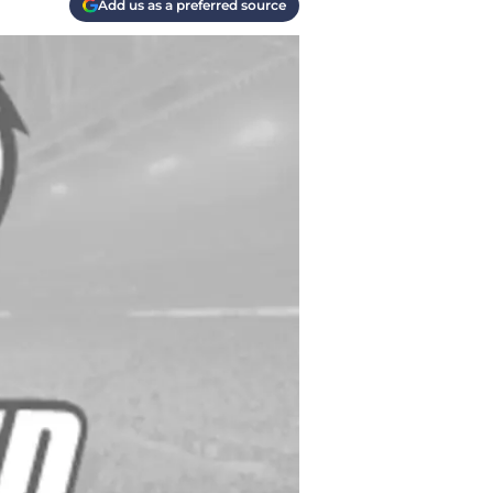
Add us as a preferred source