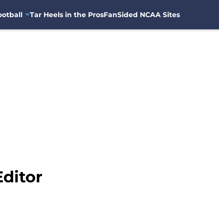
otball
Tar Heels in the Pros
FanSided NCAA Sites
Editor