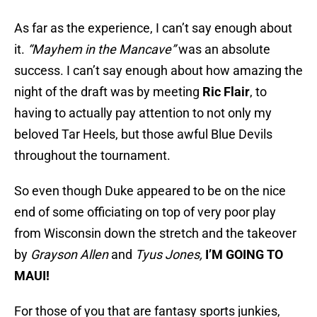
As far as the experience, I can’t say enough about
it.
“Mayhem in the Mancave”
was an absolute
success. I can’t say enough about how amazing the
night of the draft was by meeting
Ric Flair
, to
having to actually pay attention to not only my
beloved Tar Heels, but those awful Blue Devils
throughout the tournament.
So even though Duke appeared to be on the nice
end of some officiating on top of very poor play
from Wisconsin down the stretch and the takeover
by
Grayson Allen
and
Tyus Jones,
I’M GOING TO
MAUI!
For those of you that are fantasy sports junkies,