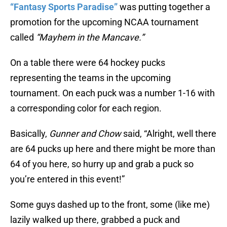
“Fantasy Sports Paradise”
was putting together a
promotion for the upcoming NCAA tournament
called
“Mayhem in the Mancave.”
On a table there were 64 hockey pucks
representing the teams in the upcoming
tournament. On each puck was a number 1-16 with
a corresponding color for each region.
Basically,
Gunner and Chow
said, “Alright, well there
are 64 pucks up here and there might be more than
64 of you here, so hurry up and grab a puck so
you’re entered in this event!”
Some guys dashed up to the front, some (like me)
lazily walked up there, grabbed a puck and