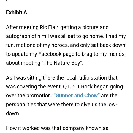
Exhibit A
After meeting Ric Flair, getting a picture and
autograph of him I was all set to go home. I had my
fun, met one of my heroes, and only sat back down
to update my Facebook page to brag to my friends
about meeting “The Nature Boy”.
As I was sitting there the local radio station that
was covering the event, Q105.1 Rock began going
over the promotion.
“Gunner and Chow”
are the
personalities that were there to give us the low-
down.
How it worked was that company known as