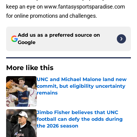
keep an eye on www.fantasysportsparadise.com
for online promotions and challenges.
Add us as a preferred source on
Google
More like this
UNC and Michael Malone land new
commit, but eligibility uncertainty
remains
Published by on Invalid Date
Jimbo Fisher believes that UNC
football can defy the odds during
the 2026 season
Published by on Invalid Date