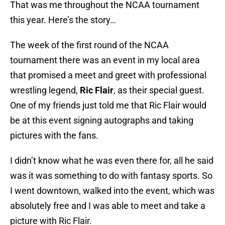
That was me throughout the NCAA tournament
this year. Here’s the story…
The week of the first round of the NCAA
tournament there was an event in my local area
that promised a meet and greet with professional
wrestling legend,
Ric Flair
, as their special guest.
One of my friends just told me that Ric Flair would
be at this event signing autographs and taking
pictures with the fans.
I didn’t know what he was even there for, all he said
was it was something to do with fantasy sports. So
I went downtown, walked into the event, which was
absolutely free and I was able to meet and take a
picture with Ric Flair.