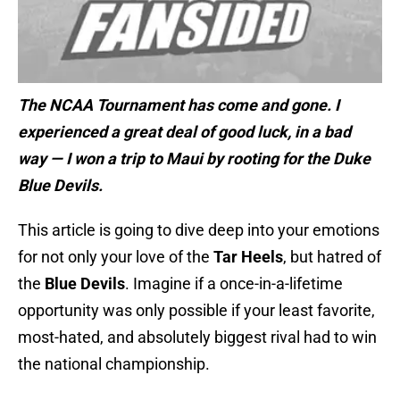
The NCAA Tournament has come and gone. I
experienced a great deal of good luck, in a bad
way — I won a trip to Maui by rooting for the Duke
Blue Devils.
This article is going to dive deep into your emotions
for not only your love of the
Tar Heels
, but hatred of
the
Blue Devils
. Imagine if a once-in-a-lifetime
opportunity was only possible if your least favorite,
most-hated, and absolutely biggest rival had to win
the national championship.