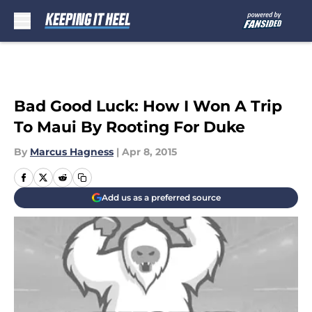
Skip to main content
Bad Good Luck: How I Won A Trip
To Maui By Rooting For Duke
By
Marcus Hagness
|
Apr 8, 2015
Add us as a preferred source