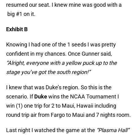
resumed our seat. I knew mine was good with a
big #1 on it.
Exhibit B
Knowing I had one of the 1 seeds I was pretty
confident in my chances. Once Gunner said,
“Alright, everyone with a yellow puck up to the
stage you’ve got the south region!”
I knew that was Duke’s region. So this is the
scenario. If
Duke
wins the NCAA Tournament I
win (1) one trip for 2 to Maui, Hawaii including
round trip air from Fargo to Maui and 7 nights room.
Last night I watched the game at the
“Plasma Hall”