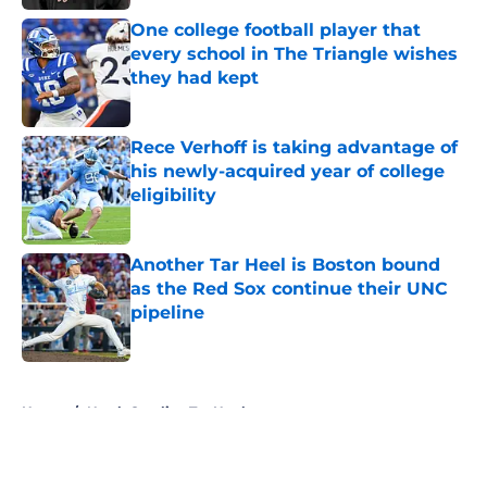
One college football player that
every school in The Triangle wishes
they had kept
Published by on Invalid Date
Rece Verhoff is taking advantage of
his newly-acquired year of college
eligibility
Published by on Invalid Date
Another Tar Heel is Boston bound
as the Red Sox continue their UNC
pipeline
Published by on Invalid Date
5 related articles loaded
Home
/
North Carolina Tar Heels