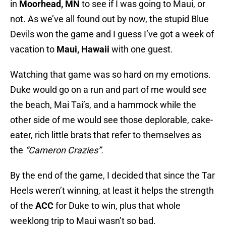
in
Moorhead, MN
to see if I was going to Maui, or
not. As we’ve all found out by now, the stupid Blue
Devils won the game and I guess I’ve got a week of
vacation to
Maui, Hawaii
with one guest.
Watching that game was so hard on my emotions.
Duke would go on a run and part of me would see
the beach, Mai Tai’s, and a hammock while the
other side of me would see those deplorable, cake-
eater, rich little brats that refer to themselves as
the
“Cameron Crazies”.
By the end of the game, I decided that since the Tar
Heels weren’t winning, at least it helps the strength
of the
ACC
for Duke to win, plus that whole
weeklong trip to Maui wasn’t so bad.