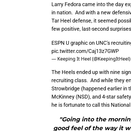
Larry Fedora came into the day exp
in nation. And with a new defensiv
Tar Heel defense, it seemed possib
few positive, last-second surprises
ESPN U graphic on UNC's recruiting
pic.twitter.com/Caj13z7GWP
— Keeping It Heel (@KeepingItHeel
The Heels ended up with nine signe
recruiting class. And while they 
Strowbridge (happened earlier in t
McKinney (NSD), and 4-star safet
he is fortunate to call this Nationa
"Going into the morning
good feel of the way it 