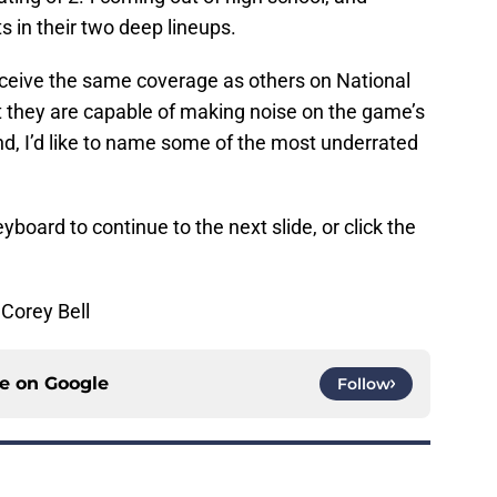
s in their two deep lineups.
receive the same coverage as others on National
t they are capable of making noise on the game’s
nd, I’d like to name some of the most underrated
yboard to continue to the next slide, or click the
Corey Bell
ce on
Google
Follow