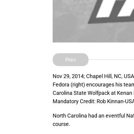
Prev
Nov 29, 2014; Chapel Hill, NC, US
Fedora (right) encourages his tea
Carolina State Wolfpack at Kenan
Mandatory Credit: Rob Kinnan-US
North Carolina had an eventful Nat
course.