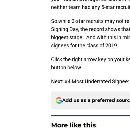
neither team had any 5-star recruit
So while 3-star recruits may not 
Signing Day, the record shows tha
biggest stage. And with this in mi
signees for the class of 2019.
Click the right arrow key on your ke
button below.
Next: #4 Most Underrated Signee: 
Add us as a preferred sour
More like this