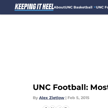
About
UNC Basketball
UNC Fo
Skip to main content
UNC Football: Most
By
Alex Zietlow
|
Feb 5, 2015