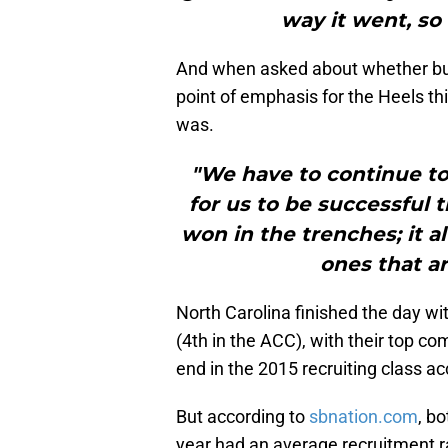
way it went, so 
And when asked about whether buil
point of emphasis for the Heels th
was.
"We have to continue to
for us to be successful
won in the trenches; it a
ones that ar
North Carolina finished the day wit
(4th in the ACC), with their top co
end in the 2015 recruiting class ac
But according to
sbnation.com
, b
year had an average recruitment ra