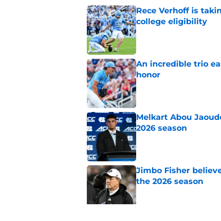
Rece Verhoff is taki
college eligibility
Published by on Invalid Dat
An incredible trio e
honor
Published by on Invalid Dat
Melkart Abou Jaoude
2026 season
Published by on Invalid Dat
Jimbo Fisher believ
the 2026 season
Published by on Invalid Dat