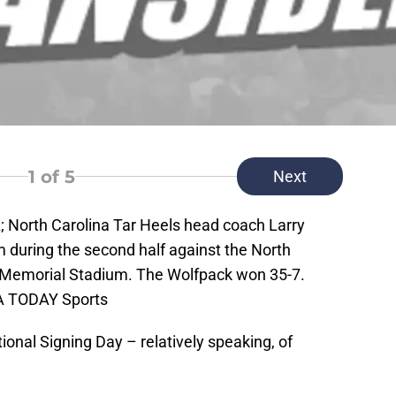
1
of 5
Next
A; North Carolina Tar Heels head coach Larry
m during the second half against the North
 Memorial Stadium. The Wolfpack won 35-7.
A TODAY Sports
ional Signing Day – relatively speaking, of