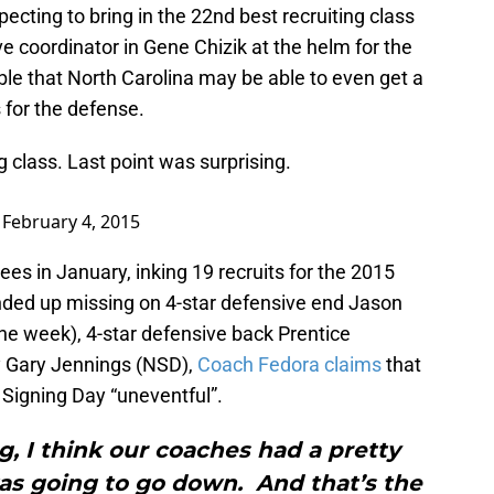
ecting to bring in the 22nd best recruiting class
e coordinator in Gene Chizik at the helm for the
le that North Carolina may be able to even get a
 for the defense.
 class. Last point was surprising.
)
February 4, 2015
es in January, inking 19 recruits for the 2015
ended up missing on 4-star defensive end Jason
he week), 4-star defensive back Prentice
y Gary Jennings (NSD),
Coach Fedora claims
that
l Signing Day “uneventful”.
, I think our coaches had a pretty
was going to go down. And that’s the