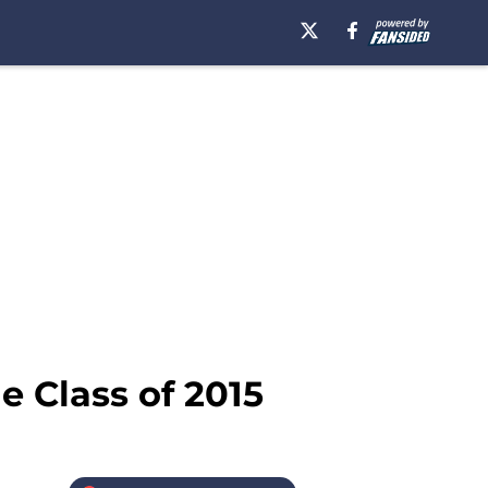
e Class of 2015