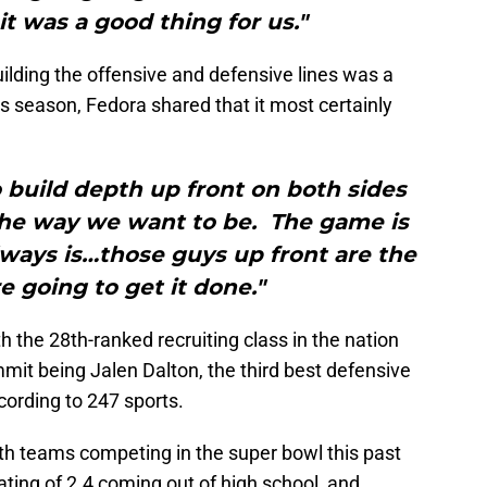
it was a good thing for us."
ding the offensive and defensive lines was a
is season, Fedora shared that it most certainly
 build depth up front on both sides
 the way we want to be. The game is
lways is…those guys up front are the
e going to get it done."
h the 28th-ranked recruiting class in the nation
mmit being Jalen Dalton, the third best defensive
cording to 247 sports.
oth teams competing in the super bowl this past
ting of 2.4 coming out of high school, and