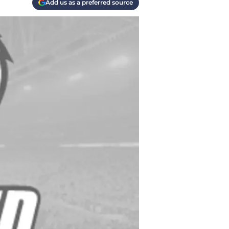
Add us as a preferred source