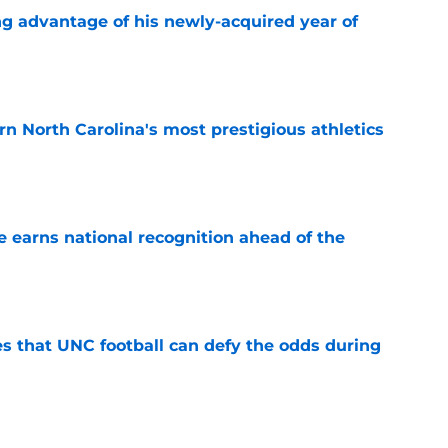
ng advantage of his newly-acquired year of
e
arn North Carolina's most prestigious athletics
e
 earns national recognition ahead of the
e
es that UNC football can defy the odds during
e