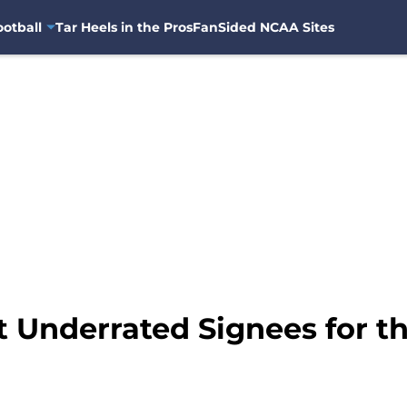
otball
Tar Heels in the Pros
FanSided NCAA Sites
 Underrated Signees for th