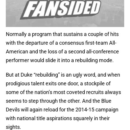
Normally a program that sustains a couple of hits
with the departure of a consensus first-team All-
American and the loss of a second all-conference
performer would slide it into a rebuilding mode.
But at Duke “rebuilding” is an ugly word, and when
prodigious talent exits one door, a stockpile of
some of the nation’s most coveted recruits always
seems to step through the other. And the Blue
Devils will again reload for the 2014-15 campaign
with national title aspirations squarely in their
sights.