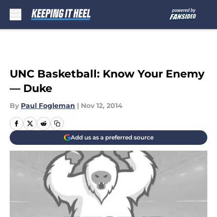
Skip to main content
UNC Basketball: Know Your Enemy
— Duke
By
Paul Fogleman
|
Nov 12, 2014
Add us as a preferred source