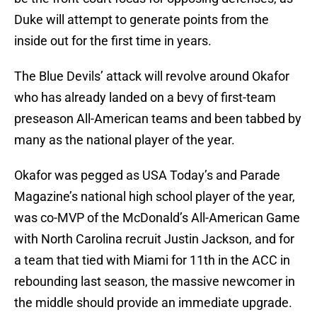
Duke will attempt to generate points from the
inside out for the first time in years.
The Blue Devils’ attack will revolve around Okafor
who has already landed on a bevy of first-team
preseason All-American teams and been tabbed by
many as the national player of the year.
Okafor was pegged as USA Today’s and Parade
Magazine’s national high school player of the year,
was co-MVP of the McDonald’s All-American Game
with North Carolina recruit Justin Jackson, and for
a team that tied with Miami for 11th in the ACC in
rebounding last season, the massive newcomer in
the middle should provide an immediate upgrade.