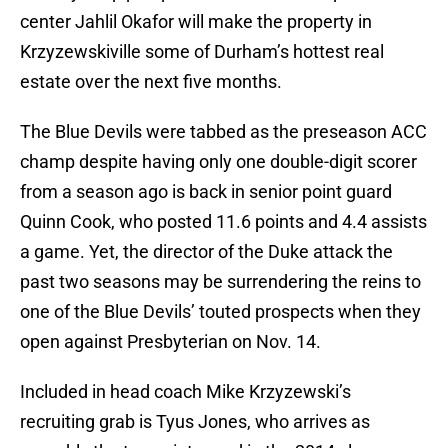
center Jahlil Okafor will make the property in
Krzyzewskiville some of Durham’s hottest real
estate over the next five months.
The Blue Devils were tabbed as the preseason ACC
champ despite having only one double-digit scorer
from a season ago is back in senior point guard
Quinn Cook, who posted 11.6 points and 4.4 assists
a game. Yet, the director of the Duke attack the
past two seasons may be surrendering the reins to
one of the Blue Devils’ touted prospects when they
open against Presbyterian on Nov. 14.
Included in head coach Mike Krzyzewski’s
recruiting grab is Tyus Jones, who arrives as