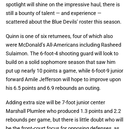
spotlight will shine on the impressive haul, there is
still a bounty of talent — and experience —
scattered about the Blue Devils’ roster this season.
Quinn is one of six returnees, four of which also
were McDonald’s All-Americans including Rasheed
Sulaimon. The 6-foot-4 shooting guard will look to
build on a solid sophomore season that saw him
put up nearly 10 points a game, while 6-foot-9 junior
forward Amile Jefferson will hope to improve upon
his 6.5 points and 6.9 rebounds an outing.
Adding extra size will be 7-foot junior center
Marshall Plumlee who produced 1.3 points and 2.2
rebounds per game, but there is little doubt who will
be the front-court focus for opposing defenses, as