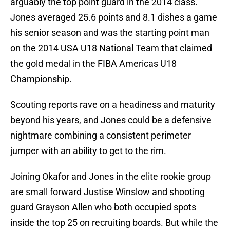
arguably the top point guard in the 2014 class.
Jones averaged 25.6 points and 8.1 dishes a game
his senior season and was the starting point man
on the 2014 USA U18 National Team that claimed
the gold medal in the FIBA Americas U18
Championship.
Scouting reports rave on a headiness and maturity
beyond his years, and Jones could be a defensive
nightmare combining a consistent perimeter
jumper with an ability to get to the rim.
Joining Okafor and Jones in the elite rookie group
are small forward Justise Winslow and shooting
guard Grayson Allen who both occupied spots
inside the top 25 on recruiting boards. But while the