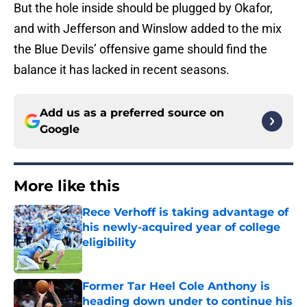
But the hole inside should be plugged by Okafor,
and with Jefferson and Winslow added to the mix
the Blue Devils’ offensive game should find the
balance it has lacked in recent seasons.
Add us as a preferred source on
Google
More like this
Rece Verhoff is taking advantage of
his newly-acquired year of college
eligibility
Published by on Invalid Date
Former Tar Heel Cole Anthony is
heading down under to continue his