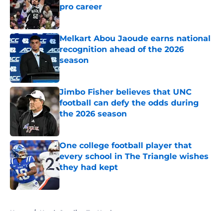
pro career
Published by on Invalid Date
Melkart Abou Jaoude earns national
recognition ahead of the 2026
season
Published by on Invalid Date
Jimbo Fisher believes that UNC
football can defy the odds during
the 2026 season
Published by on Invalid Date
One college football player that
every school in The Triangle wishes
they had kept
Published by on Invalid Date
5 related articles loaded
Home
/
North Carolina Tar Heels