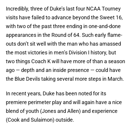
Incredibly, three of Duke’s last four NCAA Tourney
visits have failed to advance beyond the Sweet 16,
with two of the past three ending in one-and-done
appearances in the Round of 64. Such early flame-
outs don’t sit well with the man who has amassed
the most victories in men’s Division I history, but
two things Coach K will have more of than a season
ago — depth and an inside presence — could have
the Blue Devils taking several more steps in March.
In recent years, Duke has been noted for its
premiere perimeter play and will again have a nice
blend of youth (Jones and Allen) and experience
(Cook and Sulaimon) outside.