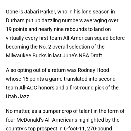
Gone is Jabari Parker, who in his lone season in
Durham put up dazzling numbers averaging over
19 points and nearly nine rebounds to land on
virtually every first-team All-American squad before
becoming the No. 2 overall selection of the
Milwaukee Bucks in last June’s NBA Draft.
Also opting out of a return was Rodney Hood
whose 16 points a game translated into second-
team All-ACC honors and a first-round pick of the
Utah Jazz.
No matter, as a bumper crop of talent in the form of
four McDonald’s All-Americans highlighted by the
country’s top prospect in 6-foot-11, 270-pound