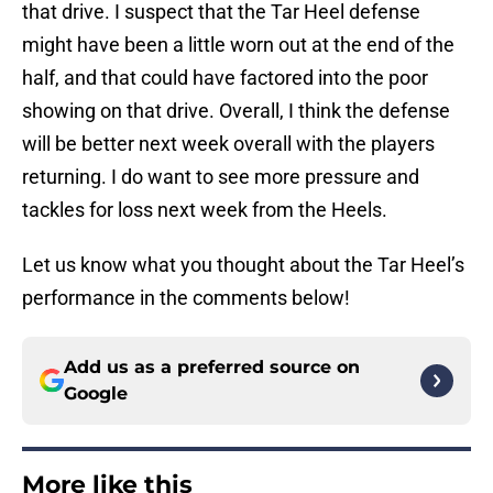
that drive. I suspect that the Tar Heel defense
might have been a little worn out at the end of the
half, and that could have factored into the poor
showing on that drive. Overall, I think the defense
will be better next week overall with the players
returning. I do want to see more pressure and
tackles for loss next week from the Heels.
Let us know what you thought about the Tar Heel’s
performance in the comments below!
Add us as a preferred source on
Google
More like this