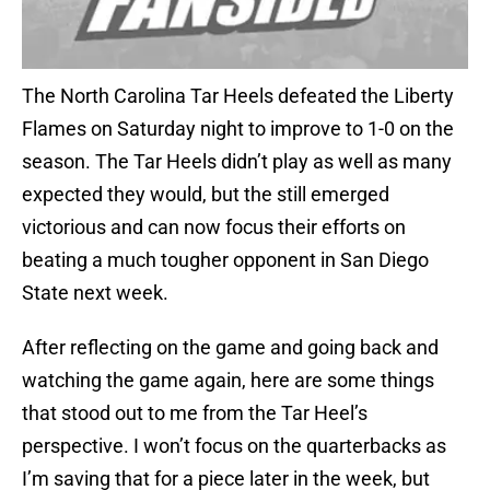
The North Carolina Tar Heels defeated the Liberty
Flames on Saturday night to improve to 1-0 on the
season. The Tar Heels didn’t play as well as many
expected they would, but the still emerged
victorious and can now focus their efforts on
beating a much tougher opponent in San Diego
State next week.
After reflecting on the game and going back and
watching the game again, here are some things
that stood out to me from the Tar Heel’s
perspective. I won’t focus on the quarterbacks as
I’m saving that for a piece later in the week, but