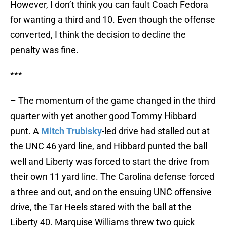
However, I don’t think you can fault Coach Fedora
for wanting a third and 10. Even though the offense
converted, I think the decision to decline the
penalty was fine.
***
– The momentum of the game changed in the third
quarter with yet another good Tommy Hibbard
punt. A
Mitch Trubisky
-led drive had stalled out at
the UNC 46 yard line, and Hibbard punted the ball
well and Liberty was forced to start the drive from
their own 11 yard line. The Carolina defense forced
a three and out, and on the ensuing UNC offensive
drive, the Tar Heels stared with the ball at the
Liberty 40. Marquise Williams threw two quick