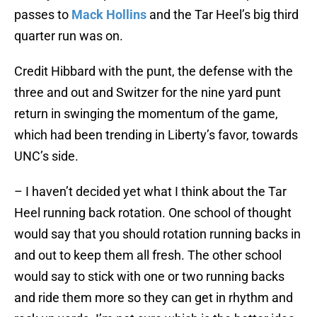
passes to
Mack Hollins
and the Tar Heel’s big third
quarter run was on.
Credit Hibbard with the punt, the defense with the
three and out and Switzer for the nine yard punt
return in swinging the momentum of the game,
which had been trending in Liberty’s favor, towards
UNC’s side.
– I haven’t decided yet what I think about the Tar
Heel running back rotation. One school of thought
would say that you should rotation running backs in
and out to keep them all fresh. The other school
would say to stick with one or two running backs
and ride them more so they can get in rhythm and