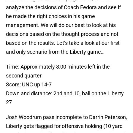
analyze the decisions of Coach Fedora and see if
he made the right choices in his game
management. We will do our best to look at his
decisions based on the thought process and not
based on the results. Let’s take a look at our first
and only scenario from the Liberty game…
Time: Approximately 8:00 minutes left in the
second quarter
Score: UNC up 14-7
Down and distance: 2nd and 10, ball on the Liberty
27
Josh Woodrum pass incomplete to Darrin Peterson,
Liberty gets flagged for offensive holding (10 yard