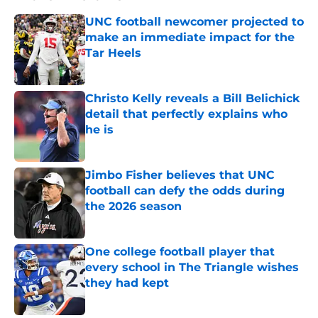
UNC football newcomer projected to
make an immediate impact for the
Tar Heels
Published by on Invalid Date
Christo Kelly reveals a Bill Belichick
detail that perfectly explains who
he is
Published by on Invalid Date
Jimbo Fisher believes that UNC
football can defy the odds during
the 2026 season
Published by on Invalid Date
One college football player that
every school in The Triangle wishes
they had kept
Published by on Invalid Date