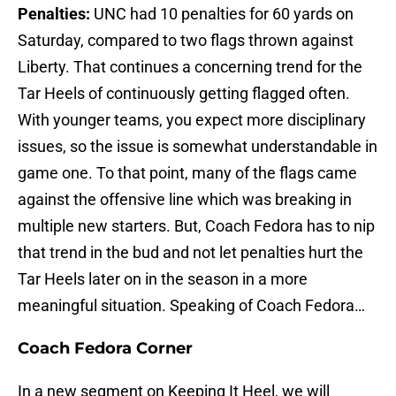
Penalties:
UNC had 10 penalties for 60 yards on
Saturday, compared to two flags thrown against
Liberty. That continues a concerning trend for the
Tar Heels of continuously getting flagged often.
With younger teams, you expect more disciplinary
issues, so the issue is somewhat understandable in
game one. To that point, many of the flags came
against the offensive line which was breaking in
multiple new starters. But, Coach Fedora has to nip
that trend in the bud and not let penalties hurt the
Tar Heels later on in the season in a more
meaningful situation. Speaking of Coach Fedora…
Coach Fedora Corner
In a new segment on Keeping It Heel, we will