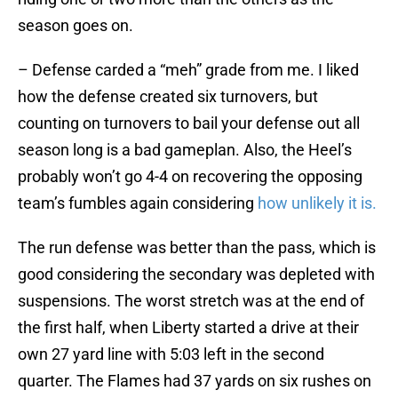
season goes on.
– Defense carded a “meh” grade from me. I liked
how the defense created six turnovers, but
counting on turnovers to bail your defense out all
season long is a bad gameplan. Also, the Heel’s
probably won’t go 4-4 on recovering the opposing
team’s fumbles again considering
how unlikely it is.
The run defense was better than the pass, which is
good considering the secondary was depleted with
suspensions. The worst stretch was at the end of
the first half, when Liberty started a drive at their
own 27 yard line with 5:03 left in the second
quarter. The Flames had 37 yards on six rushes on