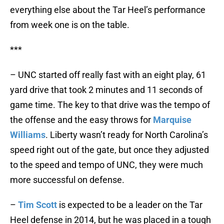
everything else about the Tar Heel’s performance
from week one is on the table.
***
– UNC started off really fast with an eight play, 61
yard drive that took 2 minutes and 11 seconds of
game time. The key to that drive was the tempo of
the offense and the easy throws for
Marquise
Williams
. Liberty wasn’t ready for North Carolina’s
speed right out of the gate, but once they adjusted
to the speed and tempo of UNC, they were much
more successful on defense.
–
Tim Scott
is expected to be a leader on the Tar
Heel defense in 2014, but he was placed in a tough