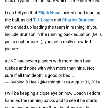
rack up yards. I’m not sure which is the better idea.
I can tell you that
Elijah Hood
looked good running
the ball, as did
T.J. Logan
and
Charles Brunson
,
who ended up leading the team in rushing. If you
include Brunson in the running back equation (he is
just a sophomore…), you get a really crowded
picture.
#UNC
had seven players with more than four
rushes and none with with more than nine. Not
sure if all that depth is good or bad...
— Keeping It Heel (@KeepingItHeel)
August 31, 2014
I will be keeping a close eye on how Coach Fedora
handles the running backs and to see if he starts
riding one or two more than the others as the