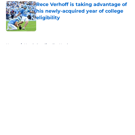
Rece Verhoff is taking advantage of
his newly-acquired year of college
eligibility
Published by on Invalid Date
5 related articles loaded
Home
/
North Carolina Tar Heels
About
Openings
Contact
Our 300+ Sites
FanSided Daily
Pitch a Story
Privacy Policy
Terms of Use
Cookie Policy
Legal Disclaimer