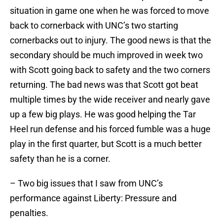
situation in game one when he was forced to move
back to cornerback with UNC’s two starting
cornerbacks out to injury. The good news is that the
secondary should be much improved in week two
with Scott going back to safety and the two corners
returning. The bad news was that Scott got beat
multiple times by the wide receiver and nearly gave
up a few big plays. He was good helping the Tar
Heel run defense and his forced fumble was a huge
play in the first quarter, but Scott is a much better
safety than he is a corner.
– Two big issues that I saw from UNC’s
performance against Liberty: Pressure and
penalties.