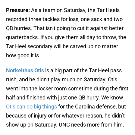
Pressure:
As a team on Saturday, the Tar Heels
recorded three tackles for loss, one sack and two
QB hurries. That isn’t going to cut it against better
quarterbacks. If you give them all day to throw, the
Tar Heel secondary will be carved up no matter
how good it is.
Norkeithus Otis
is a big part of the Tar Heel pass
rush, and he didn’t play much on Saturday. Otis
went into the locker room sometime during the first
half and finished with just one QB hurry. We know
Otis can do big things
for the Carolina defense, but
because of injury or for whatever reason, he didn’t
show up on Saturday. UNC needs more from him.