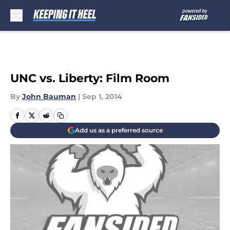
Skip to main content
UNC vs. Liberty: Film Room
By
John Bauman
|
Sep 1, 2014
Add us as a preferred source