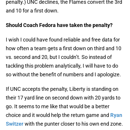
penalty.) UNC declines, the Flames convert the 3rd
and 10 for a first down.
Should Coach Fedora have taken the penalty?
I wish I could have found reliable and free data for
how often a team gets a first down on third and 10
vs. second and 20, but I couldn’t. So instead of
tackling this problem analytically, I will have to do
so without the benefit of numbers and I apologize.
If UNC accepts the penalty, Liberty is standing on
their 17 yard line on second down with 20 yards to
go. It seems to me like that would be a better
choice and it would help the return game and
Ryan
Switzer
with the punter closer to his own end zone.