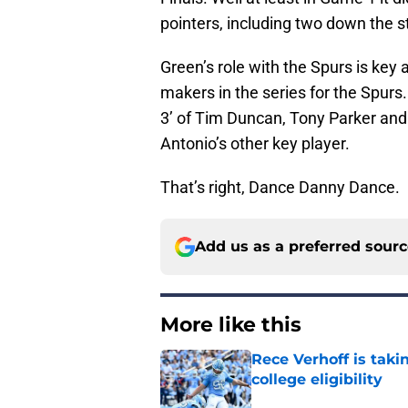
pointers, including two down the s
Green’s role with the Spurs is key 
makers in the series for the Spurs
3’ of Tim Duncan, Tony Parker and M
Antonio’s other key player.
That’s right, Dance Danny Dance.
Add us as a preferred sour
More like this
Rece Verhoff is taki
college eligibility
Published by on Invalid Dat