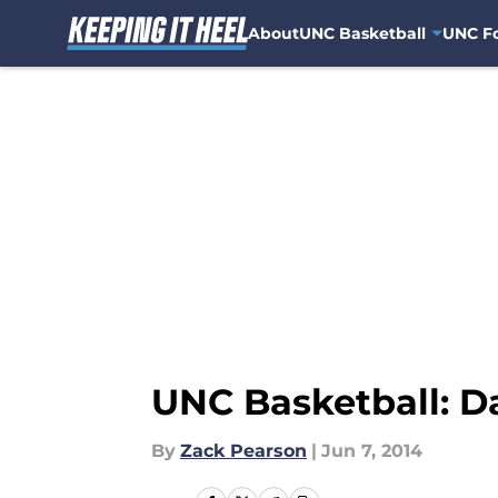
About
UNC Basketball
UNC Fo
Skip to main content
UNC Basketball: D
By
Zack Pearson
|
Jun 7, 2014