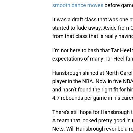
smooth dance moves
before gam
It was a draft class that was one o
started to fade away. Aside from G
from that class that is really hav
I’m not here to bash that Tar Heel t
expectations of many Tar Heel fan
Hansbrough shined at North Caroli
player in the NBA. Now in five N
and hasn’t found the right fit for 
4.7 rebounds per game in his care
There’s still hope for Hansbrough 
A team that looked pretty good in 
Nets. Will Hansbrough ever be a re