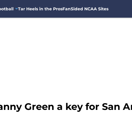
otball
Tar Heels in the Pros
FanSided NCAA Sites
anny Green a key for San A