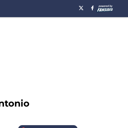
ntonio