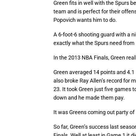
Green fits in well with the Spurs 
team and is perfect for their off
Popovich wants him to do.
A 6-foot-6 shooting guard with a n
exactly what the Spurs need from G
In the 2013 NBA Finals, Green rea
Green averaged 14 points and 4.1
also broke Ray Allen’s record for m
23. It took Green just five games t
down and he made them pay.
It was Greens coming out party of
So far, Green’s success last seaso
Finals. Well at least in Game 1 it 