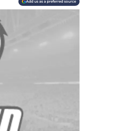
Add us as a preferred source