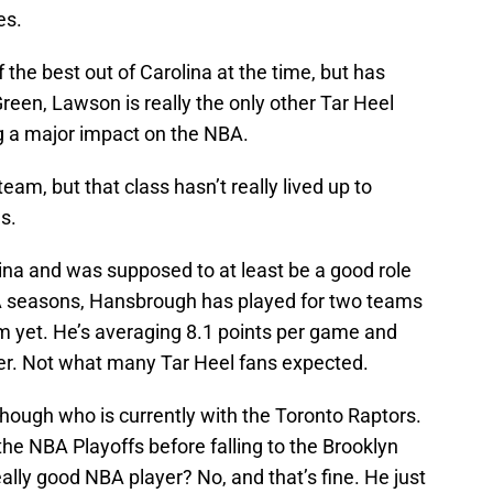
es.
f the best out of Carolina at the time, but has
reen, Lawson is really the only other Tar Heel
ing a major impact on the NBA.
eam, but that class hasn’t really lived up to
s.
na and was supposed to at least be a good role
BA seasons, Hansbrough has played for two teams
him yet. He’s averaging 8.1 points per game and
er. Not what many Tar Heel fans expected.
though who is currently with the Toronto Raptors.
the NBA Playoffs before falling to the Brooklyn
ally good NBA player? No, and that’s fine. He just