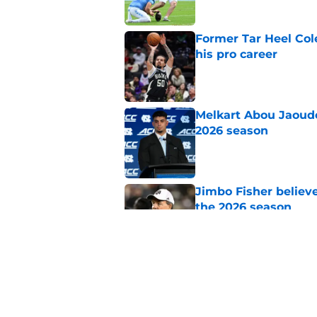
Former Tar Heel Col
his pro career
Published by on Invalid Dat
Melkart Abou Jaoude
2026 season
Published by on Invalid Dat
Jimbo Fisher believ
the 2026 season
Published by on Invalid Dat
One college football
wishes they had ke
Published by on Invalid Dat