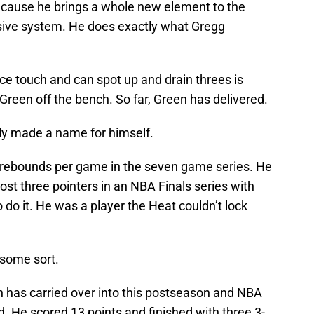
because he brings a whole new element to the
ensive system. He does exactly what Gregg
ice touch and can spot up and drain threes is
reen off the bench. So far, Green has delivered.
lly made a name for himself.
 rebounds per game in the seven game series. He
ost three pointers in an NBA Finals series with
o do it. He was a player the Heat couldn’t lock
 some sort.
n has carried over into this postseason and NBA
did. He scored 13 points and finished with three 3-