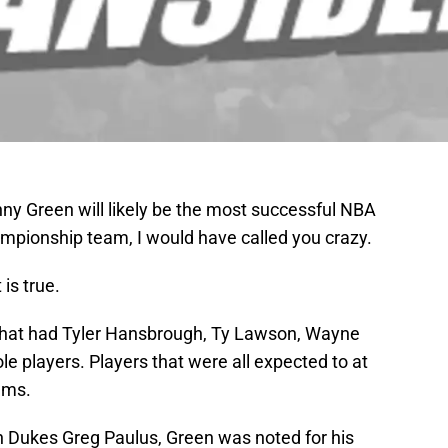
ny Green will likely be the most successful NBA
mpionship team, I would have called you crazy.
 is true.
that had Tyler Hansbrough, Ty Lawson, Wayne
ole players. Players that were all expected to at
ams.
 Dukes Greg Paulus, Green was noted for his