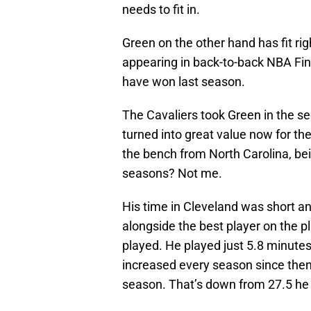
needs to fit in.
Green on the other hand has fit rig
appearing in back-to-back NBA Fina
have won last season.
The Cavaliers took Green in the se
turned into great value now for t
the bench from North Carolina, be
seasons? Not me.
His time in Cleveland was short and
alongside the best player on the p
played. He played just 5.8 minute
increased every season since then,
season. That’s down from 27.5 he 