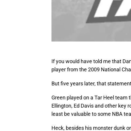
If you would have told me that Dan
player from the 2009 National Cha
But five years later, that statement
Green played on a Tar Heel team 
Ellington, Ed Davis and other key r
least be valuable to some NBA te
Heck, besides his monster dunk on