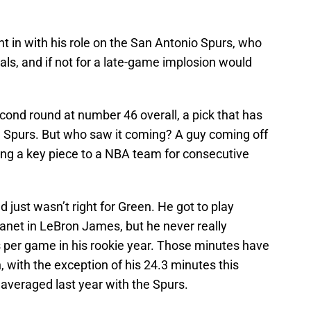
ht in with his role on the San Antonio Spurs, who
ls, and if not for a late-game implosion would
cond round at number 46 overall, a pick that has
he Spurs. But who saw it coming? A guy coming off
ing a key piece to a NBA team for consecutive
 just wasn’t right for Green. He got to play
lanet in LeBron James, but he never really
s per game in his rookie year. Those minutes have
 with the exception of his 24.3 minutes this
averaged last year with the Spurs.