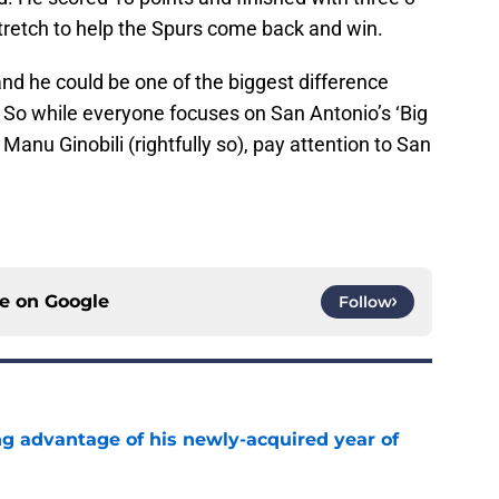
tretch to help the Spurs come back and win.
and he could be one of the biggest difference
. So while everyone focuses on San Antonio’s ‘Big
anu Ginobili (rightfully so), pay attention to San
ce on
Google
Follow
ng advantage of his newly-acquired year of
e