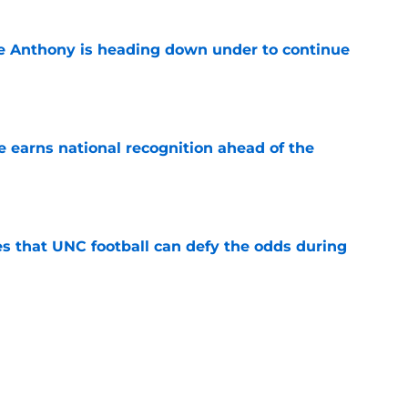
e Anthony is heading down under to continue
e
 earns national recognition ahead of the
e
es that UNC football can defy the odds during
e
 player that every school in The Triangle
pt
e