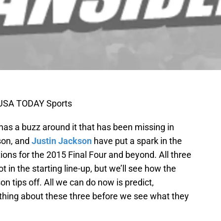
k-USA TODAY Sports
has a buzz around it that has been missing in
son, and
Justin Jackson
have put a spark in the
ions for the 2015 Final Four and beyond. All three
t in the starting line-up, but we’ll see how the
n tips off. All we can do now is predict,
thing about these three before we see what they