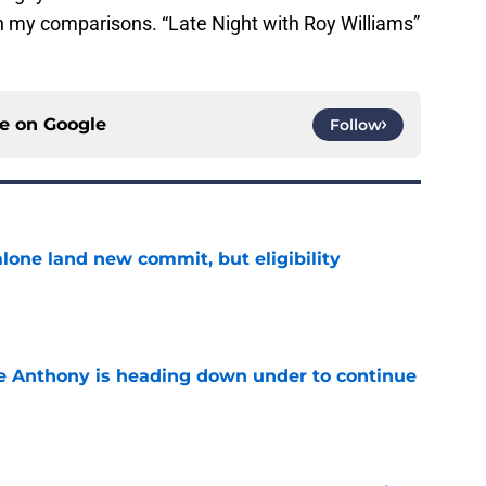
th my comparisons. “Late Night with Roy Williams”
ce on
Google
Follow
one land new commit, but eligibility
e
e Anthony is heading down under to continue
e