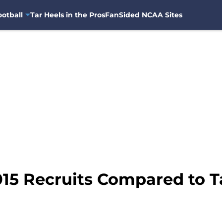
otball
Tar Heels in the Pros
FanSided NCAA Sites
015 Recruits Compared to T