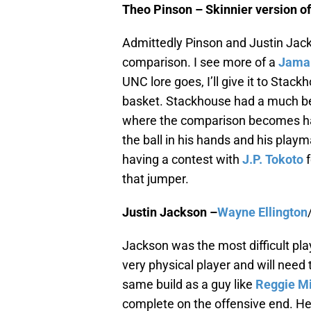
Theo Pinson – Skinnier version o
Admittedly Pinson and Justin Jac
comparison. I see more of a
Jamal
UNC lore goes, I’ll give it to Stack
basket. Stackhouse had a much bet
where the comparison becomes hard
the ball in his hands and his playm
having a contest with
J.P. Tokoto
f
that jumper.
Justin Jackson –
Wayne Ellington
Jackson was the most difficult pla
very physical player and will need
same build as a guy like
Reggie Mi
complete on the offensive end. H