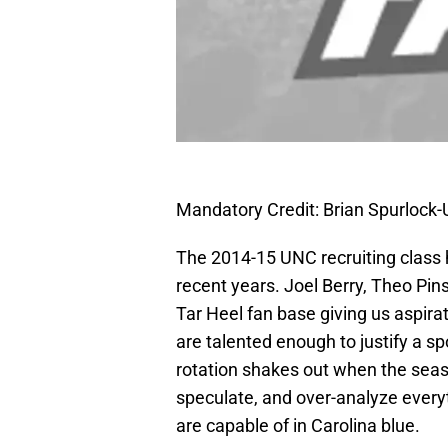
Mandatory Credit: Brian Spurloc
The 2014-15 UNC recruiting class 
recent years. Joel Berry, Theo Pin
Tar Heel fan base giving us aspirat
are talented enough to justify a spo
rotation shakes out when the seaso
speculate, and over-analyze every
are capable of in Carolina blue.