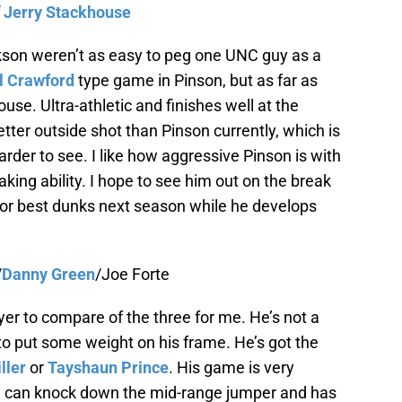
f
Jerry Stackhouse
kson weren’t as easy to peg one UNC guy as a
 Crawford
type game in Pinson, but as far as
house. Ultra-athletic and finishes well at the
ter outside shot than Pinson currently, which is
er to see. I like how aggressive Pinson is with
aking ability. I hope to see him out on the break
or best dunks next season while he develops
/
Danny Green
/Joe Forte
yer to compare of the three for me. He’s not a
 to put some weight on his frame. He’s got the
ller
or
Tayshaun Prince
. His game is very
e can knock down the mid-range jumper and has