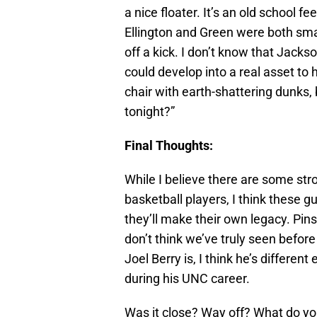
a nice floater. It’s an old school f
Ellington and Green were both sma
off a kick. I don’t know that Jackso
could develop into a real asset to
chair with earth-shattering dunks,
tonight?”
Final Thoughts:
While I believe there are some st
basketball players, I think these g
they’ll make their own legacy. Pin
don’t think we’ve truly seen befor
Joel Berry is, I think he’s differe
during his UNC career.
Was it close? Way off? What do y