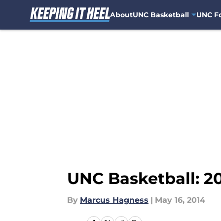
About
UNC Basketball
UNC Fo
Skip to main content
UNC Basketball: 2
By
Marcus Hagness
|
May 16, 2014