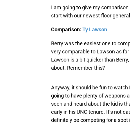
I am going to give my comparison 
start with our newest floor general,
Comparison:
Ty Lawson
Berry was the easiest one to compa
very comparable to Lawson as far a
Lawson is a bit quicker than Berry
about. Remember this?
Anyway, it should be fun to watch
going to have plenty of weapons ar
seen and heard about the kid is t
early in his UNC tenure. It’s not ea
definitely be competing for a spot i