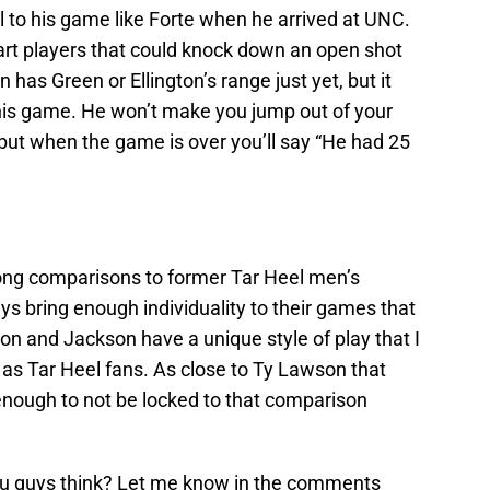
eel to his game like Forte when he arrived at UNC.
rt players that could knock down an open shot
n has Green or Ellington’s range just yet, but it
 his game. He won’t make you jump out of your
 but when the game is over you’ll say “He had 25
rong comparisons to former Tar Heel men’s
uys bring enough individuality to their games that
son and Jackson have a unique style of play that I
e as Tar Heel fans. As close to Ty Lawson that
nt enough to not be locked to that comparison
ou guys think? Let me know in the comments