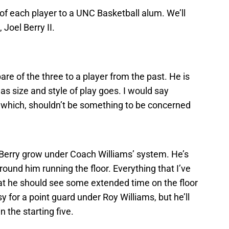
of each player to a UNC Basketball alum. We’ll
 Joel Berry II.
re of the three to a player from the past. He is
s size and style of play goes. I would say
, which, shouldn’t be something to be concerned
 Berry grow under Coach Williams’ system. He’s
ound him running the floor. Everything that I’ve
hat he should see some extended time on the floor
sy for a point guard under Roy Williams, but he’ll
n the starting five.