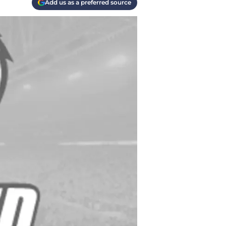
Add us as a preferred source