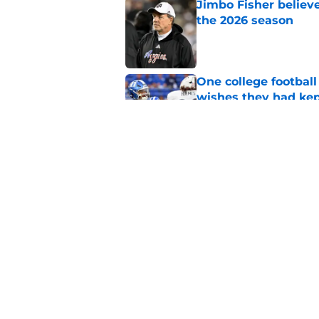
Jimbo Fisher believ
the 2026 season
Published by on Invalid Dat
One college football
wishes they had ke
Published by on Invalid Dat
Rece Verhoff is taki
college eligibility
Published by on Invalid Dat
5 related articles loaded
Home
/
North Carolina Tar Heels