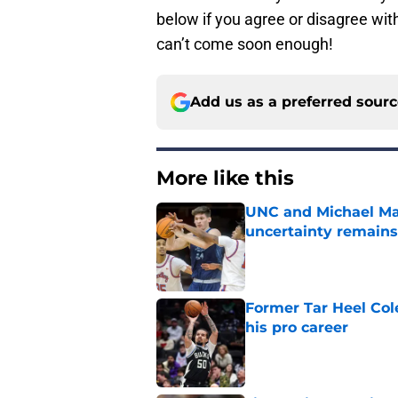
below if you agree or disagree wi
can’t come soon enough!
Add us as a preferred sour
More like this
UNC and Michael Mal
uncertainty remains
Published by on Invalid Dat
Former Tar Heel Col
his pro career
Published by on Invalid Dat