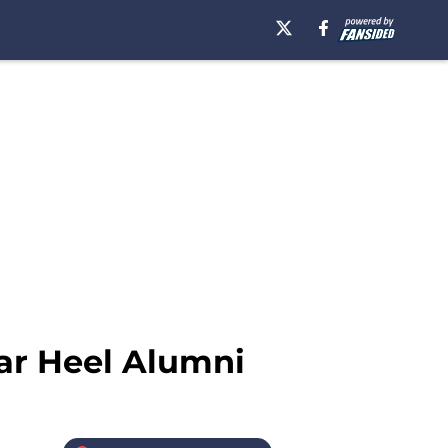
ar Heel Alumni