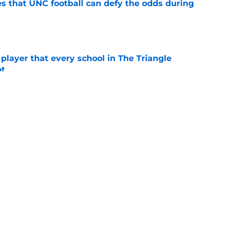
es that UNC football can defy the odds during
e
 player that every school in The Triangle
pt
e
ng advantage of his newly-acquired year of
e