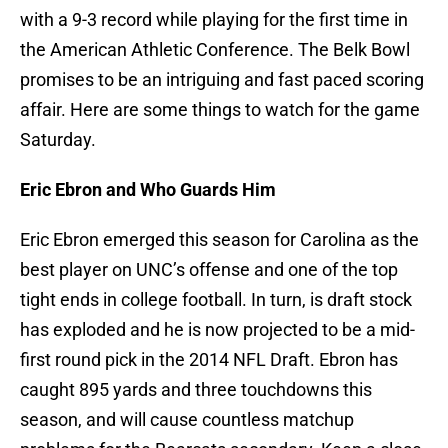
with a 9-3 record while playing for the first time in
the American Athletic Conference. The Belk Bowl
promises to be an intriguing and fast paced scoring
affair. Here are some things to watch for the game
Saturday.
Eric Ebron and Who Guards Him
Eric Ebron emerged this season for Carolina as the
best player on UNC’s offense and one of the top
tight ends in college football. In turn, is draft stock
has exploded and he is now projected to be a mid-
first round pick in the 2014 NFL Draft. Ebron has
caught 895 yards and three touchdowns this
season, and will cause countless matchup