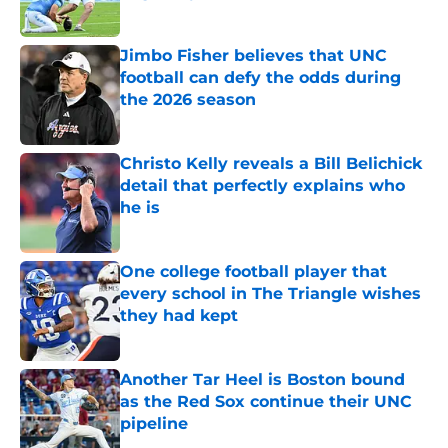
Published by on Invalid Date
Jimbo Fisher believes that UNC
football can defy the odds during
the 2026 season
Published by on Invalid Date
Christo Kelly reveals a Bill Belichick
detail that perfectly explains who
he is
Published by on Invalid Date
One college football player that
every school in The Triangle wishes
they had kept
Published by on Invalid Date
Another Tar Heel is Boston bound
as the Red Sox continue their UNC
pipeline
Published by on Invalid Date