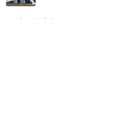
5 related articles loaded
Home
/
North Carolina Tar Heels
About
Openings
Contact
Our 300+ Sites
FanSided Daily
Pitch a Story
Privacy Policy
Terms of Use
Cookie Policy
Legal Disclaimer
Accessibility Statement
A-Z Index
Cookies Settings