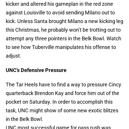
kicker and altered his gameplan in the red zone
against Louisville to avoid sending Milano out to
kick. Unless Santa brought Milano a new kicking leg
this Christmas, he probably won’t be trotting out to
attempt any three pointers in the Belk Bowl. Watch
to see how Tuberville manipulates his offense to
adjust.
UNC’s Defensive Pressure
The Tar Heels have to find a way to pressure Cincy
quarterback Brendon Kay and force him out of the
pocket on Saturday. In order to accomplish this
task, UNC might show of some new exotic blitzes
in the Belk Bowl.
UNC most successful game for pass rush was