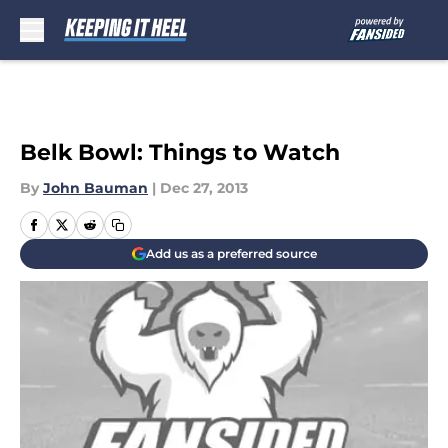
Skip to main content
Belk Bowl: Things to Watch
By
John Bauman
|
Dec 27, 2013
Add us as a preferred source