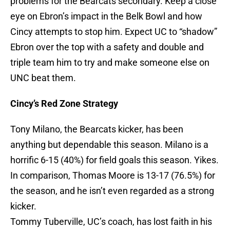
problems for the Bearcats secondary. Keep a close
eye on Ebron’s impact in the Belk Bowl and how
Cincy attempts to stop him. Expect UC to “shadow”
Ebron over the top with a safety and double and
triple team him to try and make someone else on
UNC beat them.
Cincy’s Red Zone Strategy
Tony Milano, the Bearcats kicker, has been
anything but dependable this season. Milano is a
horrific 6-15 (40%) for field goals this season. Yikes.
In comparison, Thomas Moore is 13-17 (76.5%) for
the season, and he isn’t even regarded as a strong
kicker.
Tommy Tuberville, UC’s coach, has lost faith in his