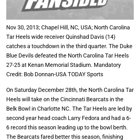
Nov 30, 2013; Chapel Hill, NC, USA; North Carolina
Tar Heels wide receiver Quinshad Davis (14)
catches a touchdown in the third quarter. The Duke
Blue Devils defeated the North Carolina Tar Heels
27-25 at Kenan Memorial Stadium. Mandatory
Credit: Bob Donnan-USA TODAY Sports
On Saturday December 28th, the North Carolina Tar
Heels will take on the Cincinnati Bearcats in the
Belk Bowl in Charlotte NC. The Tar Heels are led by
second year head coach Larry Fedora and had a 6-
6 record this season leading up to the bowl berth.
The Bearcats fared better this season, finishing