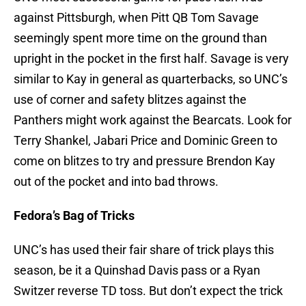
against Pittsburgh, when Pitt QB Tom Savage
seemingly spent more time on the ground than
upright in the pocket in the first half. Savage is very
similar to Kay in general as quarterbacks, so UNC’s
use of corner and safety blitzes against the
Panthers might work against the Bearcats. Look for
Terry Shankel, Jabari Price and Dominic Green to
come on blitzes to try and pressure Brendon Kay
out of the pocket and into bad throws.
Fedora’s Bag of Tricks
UNC’s has used their fair share of trick plays this
season, be it a Quinshad Davis pass or a Ryan
Switzer reverse TD toss. But don’t expect the trick