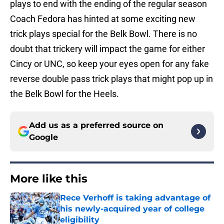
plays to end with the ending of the regular season
Coach Fedora has hinted at some exciting new
trick plays special for the Belk Bowl. There is no
doubt that trickery will impact the game for either
Cincy or UNC, so keep your eyes open for any fake
reverse double pass trick plays that might pop up in
the Belk Bowl for the Heels.
Add us as a preferred source on
Google
More like this
Rece Verhoff is taking advantage of
his newly-acquired year of college
eligibility