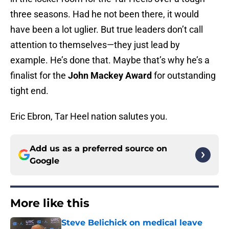
three seasons. Had he not been there, it would
have been a lot uglier. But true leaders don’t call
attention to themselves—they just lead by
example. He’s done that. Maybe that’s why he’s a
finalist for the
John Mackey Award
for outstanding
tight end.
Eric Ebron, Tar Heel nation salutes you.
Add us as a preferred source on
Google
More like this
Steve Belichick on medical leave