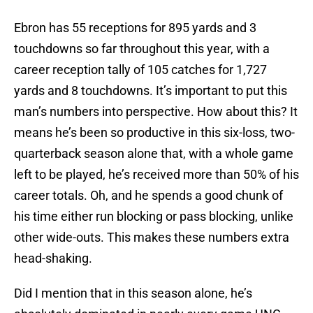
Ebron has 55 receptions for 895 yards and 3
touchdowns so far throughout this year, with a
career reception tally of 105 catches for 1,727
yards and 8 touchdowns. It’s important to put this
man’s numbers into perspective. How about this? It
means he’s been so productive in this six-loss, two-
quarterback season alone that, with a whole game
left to be played, he’s received more than 50% of his
career totals. Oh, and he spends a good chunk of
his time either run blocking or pass blocking, unlike
other wide-outs. This makes these numbers extra
head-shaking.
Did I mention that in this season alone, he’s