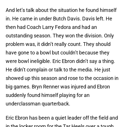
And let’s talk about the situation he found himself
in. He came in under Butch Davis. Davis left. He
then had Coach Larry Fedora and had an
outstanding season. They won the division. Only
problem was, it didn’t really count. They should
have gone to a bowl but couldn’t because they
were bowl ineligible. Eric Ebron didn’t say a thing.
He didn’t complain or talk to the media. He just
showed up this season and rose to the occasion in
big games. Bryn Renner was injured and Ebron
suddenly found himself playing for an
underclassman quarterback.
Eric Ebron has been a quiet leader off the field and
in the locker room for the Tar Heels over a tough