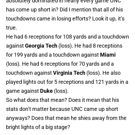
absolutely dominated in nearly every game UNC
has come up short in? Did I mention that all of his
touchdowns came in losing efforts? Look it up, it’s
true.
He had 6 receptions for 108 yards and a touchdown
against
Georgia Tech
(loss). He had 8 receptions
for 199 yards and a touchdown against
Miami
(loss). He had 6 receptions for 70 yards and a
touchdown against
Virginia Tech
(loss). He also
played lights out for 5 receptions and 121 yards in a
game against
Duke
(loss).
So what does that mean? Does it mean that his
stats don’t matter because UNC came up short
anyways? Does that mean he shies away from the
bright lights of a big stage?