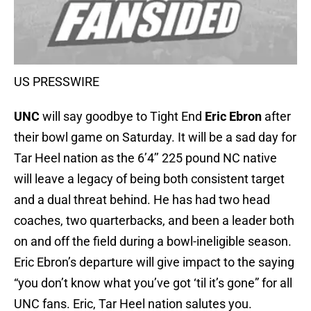
US PRESSWIRE
UNC
will say goodbye to Tight End
Eric Ebron
after
their bowl game on Saturday. It will be a sad day for
Tar Heel nation as the 6’4’’ 225 pound NC native
will leave a legacy of being both consistent target
and a dual threat behind. He has had two head
coaches, two quarterbacks, and been a leader both
on and off the field during a bowl-ineligible season.
Eric Ebron’s departure will give impact to the saying
“you don’t know what you’ve got ‘til it’s gone” for all
UNC fans. Eric, Tar Heel nation salutes you.