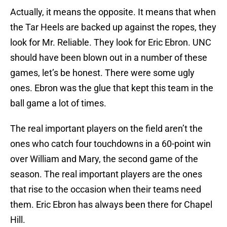
Actually, it means the opposite. It means that when
the Tar Heels are backed up against the ropes, they
look for Mr. Reliable. They look for Eric Ebron. UNC
should have been blown out in a number of these
games, let’s be honest. There were some ugly
ones. Ebron was the glue that kept this team in the
ball game a lot of times.
The real important players on the field aren’t the
ones who catch four touchdowns in a 60-point win
over William and Mary, the second game of the
season. The real important players are the ones
that rise to the occasion when their teams need
them. Eric Ebron has always been there for Chapel
Hill.