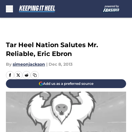
Skip to main content
Tar Heel Nation Salutes Mr.
Reliable, Eric Ebron
By
simeonjackson
|
Dec 8, 2013
Add us as a preferred source