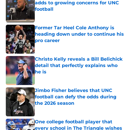
adds to growing concerns for UNC
football
Published by on Invalid Date
Former Tar Heel Cole Anthony is
heading down under to continue his
pro career
Published by on Invalid Date
Christo Kelly reveals a Bill Belichick
detail that perfectly explains who
he is
Published by on Invalid Date
Jimbo Fisher believes that UNC
football can defy the odds during
the 2026 season
Published by on Invalid Date
One college football player that
every school in The Triangle wishes