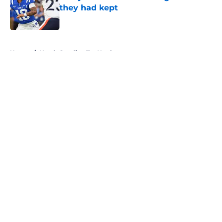
they had kept
Published by on Invalid Date
5 related articles loaded
Home
/
North Carolina Tar Heels
About
Openings
Contact
Our 300+ Sites
FanSided Daily
Pitch a Story
Privacy Policy
Terms of Use
Cookie Policy
Legal Disclaimer
Accessibility Statement
A-Z Index