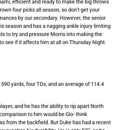
iami, efficient and ready to make the big throws
rown four picks all season, so don’t get your
rmances by our secondary. However, the senior
this season and has a nagging ankle injury limiting
els to try and pressure Morris into making the
o see if it affects him at all on Thursday Night.
 590 yards, four TDs, and an average of 114.4
ayer, and he has the ability to rip apart North
 comparison to him would be Gio- think
ss from the backfield. But Duke has had a recent