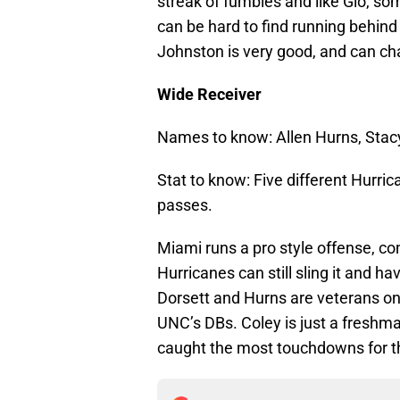
streak of fumbles and like Gio, some
can be hard to find running behind 
Johnston is very good, and can ch
Wide Receiver
Names to know: Allen Hurns, Stacy 
Stat to know: Five different Hur
passes.
Miami runs a pro style offense, com
Hurricanes can still sling it and ha
Dorsett and Hurns are veterans on 
UNC’s DBs. Coley is just a freshma
caught the most touchdowns for t