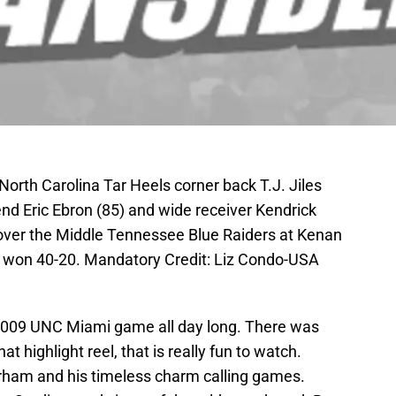
North Carolina Tar Heels corner back T.J. Jiles
 end Eric Ebron (85) and wide receiver Kendrick
n over the Middle Tennessee Blue Raiders at Kenan
 won 40-20. Mandatory Credit: Liz Condo-USA
009 UNC Miami game all day long. There was
 highlight reel, that is really fun to watch.
ham and his timeless charm calling games.