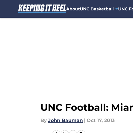
About
UNC Basketball
UNC Fo
Skip to main content
UNC Football: Mia
By
John Bauman
|
Oct 17, 2013