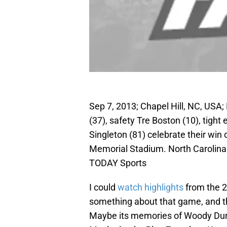
Sep 7, 2013; Chapel Hill, NC, USA; 
(37), safety Tre Boston (10), tight
Singleton (81) celebrate their wi
Memorial Stadium. North Carolina
TODAY Sports
I could
watch highlights
from the 2
something about that game, and that
Maybe its memories of Woody Dur