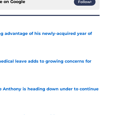
ce on
Google
Follow
ng advantage of his newly-acquired year of
e
medical leave adds to growing concerns for
e
e Anthony is heading down under to continue
e