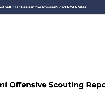
otball
Tar Heels in the Pros
FanSided NCAA Sites
mi Offensive Scouting Repo