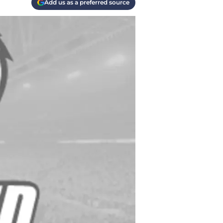
Add us as a preferred source