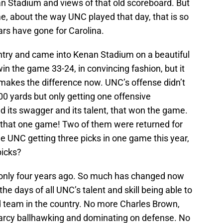
n Stadium and views of that old scoreboard. But
e, about the way UNC played that day, that is so
ars have gone for Carolina.
ntry and came into Kenan Stadium on a beautiful
n the game 33-24, in convincing fashion, but it
akes the difference now. UNC’s offense didn’t
 300 yards but only getting one offensive
d its swagger and its talent, that won the game.
n that one game! Two of them were returned for
 UNC getting three picks in one game this year,
picks?
 only four years ago. So much has changed now
e days of all UNC’s talent and skill being able to
 team in the country. No more Charles Brown,
earcy ballhawking and dominating on defense. No