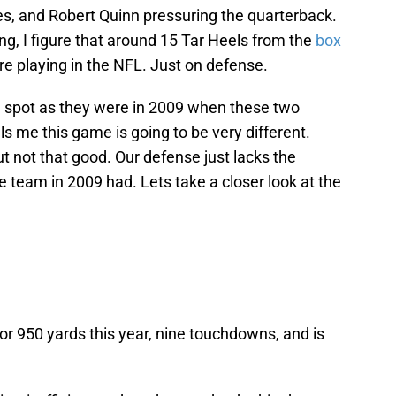
s, and Robert Quinn pressuring the quarterback.
g, I figure that around 15 Tar Heels from the
box
re playing in the NFL. Just on defense.
e spot as they were in 2009 when these two
ls me this game is going to be very different.
t not that good. Our defense just lacks the
e team in 2009 had. Lets take a closer look at the
or 950 yards this year, nine touchdowns, and is