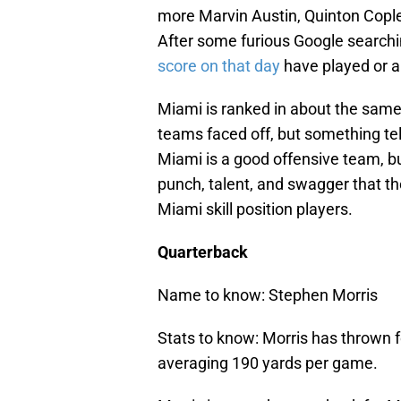
more Marvin Austin, Quinton Cople
After some furious Google searchin
score on that day
have played or a
Miami is ranked in about the sam
teams faced off, but something tel
Miami is a good offensive team, bu
punch, talent, and swagger that th
Miami skill position players.
Quarterback
Name to know: Stephen Morris
Stats to know: Morris has thrown f
averaging 190 yards per game.