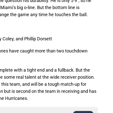
 question his durability. He is only 5’9″, so he
Miami’s big o-line. But the bottom line is
ange the game any time he touches the ball.
Coley, and Phillip Dorsett
ricanes have caught more than two touchdown
plete with a tight end and a fullback. But the
ve some real talent at the wide receiver position.
this team, and will be a tough match-up for
n but is second on the team in receiving and has
he Hurricanes.