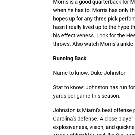
Morris is a good quarterback for M
when he has to. Morris has only th
hopes up for any three pick perfo
hasn’t really lived up to the hype 
his effectiveness. Look for the He
throws. Also watch Morris’s ankle t
Running Back
Name to know: Duke Johnston
Stat to know: Johnston has run for
yards per game this season.
Johnston is Miami’s best offense pl
Carolina’s defense. A close player
explosiveness, vision, and quickne