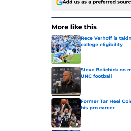
Add us as a preferred sour
More like this
Rece Verhoff is taki
college eligibility
Published by on Invalid Dat
Steve Belichick on 
UNC football
Published by on Invalid Dat
Former Tar Heel Col
his pro career
Published by on Invalid Dat