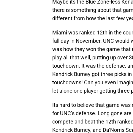
Maybe its the Blue Zone-less Kena
there is something about that gam
different from how the last few ye
Miami was ranked 12th in the cou
fall day in November. UNC would wi
was how they won the game that m
play all that well, putting up over
touchdown. It was the defense, an
Kendrick Burney got three picks i
touchdowns! Can you even imagine
let alone one player getting three 
Its hard to believe that game was
for UNC’s defense. Long gone are th
compete and beat the 12th ranked
Kendrick Burney, and Da’Norris S