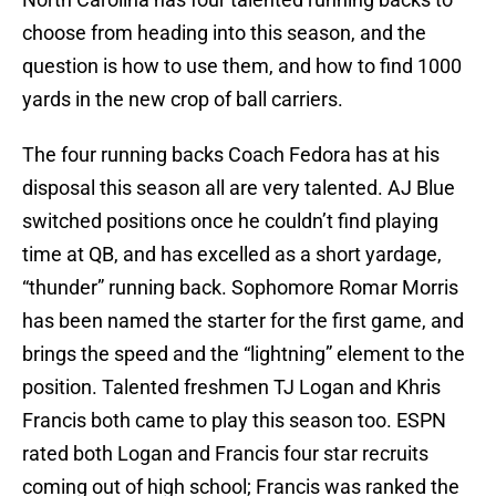
choose from heading into this season, and the
question is how to use them, and how to find 1000
yards in the new crop of ball carriers.
The four running backs Coach Fedora has at his
disposal this season all are very talented. AJ Blue
switched positions once he couldn’t find playing
time at QB, and has excelled as a short yardage,
“thunder” running back. Sophomore Romar Morris
has been named the starter for the first game, and
brings the speed and the “lightning” element to the
position. Talented freshmen TJ Logan and Khris
Francis both came to play this season too. ESPN
rated both Logan and Francis four star recruits
coming out of high school; Francis was ranked the