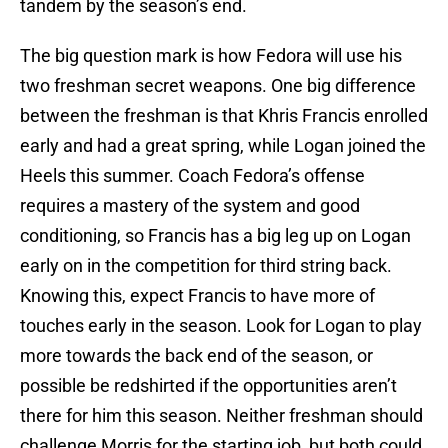
tandem by the season’s end.
The big question mark is how Fedora will use his
two freshman secret weapons. One big difference
between the freshman is that Khris Francis enrolled
early and had a great spring, while Logan joined the
Heels this summer. Coach Fedora’s offense
requires a mastery of the system and good
conditioning, so Francis has a big leg up on Logan
early on in the competition for third string back.
Knowing this, expect Francis to have more of
touches early in the season. Look for Logan to play
more towards the back end of the season, or
possible be redshirted if the opportunities aren’t
there for him this season. Neither freshman should
challenge Morris for the starting job, but both could