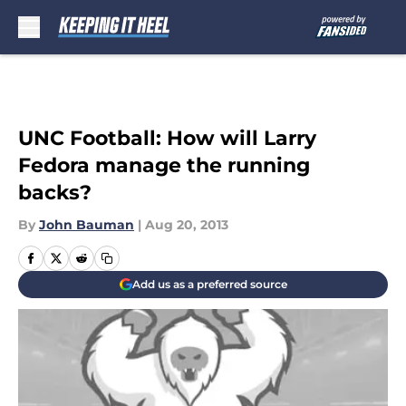
Skip to main content
UNC Football: How will Larry
Fedora manage the running
backs?
By
John Bauman
|
Aug 20, 2013
Add us as a preferred source