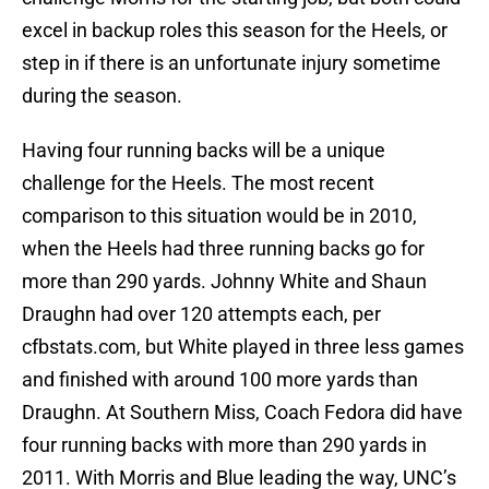
excel in backup roles this season for the Heels, or
step in if there is an unfortunate injury sometime
during the season.
Having four running backs will be a unique
challenge for the Heels. The most recent
comparison to this situation would be in 2010,
when the Heels had three running backs go for
more than 290 yards. Johnny White and Shaun
Draughn had over 120 attempts each, per
cfbstats.com, but White played in three less games
and finished with around 100 more yards than
Draughn. At Southern Miss, Coach Fedora did have
four running backs with more than 290 yards in
2011. With Morris and Blue leading the way, UNC’s