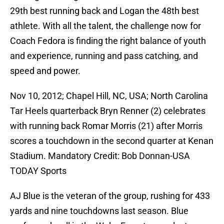
29th best running back and Logan the 48th best
athlete. With all the talent, the challenge now for
Coach Fedora is finding the right balance of youth
and experience, running and pass catching, and
speed and power.
Nov 10, 2012; Chapel Hill, NC, USA; North Carolina
Tar Heels quarterback Bryn Renner (2) celebrates
with running back Romar Morris (21) after Morris
scores a touchdown in the second quarter at Kenan
Stadium. Mandatory Credit: Bob Donnan-USA
TODAY Sports
AJ Blue is the veteran of the group, rushing for 433
yards and nine touchdowns last season. Blue