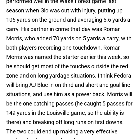
performed well in the Wake Forest game last
season when Gio was out with injury, putting up
106 yards on the ground and averaging 5.6 yards a
carry. His partner in crime that day was Romar
Morris, who added 70 yards on 5 yards a carry, with
both players recording one touchdown. Romar
Morris was named the starter earlier this week, so
he should get most of the touches outside the red
zone and on long yardage situations. I think Fedora
will bring AJ Blue in on third and short and goal line
situations, and use him as a power back. Morris will
be the one catching passes (he caught 5 passes for
149 yards in the Louisville game, so the ability is
there) and breaking off long runs on first downs.
The two could end up making a very effective