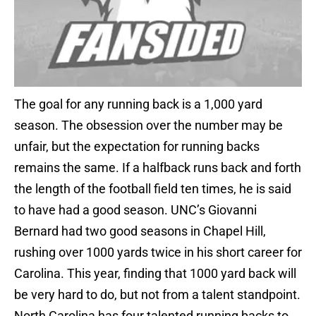
The goal for any running back is a 1,000 yard
season. The obsession over the number may be
unfair, but the expectation for running backs
remains the same. If a halfback runs back and forth
the length of the football field ten times, he is said
to have had a good season. UNC’s Giovanni
Bernard had two good seasons in Chapel Hill,
rushing over 1000 yards twice in his short career for
Carolina. This year, finding that 1000 yard back will
be very hard to do, but not from a talent standpoint.
North Carolina has four talented running backs to