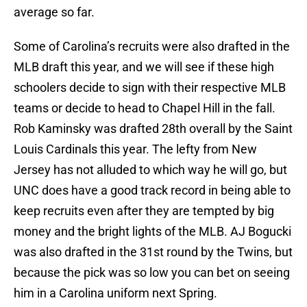
average so far.
Some of Carolina’s recruits were also drafted in the
MLB draft this year, and we will see if these high
schoolers decide to sign with their respective MLB
teams or decide to head to Chapel Hill in the fall.
Rob Kaminsky was drafted 28th overall by the Saint
Louis Cardinals this year. The lefty from New
Jersey has not alluded to which way he will go, but
UNC does have a good track record in being able to
keep recruits even after they are tempted by big
money and the bright lights of the MLB. AJ Bogucki
was also drafted in the 31st round by the Twins, but
because the pick was so low you can bet on seeing
him in a Carolina uniform next Spring.