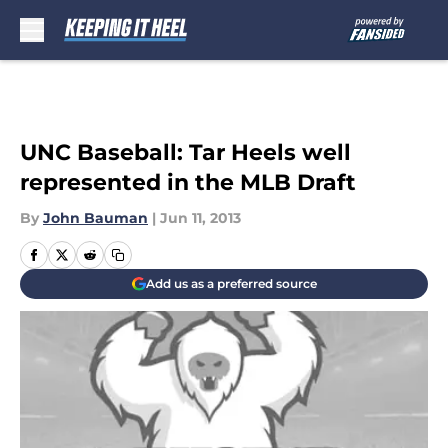
Skip to main content
UNC Baseball: Tar Heels well
represented in the MLB Draft
By
John Bauman
|
Jun 11, 2013
Add us as a preferred source