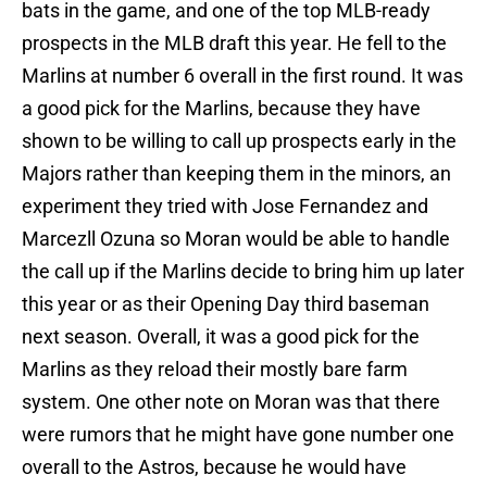
bats in the game, and one of the top MLB-ready
prospects in the MLB draft this year. He fell to the
Marlins at number 6 overall in the first round. It was
a good pick for the Marlins, because they have
shown to be willing to call up prospects early in the
Majors rather than keeping them in the minors, an
experiment they tried with Jose Fernandez and
Marcezll Ozuna so Moran would be able to handle
the call up if the Marlins decide to bring him up later
this year or as their Opening Day third baseman
next season. Overall, it was a good pick for the
Marlins as they reload their mostly bare farm
system. One other note on Moran was that there
were rumors that he might have gone number one
overall to the Astros, because he would have