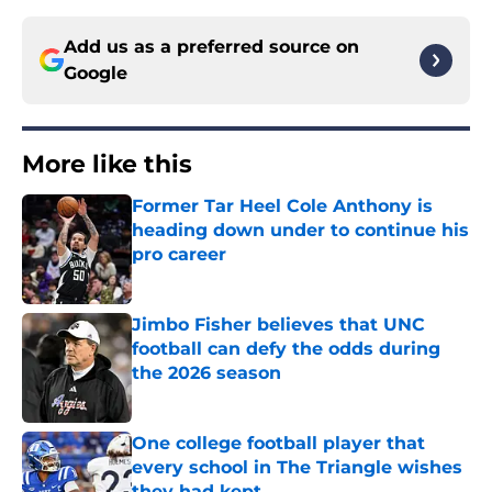
Add us as a preferred source on
Google
More like this
Former Tar Heel Cole Anthony is
heading down under to continue his
pro career
Published by on Invalid Date
Jimbo Fisher believes that UNC
football can defy the odds during
the 2026 season
Published by on Invalid Date
One college football player that
every school in The Triangle wishes
they had kept