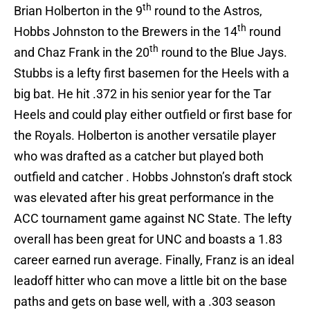
th
Brian Holberton in the 9
round to the Astros,
th
Hobbs Johnston to the Brewers in the 14
round
th
and Chaz Frank in the 20
round to the Blue Jays.
Stubbs is a lefty first basemen for the Heels with a
big bat. He hit .372 in his senior year for the Tar
Heels and could play either outfield or first base for
the Royals. Holberton is another versatile player
who was drafted as a catcher but played both
outfield and catcher . Hobbs Johnston’s draft stock
was elevated after his great performance in the
ACC tournament game against NC State. The lefty
overall has been great for UNC and boasts a 1.83
career earned run average. Finally, Franz is an ideal
leadoff hitter who can move a little bit on the base
paths and gets on base well, with a .303 season