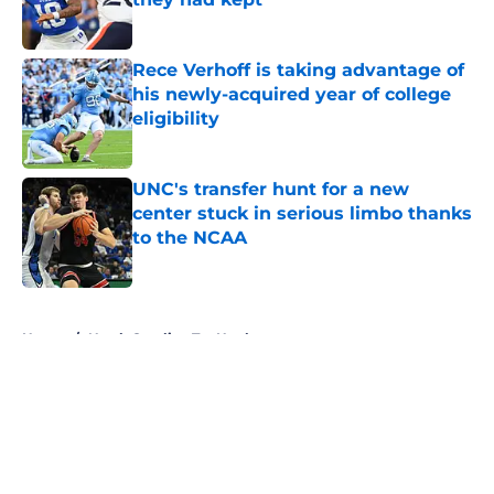
Published by on Invalid Date
Rece Verhoff is taking advantage of
his newly-acquired year of college
eligibility
Published by on Invalid Date
UNC's transfer hunt for a new
center stuck in serious limbo thanks
to the NCAA
Published by on Invalid Date
5 related articles loaded
Home
/
North Carolina Tar Heels
About
Openings