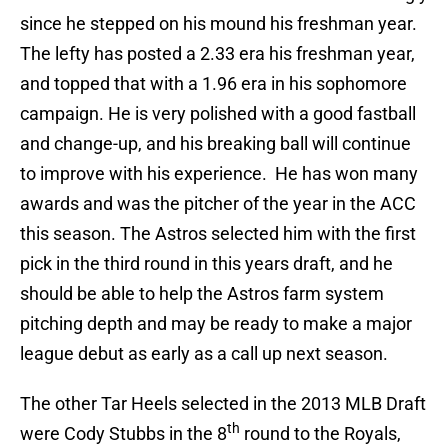
since he stepped on his mound his freshman year.
The lefty has posted a 2.33 era his freshman year,
and topped that with a 1.96 era in his sophomore
campaign. He is very polished with a good fastball
and change-up, and his breaking ball will continue
to improve with his experience. He has won many
awards and was the pitcher of the year in the ACC
this season. The Astros selected him with the first
pick in the third round in this years draft, and he
should be able to help the Astros farm system
pitching depth and may be ready to make a major
league debut as early as a call up next season.
The other Tar Heels selected in the 2013 MLB Draft
th
were Cody Stubbs in the 8
round to the Royals,