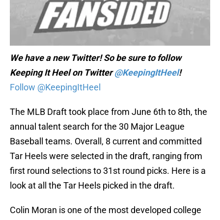
We have a new Twitter! So be sure to follow
Keeping It Heel on Twitter
@KeepingItHeel
!
Follow @KeepingItHeel
The MLB Draft took place from June 6th to 8th, the
annual talent search for the 30 Major League
Baseball teams. Overall, 8 current and committed
Tar Heels were selected in the draft, ranging from
first round selections to 31st round picks. Here is a
look at all the Tar Heels picked in the draft.
Colin Moran is one of the most developed college