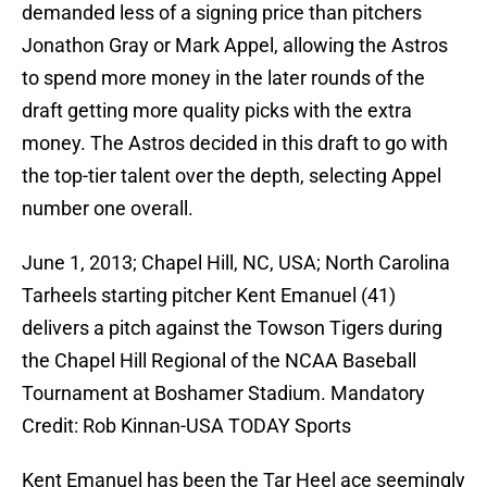
demanded less of a signing price than pitchers
Jonathon Gray or Mark Appel, allowing the Astros
to spend more money in the later rounds of the
draft getting more quality picks with the extra
money. The Astros decided in this draft to go with
the top-tier talent over the depth, selecting Appel
number one overall.
June 1, 2013; Chapel Hill, NC, USA; North Carolina
Tarheels starting pitcher Kent Emanuel (41)
delivers a pitch against the Towson Tigers during
the Chapel Hill Regional of the NCAA Baseball
Tournament at Boshamer Stadium. Mandatory
Credit: Rob Kinnan-USA TODAY Sports
Kent Emanuel has been the Tar Heel ace seemingly