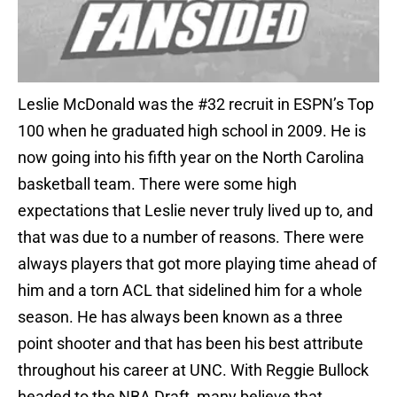
Leslie McDonald was the #32 recruit in ESPN’s Top
100 when he graduated high school in 2009. He is
now going into his fifth year on the North Carolina
basketball team. There were some high
expectations that Leslie never truly lived up to, and
that was due to a number of reasons. There were
always players that got more playing time ahead of
him and a torn ACL that sidelined him for a whole
season. He has always been known as a three
point shooter and that has been his best attribute
throughout his career at UNC. With Reggie Bullock
headed to the NBA Draft, many believe that