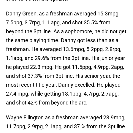
Danny Green, as a freshman averaged 15.3mpg,
7.5ppg, 3.7rpg, 1.1 apg, and shot 35.5% from
beyond the 3pt line. As a sophomore, he did not get
the same playing time. Danny got less than as a
freshman. He averaged 13.6mpg, 5.2ppg, 2.8rpg,
1.1apg, and 29.6% from the 3pt line. His junior year
he played 22.3 mpg. He got 11.5ppg, 4.9rpg, 2apg,
and shot 37.3% from 3pt line. His senior year, the
most recent title year, Danny excelled. He played
27.4 mpg, while getting 13.1ppg, 4.7rpg, 2.7apg,
and shot 42% from beyond the arc.
Wayne Ellington as a freshman averaged 23.9mpg,
11.7ppg, 2.9rpg, 2.1apg, and 37.% from the 3pt line.