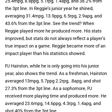
25.4mpg, 8.8ppg, 5.1rpg, 1.4apg, and 38.2% from
the 3pt line. In Reggie’s junior year he shined,
averaging 31.4mpg, 13.9ppg, 6.5rpg, 2.9apg, and
43.6% from the 3pt line. See the trend? When
Reggie played more he produced more. His stats
improved, but stats do not always reflect a player’s
true impact on a game. Reggie became more of an
impact player than his statistics showed.
PJ Hairston, while he is only going into his junior
year, also shows the trend. As a freshman, Hairston
averaged 13mpg, 5.7ppg 2.2rpg, .8apg, and shot
27.3% from the 3pt line. As a sophomore, PJ
received more playing time and produced more. He
averaged 23.6mpg, 14.6ppg, 4.3rpg, 1.4apg, and
shot 40% from the 3pt line.