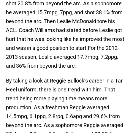
shot 20.8% from beyond the arc. As a sophomore
he averaged 15.7mpg, 7ppg, and shot 38.1% from
beyond the arc. Then Leslie McDonald tore his
ACL. Coach Williams had stated before Leslie got
hurt that he was looking like he improved the most
and was in a good position to start.For the 2012-
2013 season, Leslie averaged 17.7mpg, 7.2ppg,
and 36% from beyond the arc.
By taking a look at Reggie Bullock’s career in a Tar
Heel uniform, there is one trend with him. That
trend being more playing time means more
production. As a freshman Reggie averaged
14.5mpg, 6.1ppg, 2.8rpg, 0.6apg and 29.6% from
beyond the arc. As a sophomore Reggie averaged