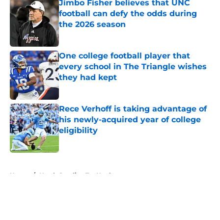
Jimbo Fisher believes that UNC
football can defy the odds during
the 2026 season
Published by on Invalid Date
One college football player that
every school in The Triangle wishes
they had kept
Published by on Invalid Date
Rece Verhoff is taking advantage of
his newly-acquired year of college
eligibility
Published by on Invalid Date
5 related articles loaded
Home
/
North Carolina Tar Heels