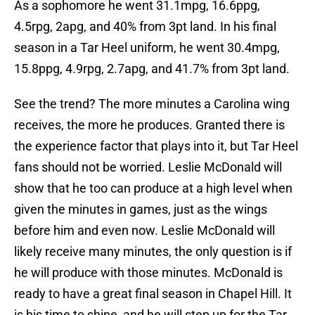
As a sophomore he went 31.1mpg, 16.6ppg,
4.5rpg, 2apg, and 40% from 3pt land. In his final
season in a Tar Heel uniform, he went 30.4mpg,
15.8ppg, 4.9rpg, 2.7apg, and 41.7% from 3pt land.
See the trend? The more minutes a Carolina wing
receives, the more he produces. Granted there is
the experience factor that plays into it, but Tar Heel
fans should not be worried. Leslie McDonald will
show that he too can produce at a high level when
given the minutes in games, just as the wings
before him and even now. Leslie McDonald will
likely receive many minutes, the only question is if
he will produce with those minutes. McDonald is
ready to have a great final season in Chapel Hill. It
is his time to shine, and he will step up for the Tar