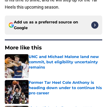
Heels this upcoming season.
Add us as a preferred source on
Google
More like this
UNC and Michael Malone land new
commit, but eligibility uncertainty
remains
Published by on Invalid Date
Former Tar Heel Cole Anthony is
heading down under to continue his
pro career
Published by on Invalid Date