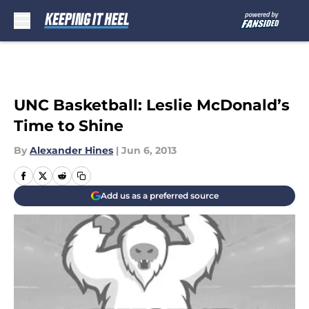
Skip to main content
UNC Basketball: Leslie McDonald’s
Time to Shine
By
Alexander Hines
|
Jun 6, 2013
Add us as a preferred source