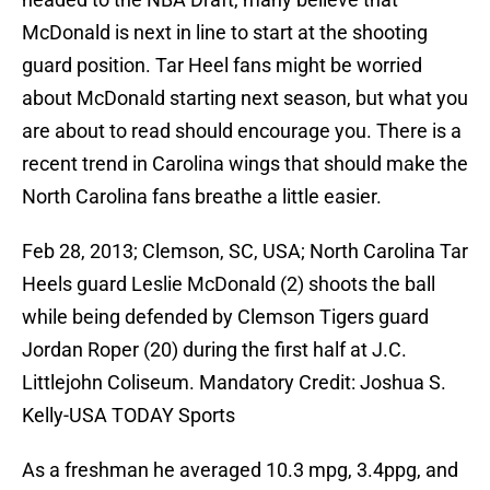
McDonald is next in line to start at the shooting
guard position. Tar Heel fans might be worried
about McDonald starting next season, but what you
are about to read should encourage you. There is a
recent trend in Carolina wings that should make the
North Carolina fans breathe a little easier.
Feb 28, 2013; Clemson, SC, USA; North Carolina Tar
Heels guard Leslie McDonald (2) shoots the ball
while being defended by Clemson Tigers guard
Jordan Roper (20) during the first half at J.C.
Littlejohn Coliseum. Mandatory Credit: Joshua S.
Kelly-USA TODAY Sports
As a freshman he averaged 10.3 mpg, 3.4ppg, and