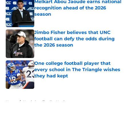
Melkart Abou Jaoude earns national
recognition ahead of the 2026
season
Published by on Invalid Date
Jimbo Fisher believes that UNC
football can defy the odds during
the 2026 season
Published by on Invalid Date
One college football player that
every school in The Triangle wishes
they had kept
Published by on Invalid Date
5 related articles loaded
Home
/
North Carolina Tar Heels