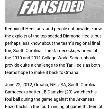
Keeping It Heel fans, and people nationwide, know
the exploits of the top seeded Diamond Heels, but
perhaps less know about the team’s regional final
foe, South Carolina. The Gamecocks, winners of
the 2010 and 2011 College World Series, should
provide quite a challenge to the Tar Heels as both
teams hope to make it back to Omaha.
June 22, 2012; Omaha, NE, USA; South Carolina
Gamecocks batter LB Dantzler (20) watches his
foul ball during the game against the Arkansas
Razorbacks in the fourth inning of game thirteen of