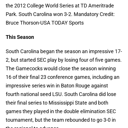
the 2012 College World Series at TD Ameritrade
Park. South Carolina won 3-2. Mandatory Credit:
Bruce Thorson-USA TODAY Sports
This Season
South Carolina began the season an impressive 17-
2, but started SEC play by losing four of five games.
The Gamecocks would close the season winning
16 of their final 23 conference games, including an
impressive series win in Baton Rouge against
fourth national seed LSU. South Carolina did lose
their final series to Mississippi State and both
games they played in the double elimination SEC
tournament, but the team rebounded to go 3-0 in