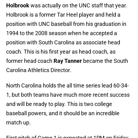
Holbrook
was actually on the UNC staff that year.
Holbrook is a former Tar Heel player and held a
position with UNC baseball from his graduation in
1994 to the 2008 season when he accepted a
position with South Carolina as associate head
coach. This is his first year as head coach, as
former head coach
Ray Tanner
became the South
Carolina Athletics Director.
North Carolina holds the all time series lead 60-34-
1, but both teams have much more recent success
and will be ready to play. This is two college
baseball powers, and it should be an incredible
match up.
First pitch of Game 1 is expected at 1PM on Friday,