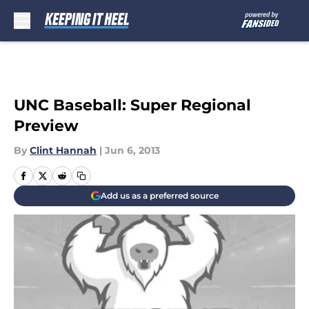
Skip to main content
UNC Baseball: Super Regional
Preview
By
Clint Hannah
|
Jun 6, 2013
Add us as a preferred source