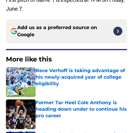
June 7.
Add us as a preferred source on
Google
More like this
Rece Verhoff is taking advantage of
his newly-acquired year of college
eligibility
Published by on Invalid Date
Former Tar Heel Cole Anthony is
heading down under to continue his
pro career
Published by on Invalid Date