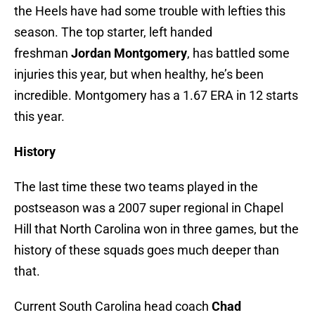
the Heels have had some trouble with lefties this
season. The top starter, left handed
freshman
Jordan Montgomery
, has battled some
injuries this year, but when healthy, he’s been
incredible. Montgomery has a 1.67 ERA in 12 starts
this year.
History
The last time these two teams played in the
postseason was a 2007 super regional in Chapel
Hill that North Carolina won in three games, but the
history of these squads goes much deeper than
that.
Current South Carolina head coach
Chad