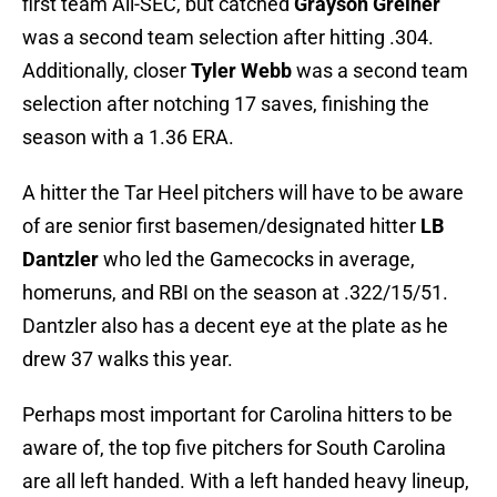
first team All-SEC, but catched
Grayson Greiner
was a second team selection after hitting .304.
Additionally, closer
Tyler Webb
was a second team
selection after notching 17 saves, finishing the
season with a 1.36 ERA.
A hitter the Tar Heel pitchers will have to be aware
of are senior first basemen/designated hitter
LB
Dantzler
who led the Gamecocks in average,
homeruns, and RBI on the season at .322/15/51.
Dantzler also has a decent eye at the plate as he
drew 37 walks this year.
Perhaps most important for Carolina hitters to be
aware of, the top five pitchers for South Carolina
are all left handed. With a left handed heavy lineup,