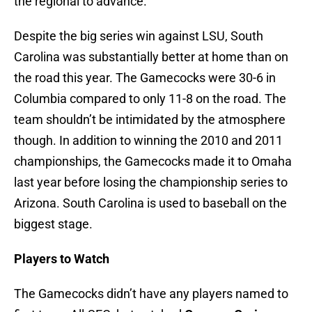
the regional to advance.
Despite the big series win against LSU, South
Carolina was substantially better at home than on
the road this year. The Gamecocks were 30-6 in
Columbia compared to only 11-8 on the road. The
team shouldn’t be intimidated by the atmosphere
though. In addition to winning the 2010 and 2011
championships, the Gamecocks made it to Omaha
last year before losing the championship series to
Arizona. South Carolina is used to baseball on the
biggest stage.
Players to Watch
The Gamecocks didn’t have any players named to