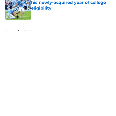
his newly-acquired year of college
eligibility
Published by on Invalid Date
5 related articles loaded
Home
/
ACC News
About
Openings
Contact
Our 300+ Sites
FanSided Daily
Pitch a Story
Privacy Policy
Terms of Use
Cookie Policy
Legal Disclaimer
Accessibility Statement
A-Z Index