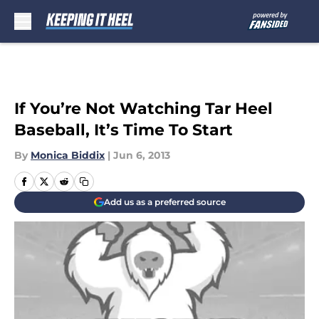
Skip to main content
If You’re Not Watching Tar Heel
Baseball, It’s Time To Start
By
Monica Biddix
|
Jun 6, 2013
Add us as a preferred source