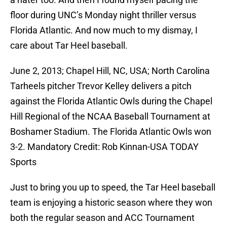
floor during UNC’s Monday night thriller versus
Florida Atlantic. And now much to my dismay, I
care about Tar Heel baseball.
June 2, 2013; Chapel Hill, NC, USA; North Carolina
Tarheels pitcher Trevor Kelley delivers a pitch
against the Florida Atlantic Owls during the Chapel
Hill Regional of the NCAA Baseball Tournament at
Boshamer Stadium. The Florida Atlantic Owls won
3-2. Mandatory Credit: Rob Kinnan-USA TODAY
Sports
Just to bring you up to speed, the Tar Heel baseball
team is enjoying a historic season where they won
both the regular season and ACC Tournament