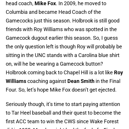
head coach,
Mike Fox
. In 2009, he moved to
Columbia and became Head Coach of the
Gamecocks just this season. Holbrook is still good
friends with Roy Williams who was spotted in the
Gamecock dugout earlier this season. So, I guess
the only question left is though Roy will probably be
sitting in the UNC stands with a Carolina blue shirt
on, will he be wearing a Gamecock button?
Holbrook coming back to Chapel Hill is a lot like
Roy
Williams
coaching against
Dean Smith
in the Final
Four. So, let’s hope Mike Fox doesn’t get ejected.
Seriously though, it’s time to start paying attention
to Tar Heel baseball and their quest to become the
first ACC team to win the CWS since Wake Forest