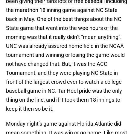
been giving their fans lots of free baseball including
the marathon 18 inning game against NC State
back in May. One of the best things about the NC
State game that went into the wee hours of the
morning was that it really didn’t “mean anything”.
UNC was already assured home field in the NCAA
tournament and winning or losing the game would
not have changed that. But, it was the ACC
Tournament, and they were playing NC State in
front of the largest crowd ever to watch a college
baseball game in NC. Tar Heel pride was the only
thing on the line, and if it took them 18 innings to
keep it then so be it.
Monday night’s game against Florida Atlantic did
mean something. It was win or go home. Like most