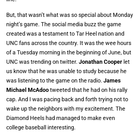
But, that wasn’t what was so special about Monday
night’s game. The social media buzz the game
created was a testament to Tar Heel nation and
UNC fans across the country. It was the wee hours
of a Tuesday morning in the beginning of June, but
UNC was trending on twitter.
Jonathan Cooper
let
us know that he was unable to study because he
was listening to the game on the radio.
James
Michael McAdoo
tweeted that he had on his rally
cap. And I was pacing back and forth trying not to
wake up the neighbors with my excitement. The
Diamond Heels had managed to make even
college baseball interesting.