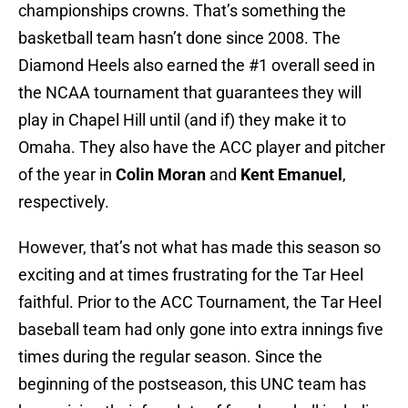
championships crowns. That’s something the
basketball team hasn’t done since 2008. The
Diamond Heels also earned the #1 overall seed in
the NCAA tournament that guarantees they will
play in Chapel Hill until (and if) they make it to
Omaha. They also have the ACC player and pitcher
of the year in
Colin Moran
and
Kent Emanuel
,
respectively.
However, that’s not what has made this season so
exciting and at times frustrating for the Tar Heel
faithful. Prior to the ACC Tournament, the Tar Heel
baseball team had only gone into extra innings five
times during the regular season. Since the
beginning of the postseason, this UNC team has