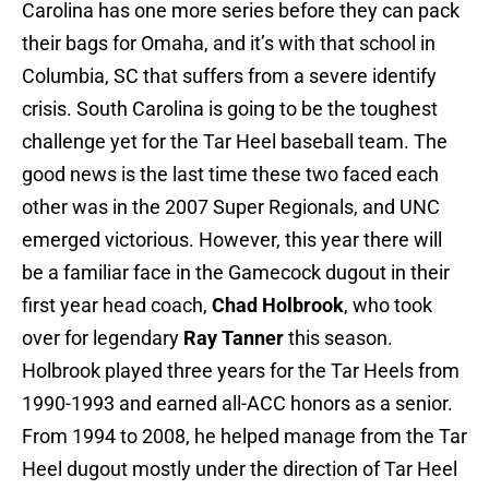
Carolina has one more series before they can pack
their bags for Omaha, and it’s with that school in
Columbia, SC that suffers from a severe identify
crisis. South Carolina is going to be the toughest
challenge yet for the Tar Heel baseball team. The
good news is the last time these two faced each
other was in the 2007 Super Regionals, and UNC
emerged victorious. However, this year there will
be a familiar face in the Gamecock dugout in their
first year head coach,
Chad Holbrook
, who took
over for legendary
Ray Tanner
this season.
Holbrook played three years for the Tar Heels from
1990-1993 and earned all-ACC honors as a senior.
From 1994 to 2008, he helped manage from the Tar
Heel dugout mostly under the direction of Tar Heel