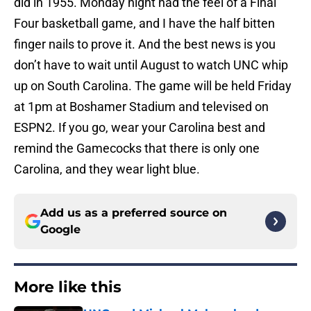
did in 1955. Monday night had the feel of a Final
Four basketball game, and I have the half bitten
finger nails to prove it. And the best news is you
don’t have to wait until August to watch UNC whip
up on South Carolina. The game will be held Friday
at 1pm at Boshamer Stadium and televised on
ESPN2. If you go, wear your Carolina best and
remind the Gamecocks that there is only one
Carolina, and they wear light blue.
Add us as a preferred source on
Google
More like this