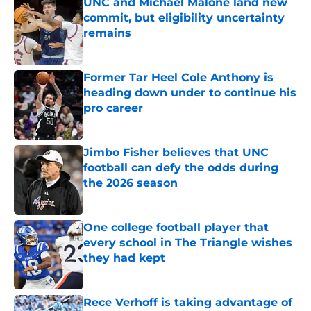
UNC and Michael Malone land new
commit, but eligibility uncertainty
remains
Published by on Invalid Date
Former Tar Heel Cole Anthony is
heading down under to continue his
pro career
Published by on Invalid Date
Jimbo Fisher believes that UNC
football can defy the odds during
the 2026 season
Published by on Invalid Date
One college football player that
every school in The Triangle wishes
they had kept
Published by on Invalid Date
Rece Verhoff is taking advantage of