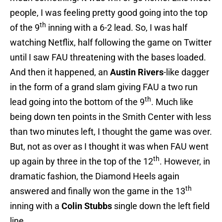
people, I was feeling pretty good going into the top
th
of the 9
inning with a 6-2 lead. So, I was half
watching Netflix, half following the game on Twitter
until I saw FAU threatening with the bases loaded.
And then it happened, an
Austin Rivers
-like dagger
in the form of a grand slam giving FAU a two run
th
lead going into the bottom of the 9
. Much like
being down ten points in the Smith Center with less
than two minutes left, I thought the game was over.
But, not as over as I thought it was when FAU went
th
up again by three in the top of the 12
. However, in
dramatic fashion, the Diamond Heels again
th
answered and finally won the game in the 13
inning with a
Colin Stubbs
single down the left field
line.