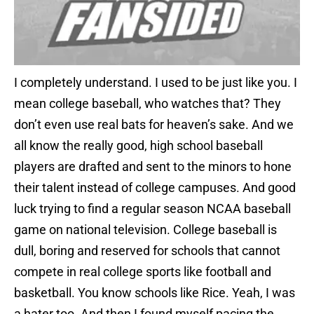
I completely understand. I used to be just like you. I
mean college baseball, who watches that? They
don’t even use real bats for heaven’s sake. And we
all know the really good, high school baseball
players are drafted and sent to the minors to hone
their talent instead of college campuses. And good
luck trying to find a regular season NCAA baseball
game on national television. College baseball is
dull, boring and reserved for schools that cannot
compete in real college sports like football and
basketball. You know schools like Rice. Yeah, I was
a hater too. And then I found myself pacing the