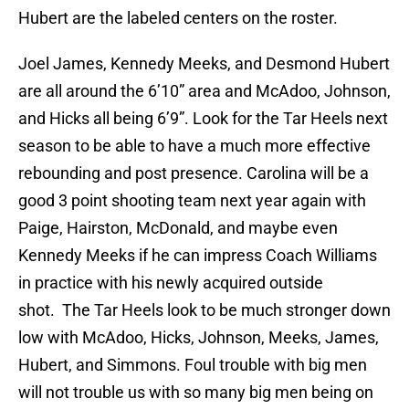
Hubert are the labeled centers on the roster.
Joel James, Kennedy Meeks, and Desmond Hubert
are all around the 6’10” area and McAdoo, Johnson,
and Hicks all being 6’9”. Look for the Tar Heels next
season to be able to have a much more effective
rebounding and post presence. Carolina will be a
good 3 point shooting team next year again with
Paige, Hairston, McDonald, and maybe even
Kennedy Meeks if he can impress Coach Williams
in practice with his newly acquired outside
shot. The Tar Heels look to be much stronger down
low with McAdoo, Hicks, Johnson, Meeks, James,
Hubert, and Simmons. Foul trouble with big men
will not trouble us with so many big men being on