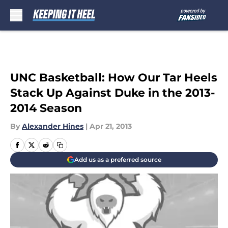
Skip to main content
UNC Basketball: How Our Tar Heels
Stack Up Against Duke in the 2013-
2014 Season
By
Alexander Hines
|
Apr 21, 2013
Add us as a preferred source