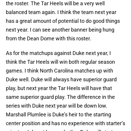
the roster. The Tar Heels will be a very well
balanced team again. I think the team next year
has a great amount of potential to do good things
next year. I can see another banner being hung
from the Dean Dome with this roster.
As for the matchups against Duke next year, I
think the Tar Heels will win both regular season
games. I think North Carolina matches up with
Duke well. Duke will always have superior guard
play, but next year the Tar Heels will have that
same superior guard play. The difference in the
series with Duke next year will be down low.
Marshall Plumlee is Duke’s heir to the starting
center position and has no experience with starter’s