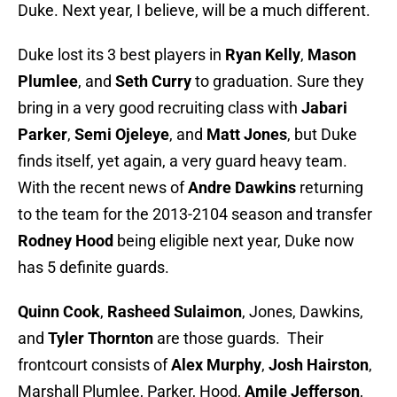
Duke. Next year, I believe, will be a much different.
Duke lost its 3 best players in
Ryan Kelly
,
Mason
Plumlee
, and
Seth Curry
to graduation. Sure they
bring in a very good recruiting class with
Jabari
Parker
,
Semi Ojeleye
, and
Matt Jones
, but Duke
finds itself, yet again, a very guard heavy team.
With the recent news of
Andre Dawkins
returning
to the team for the 2013-2104 season and transfer
Rodney Hood
being eligible next year, Duke now
has 5 definite guards.
Quinn Cook
,
Rasheed Sulaimon
, Jones, Dawkins,
and
Tyler Thornton
are those guards. Their
frontcourt consists of
Alex Murphy
,
Josh Hairston
,
Marshall Plumlee, Parker, Hood,
Amile Jefferson
,