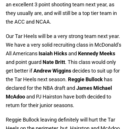
an excellent 3 point shooting team next year, as
they usually are, and will still be a top tier team in
the ACC and NCAA.
Our Tar Heels will be a very strong team next year.
We have a very solid recruiting class in McDonald’s
All Americans
Isaiah Hicks
and
Kennedy Meeks
and point guard
Nate Britt
. This class would only
get better if
Andrew Wiggins
decides to suit up for
the Tar Heels next season.
Reggie Bullock
has
declared for the NBA draft and
James Michael
McAdoo
and PJ Hairston have both decided to
return for their junior seasons.
Reggie Bullock leaving definitely will hurt the Tar
Heels on the perimeter, but Hairston and McAdoo