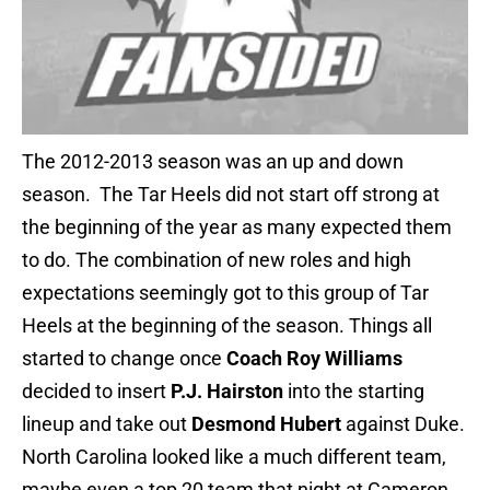
The 2012-2013 season was an up and down
season. The Tar Heels did not start off strong at
the beginning of the year as many expected them
to do. The combination of new roles and high
expectations seemingly got to this group of Tar
Heels at the beginning of the season. Things all
started to change once
Coach Roy Williams
decided to insert
P.J. Hairston
into the starting
lineup and take out
Desmond Hubert
against Duke.
North Carolina looked like a much different team,
maybe even a top 20 team that night at Cameron