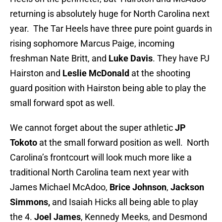
returning is absolutely huge for North Carolina next
year. The Tar Heels have three pure point guards in
rising sophomore Marcus Paige, incoming
freshman Nate Britt, and
Luke Davis
. They have PJ
Hairston and
Leslie McDonald
at the shooting
guard position with Hairston being able to play the
small forward spot as well.
We cannot forget about the super athletic
JP
Tokoto
at the small forward position as well. North
Carolina’s frontcourt will look much more like a
traditional North Carolina team next year with
James Michael McAdoo,
Brice Johnson
,
Jackson
Simmons,
and Isaiah Hicks all being able to play
the 4.
Joel James
, Kennedy Meeks, and Desmond