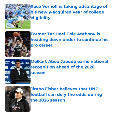
Rece Verhoff is taking advantage of
his newly-acquired year of college
eligibility
Published by on Invalid Date
Former Tar Heel Cole Anthony is
heading down under to continue his
pro career
Published by on Invalid Date
Melkart Abou Jaoude earns national
recognition ahead of the 2026
season
Published by on Invalid Date
Jimbo Fisher believes that UNC
football can defy the odds during
the 2026 season
Published by on Invalid Date