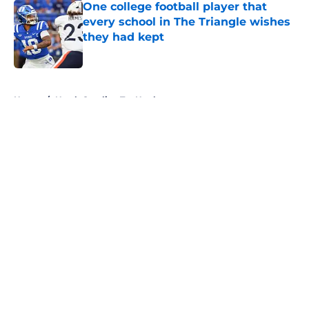
One college football player that
every school in The Triangle wishes
they had kept
Published by on Invalid Date
5 related articles loaded
Home
/
North Carolina Tar Heels
About
Openings
Contact
Our 300+ Sites
FanSided Daily
Pitch a Story
Privacy Policy
Terms of Use
Cookie Policy
Legal Disclaimer