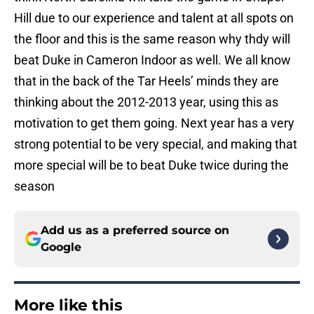
Hill due to our experience and talent at all spots on
the floor and this is the same reason why thdy will
beat Duke in Cameron Indoor as well. We all know
that in the back of the Tar Heels’ minds they are
thinking about the 2012-2013 year, using this as
motivation to get them going. Next year has a very
strong potential to be very special, and making that
more special will be to beat Duke twice during the
season
Add us as a preferred source on
Google
More like this