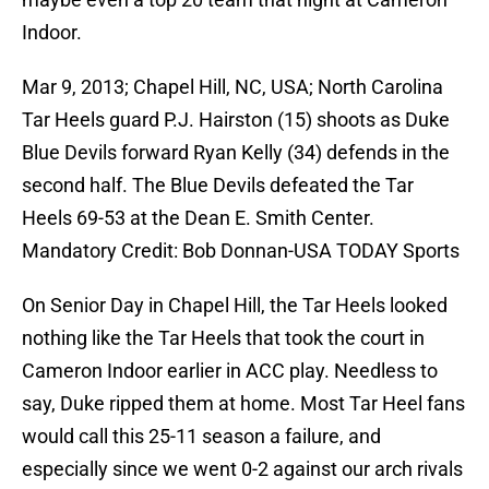
Indoor.
Mar 9, 2013; Chapel Hill, NC, USA; North Carolina
Tar Heels guard P.J. Hairston (15) shoots as Duke
Blue Devils forward Ryan Kelly (34) defends in the
second half. The Blue Devils defeated the Tar
Heels 69-53 at the Dean E. Smith Center.
Mandatory Credit: Bob Donnan-USA TODAY Sports
On Senior Day in Chapel Hill, the Tar Heels looked
nothing like the Tar Heels that took the court in
Cameron Indoor earlier in ACC play. Needless to
say, Duke ripped them at home. Most Tar Heel fans
would call this 25-11 season a failure, and
especially since we went 0-2 against our arch rivals