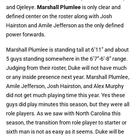
and Ojeleye.
Marshall Plumlee
is only clear and
defined center on the roster along with Josh
Hairston and Amile Jefferson as the only defined
power forwards.
Marshall Plumlee is standing tall at 6’11” and about
5 guys standing somewhere in the 6’7”-6’-8” range.
Judging from their roster, Duke will not have much
or any inside presence next year. Marshall Plumlee,
Amile Jefferson, Josh Hairston, and Alex Murphy
did not get much playing time this year. Yes these
guys did play minutes this season, but they were all
role players. As we saw with North Carolina this
season, the transition from role player to starter or
sixth man is not as easy as it seems. Duke will be