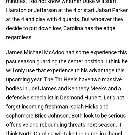
minutes. I do not know whether Duke will start
Hairston or Jefferson at the 4 or start Jabari Parker
at the 4 and play with 4 guards. But whoever they
decide to put down low, Carolina has the edge
regardless.
James Michael McAdoo had some experience this
past season guarding the center position. I think he
will only use that experience to his advantage this
upcoming year. The Tar Heels have two massive
bodies in Joel James and Kennedy Meeks and a
defensive specialist in Desmond Hubert. Let’s not
forget incoming freshman Isaiah Hicks and
sophomore Brice Johnson. Both look to be serious
offensive and rebounding threats next season. I
think North Carolina will take the game in Chapel